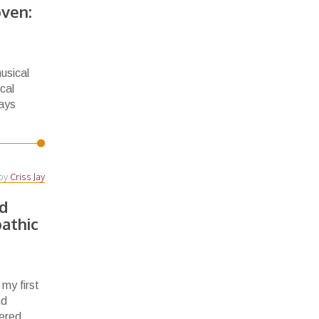
ven:
usical
cal
ways
by
Criss Jay
d
pathic
 my first
nd
ered