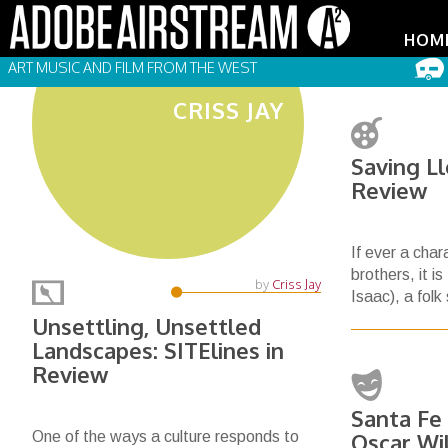
HOM
ART MUSIC AND FILM FROM THE WEST
CRISS JAY
Saving L
Review
If ever a cha
brothers, it i
by
Criss Jay
Isaac), a folk
Unsettling, Unsettled
Landscapes: SITElines in
Review
Santa Fe
One of the ways a culture responds to
Oscar Wi