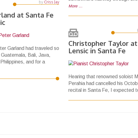
by
Criss Jay
More …
rland at Santa Fe
ic
Christopher Taylor at
er Garland had traveled so
Lensic in Santa Fe
 Guatemala, Bali, Java,
 Philippines, and for a
Hearing that renowned soloist M
Perahia had cancelled his Octob
recital in Santa Fe, I expected 