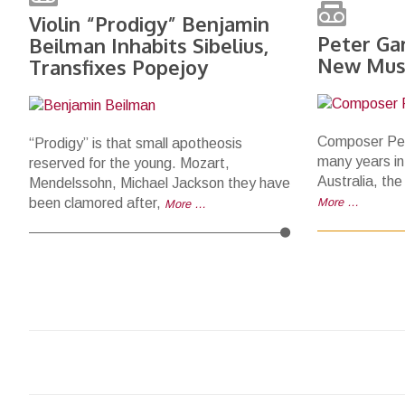
Violin “Prodigy” Benjamin
Peter Ga
Beilman Inhabits Sibelius,
New Mus
Transfixes Popejoy
Composer Pet
“Prodigy” is that small apotheosis
many years in
reserved for the young. Mozart,
Australia, the
Mendelssohn, Michael Jackson they have
been clamored after,
More …
More …