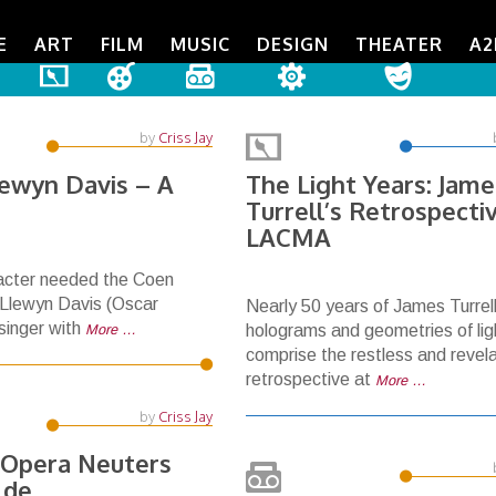
E
ART
FILM
MUSIC
DESIGN
THEATER
A2
by
Criss Jay
lewyn Davis – A
The Light Years: Jame
Turrell’s Retrospecti
LACMA
racter needed the Coen
s Llewyn Davis (Oscar
Nearly 50 years of James Turrell
 singer with
More …
holograms and geometries of lig
comprise the restless and revel
retrospective at
More …
by
Criss Jay
 Opera Neuters
lde