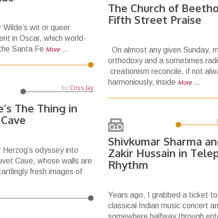
The Church of Beetho
Fifth Street Praise
r Wilde’s wit or queer
ent in Oscar, which world-
 the Santa Fe
More …
On almost any given Sunday, m
orthodoxy and a sometimes radi
creationism reconcile, if not al
harmoniously, inside
More …
by
Criss Jay
’s The Thing in
 Cave
Shivkumar Sharma an
 Herzog’s odyssey into
Zakir Hussain in Tele
auvet Cave, whose walls are
Rhythm
artlingly fresh images of
Years ago, I grabbed a ticket to
classical Indian music concert a
somewhere halfway through ent