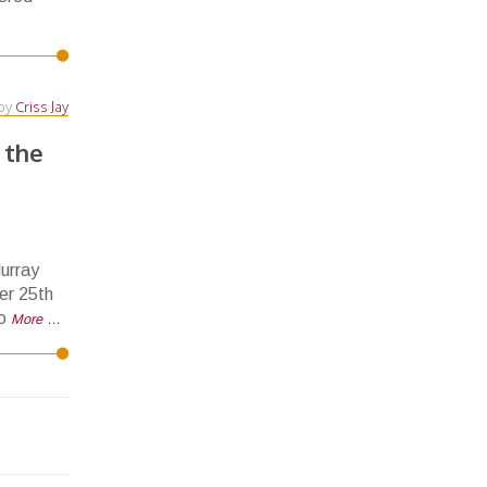
by
Criss Jay
 the
urray
er 25th
to
More …