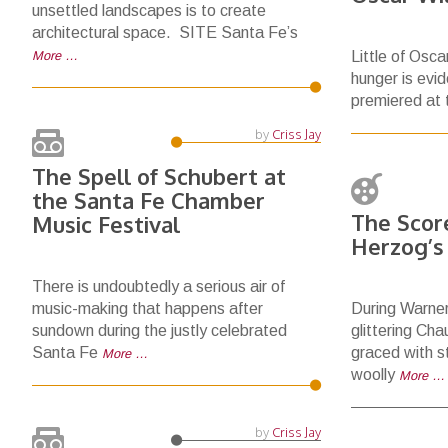
unsettled landscapes is to create
architectural space. SITE Santa Fe’s
More …
Little of Osca
hunger is evid
premiered at
by
Criss Jay
The Spell of Schubert at
the Santa Fe Chamber
The Score
Music Festival
Herzog’s
There is undoubtedly a serious air of
music-making that happens after
During Warner
sundown during the justly celebrated
glittering Ch
Santa Fe
graced with st
More …
woolly
More …
by
Criss Jay