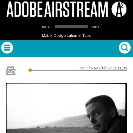
Audio
00:00
00:00
Player
Mabel Dodge Luhan in Taos
Part of
Nov 2010
by
Criss Jay