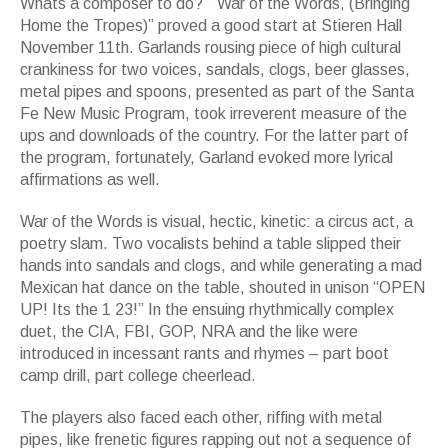
Whats a composer to do? ” War of the Words, (Bringing
Home the Tropes)” proved a good start at Stieren Hall
November 11th. Garlands rousing piece of high cultural
crankiness for two voices, sandals, clogs, beer glasses,
metal pipes and spoons, presented as part of the Santa
Fe New Music Program, took irreverent measure of the
ups and downloads of the country. For the latter part of
the program, fortunately, Garland evoked more lyrical
affirmations as well.
War of the Words is visual, hectic, kinetic: a circus act, a
poetry slam. Two vocalists behind a table slipped their
hands into sandals and clogs, and while generating a mad
Mexican hat dance on the table, shouted in unison “OPEN
UP! Its the 1 23!” In the ensuing rhythmically complex
duet, the CIA, FBI, GOP, NRA and the like were
introduced in incessant rants and rhymes – part boot
camp drill, part college cheerlead.
The players also faced each other, riffing with metal
pipes, like frenetic figures rapping out not a sequence of