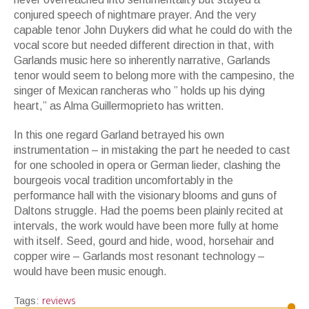
conjured speech of nightmare prayer. And the very
capable tenor John Duykers did what he could do with the
vocal score but needed different direction in that, with
Garlands music here so inherently narrative, Garlands
tenor would seem to belong more with the campesino, the
singer of Mexican rancheras who ” holds up his dying
heart,” as Alma Guillermoprieto has written.
In this one regard Garland betrayed his own
instrumentation – in mistaking the part he needed to cast
for one schooled in opera or German lieder, clashing the
bourgeois vocal tradition uncomfortably in the
performance hall with the visionary blooms and guns of
Daltons struggle. Had the poems been plainly recited at
intervals, the work would have been more fully at home
with itself. Seed, gourd and hide, wood, horsehair and
copper wire – Garlands most resonant technology –
would have been music enough.
reviews
Tags: