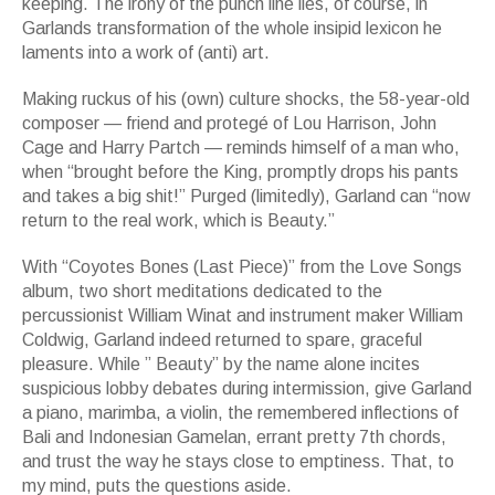
keeping. The irony of the punch line lies, of course, in
Garlands transformation of the whole insipid lexicon he
laments into a work of (anti) art.
Making ruckus of his (own) culture shocks, the 58-year-old
composer — friend and protegé of Lou Harrison, John
Cage and Harry Partch — reminds himself of a man who,
when “brought before the King, promptly drops his pants
and takes a big shit!” Purged (limitedly), Garland can “now
return to the real work, which is Beauty.”
With “Coyotes Bones (Last Piece)” from the Love Songs
album, two short meditations dedicated to the
percussionist William Winat and instrument maker William
Coldwig, Garland indeed returned to spare, graceful
pleasure. While ” Beauty” by the name alone incites
suspicious lobby debates during intermission, give Garland
a piano, marimba, a violin, the remembered inflections of
Bali and Indonesian Gamelan, errant pretty 7th chords,
and trust the way he stays close to emptiness. That, to
my mind, puts the questions aside.