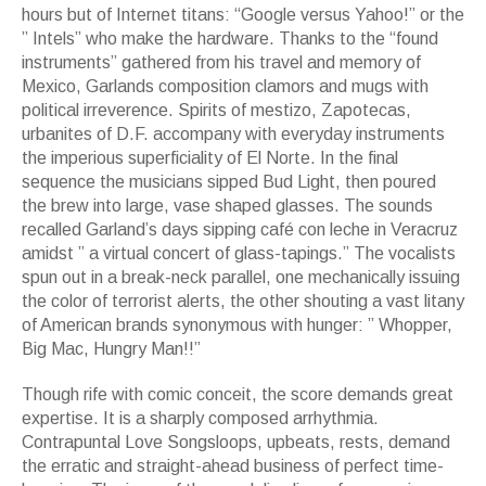
hours but of Internet titans: “Google versus Yahoo!” or the
” Intels” who make the hardware. Thanks to the “found
instruments” gathered from his travel and memory of
Mexico, Garlands composition clamors and mugs with
political irreverence. Spirits of mestizo, Zapotecas,
urbanites of D.F. accompany with everyday instruments
the imperious superficiality of El Norte. In the final
sequence the musicians sipped Bud Light, then poured
the brew into large, vase shaped glasses. The sounds
recalled Garland’s days sipping café con leche in Veracruz
amidst ” a virtual concert of glass-tapings.” The vocalists
spun out in a break-neck parallel, one mechanically issuing
the color of terrorist alerts, the other shouting a vast litany
of American brands synonymous with hunger: ” Whopper,
Big Mac, Hungry Man!!”
Though rife with comic conceit, the score demands great
expertise. It is a sharply composed arrhythmia.
Contrapuntal Love Songsloops, upbeats, rests, demand
the erratic and straight-ahead business of perfect time-