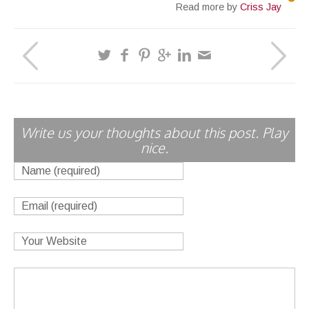
Read more by
Criss Jay
Write us your thoughts about this post. Play
nice.