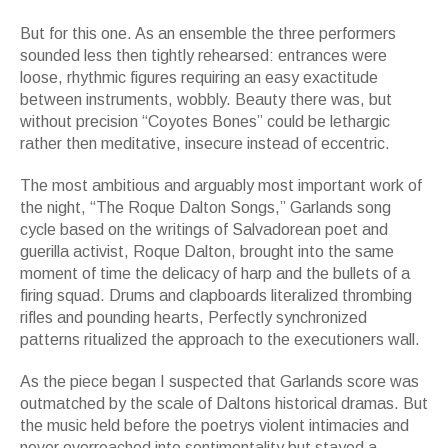
But for this one. As an ensemble the three performers
sounded less then tightly rehearsed: entrances were
loose, rhythmic figures requiring an easy exactitude
between instruments, wobbly. Beauty there was, but
without precision “Coyotes Bones” could be lethargic
rather then meditative, insecure instead of eccentric.
The most ambitious and arguably most important work of
the night, “The Roque Dalton Songs,” Garlands song
cycle based on the writings of Salvadorean poet and
guerilla activist, Roque Dalton, brought into the same
moment of time the delicacy of harp and the bullets of a
firing squad. Drums and clapboards literalized thrombing
rifles and pounding hearts, Perfectly synchronized
patterns ritualized the approach to the executioners wall.
As the piece began I suspected that Garlands score was
outmatched by the scale of Daltons historical dramas. But
the music held before the poetrys violent intimacies and
never overreached into sentimentality but stayed a