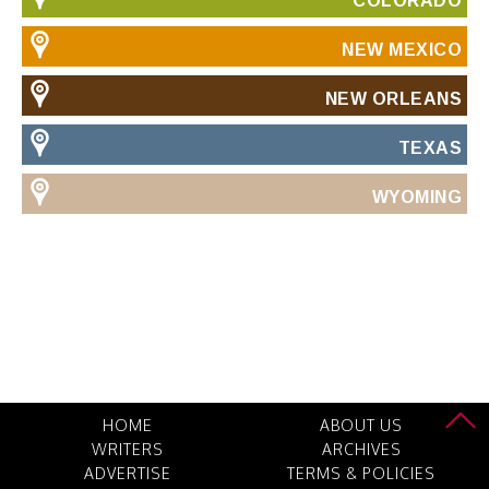
COLORADO
NEW MEXICO
NEW ORLEANS
TEXAS
WYOMING
HOME
ABOUT US
WRITERS
ARCHIVES
ADVERTISE
TERMS & POLICIES