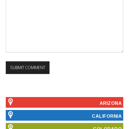
ARIZONA
CALIFORNIA