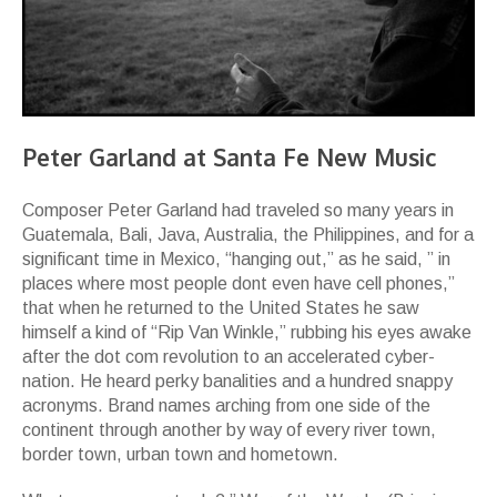
Peter Garland at Santa Fe New Music
Composer Peter Garland had traveled so many years in
Guatemala, Bali, Java, Australia, the Philippines, and for a
significant time in Mexico, “hanging out,” as he said, ” in
places where most people dont even have cell phones,”
that when he returned to the United States he saw
himself a kind of “Rip Van Winkle,” rubbing his eyes awake
after the dot com revolution to an accelerated cyber-
nation. He heard perky banalities and a hundred snappy
acronyms. Brand names arching from one side of the
continent through another by way of every river town,
border town, urban town and hometown.