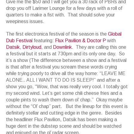
Give me the $50 and I will get you a 30 rack of PBRs and
drop you off Larimer Lounge for a few days with a roll of
quarters to make a fist with. That should solve your
weepiness issues.
The first electronica festival of the season is the
Global
Dub Festiva
l featuring:
Flux Pavilion & Doctor P
with
Datsik
,
Dirtyloud
, and
Downlink
. They are calling this one
a festival but it starts at 730pm and its only one day. So
it’s a show (The difference between a show and a festival
is that after a festival you scream these words crying
while trying poorly to drive all the way home: “LEAVE ME
ALONE.. ALL I WANT TO DO IS SLEEP!” and after a
show you go, “Wow, that was really very cool. I totally got
my second wind. Let’s get some chili cheese fries and a
couple pints to wash them down ol’ chap.” Okay maybe
without the “Ol’ chap” part. But the lineup for this event is
definitely stellar and cutting edge in the genre. Besides
the headliner Flux Pavilion, Datsik has been making a
huge dent in the dubstep scene and should be watched
and enjoyed on the ol’ radar screen.