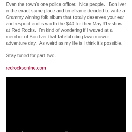
Even the town’s one police officer. Nice people. Bon Iver
in the exact same place and timeframe decided to write a
Grammy winning folk album that totally deserves your ear
and respect and is worth the $40 for their May 31
show
st
at Red Rocks. I’m kind of wondering if I waved at a
member of Bon Iver that fateful riding lawn mower
adventure day. As weird as my life is I think it’s possible.
Stay tuned for part two.
redrocksonline.com