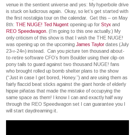
venue in the sentient universe and yes: My hyperbole drive
is stuck on ludicrous again. Okay, so let’s get started with
the first nostalgia tour on the calendar. Get this – on May
8th:
THE NUGE! Ted Nugent
opening up for
Styx
and
REO Speedwagon
. (I’m going to this one actually.) My
only criticism of this show is that I wish the THE NUGE!
was opening up on the upcoming
James Taylor
dates (July
23
-24
) instead. Can you picture ten thousand about-
rd
th
to-retire software CFO’s from Boulder using their clip-on
pony tails to guard against two thousand NUGE! fans
who brought rolled up bomb shelter plans to the show
(“Just in case I get bored, Honey.”) and are using them as
fairly flaccid beat sticks against the giant horde of elderly
hippie piñatas that made the mistake of occupying the
same space as them! I know I can and exactly half way
through the REO Speedwagon set I can guarantee you I
will start daydreaming it.