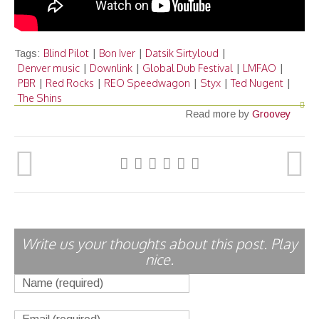
Blind Pilot
Bon Iver
Datsik Sirtyloud
Tags:
|
|
|
Denver music
Downlink
Global Dub Festival
LMFAO
|
|
|
|
PBR
Red Rocks
REO Speedwagon
Styx
Ted Nugent
|
|
|
|
|
The Shins
Read more by
Groovey
Write us your thoughts about this post. Play
nice.