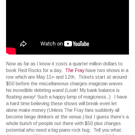
Now as far as I know it costs a quarter million dollars to
book Red Rocks for a day.
The Fray
have two shows in a
row which are May 11
and 12th. Tickets start at around
th
$50 before the miscellaneous-charges-magician waves
his incredible debiting wand (Look! My bank balance is
floating away! Such a happy lump of magicness..) I have
a hard time believing these shows will break-even let
alone make money (Unless The Fray fans suddenly all
become binge drinkers at the venue.) but I guess there’s a
whole bunch of people out there with $50 plus charges
potential who need a big piano rock hug. Tell you what.