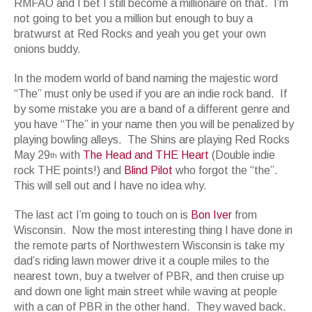
RMFAO and I bet I still become a millionaire on that. I’m
not going to bet you a million but enough to buy a
bratwurst at Red Rocks and yeah you get your own
onions buddy.
In the modern world of band naming the majestic word
“The” must only be used if you are an indie rock band. If
by some mistake you are a band of a different genre and
you have “The” in your name then you will be penalized by
playing bowling alleys. The Shins are playing Red Rocks
May 29
with
The Head and THE Heart
(Double indie
th
rock THE points!) and
Blind Pilot
who forgot the “the”.
This will sell out and I have no idea why.
The last act I’m going to touch on is
Bon Iver
from
Wisconsin. Now the most interesting thing I have done in
the remote parts of Northwestern Wisconsin is take my
dad’s riding lawn mower drive it a couple miles to the
nearest town, buy a twelver of PBR, and then cruise up
and down one light main street while waving at people
with a can of PBR in the other hand. They waved back.