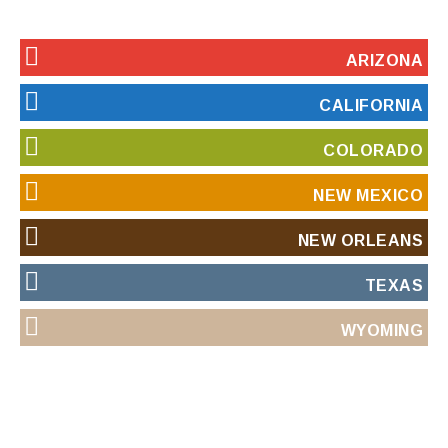
ARIZONA
CALIFORNIA
COLORADO
NEW MEXICO
NEW ORLEANS
TEXAS
WYOMING