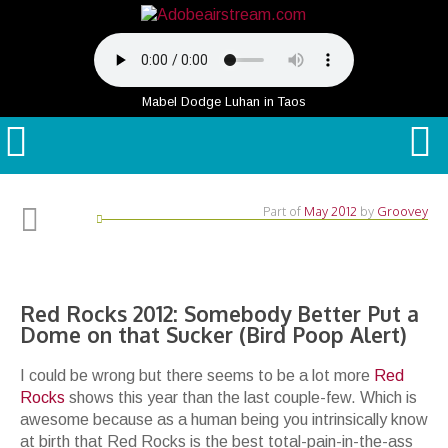
Mabel Dodge Luhan in Taos
Part of
May 2012
by
Groovey
Red Rocks 2012: Somebody Better Put a
Dome on that Sucker (Bird Poop Alert)
I could be wrong but there seems to be a lot more
Red
Rocks
shows this year than the last couple-few. Which is
awesome because as a human being you intrinsically know
at birth that Red Rocks is the best total-pain-in-the-ass