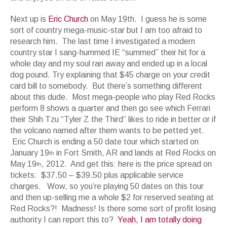
Next up is
Eric Church
on May 19th. I guess he is some
sort of country mega-music-star but I am too afraid to
research him. The last time I investigated a modern
country star I sang-hummed IE “summed” their hit for a
whole day and my soul ran away and ended up in a local
dog pound. Try explaining that $45 charge on your credit
card bill to somebody. But there’s something different
about this dude. Most mega-people who play Red Rocks
perform 8 shows a quarter and then go see which Ferrari
their Shih Tzu “Tyler Z the Third” likes to ride in better or if
the volcano named after them wants to be petted yet.
Eric Church is ending a 50 date tour which started on
January 19
in Fort Smith, AR and lands at Red Rocks on
th
May 19
, 2012. And get this: here is the price spread on
th
tickets: $37.50 – $39.50 plus applicable service
charges. Wow, so you’re playing 50 dates on this tour
and then up-selling me a whole $2 for reserved seating at
Red Rocks?! Madness! Is there some sort of profit losing
authority I can report this to?
Yeah, I am totally doing