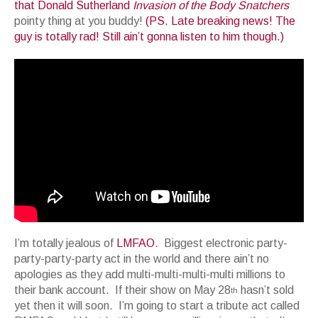
that Donald Sutherland
Invasion of the Body Snatchers
pointy thing at you buddy!
(PS. Late breaking news! The
guy is totally rad! Still ain’t gonna listen to him though.)
I’m totally jealous of
LMFAO
. Biggest electronic party-
party-party-party act in the world and there ain’t no
apologies as they add multi-multi-multi-multi millions to
their bank account. If their show on May 28
hasn’t sold
th
yet then it will soon. I’m going to start a tribute act called