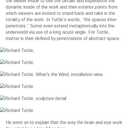
the viewer inside to see the details and experience the
dynamic inside of the work and then exterior points from
which viewers are invited to stand back and take in the
totality of the work. In Tuttle’s words, “the spaces inter-
penetrate.” Some even extend metaphorically into the
underworld via use of a long acute angle. For Tuttle,
matter is then defined by penetrations of abstract space.
He went on to explain that the way the brain and eye work