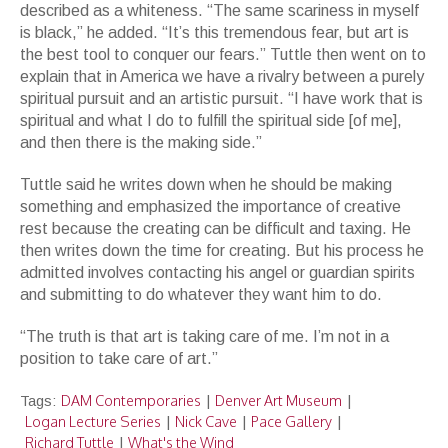
described as a whiteness. “The same scariness in myself
is black,” he added. “It’s this tremendous fear, but art is
the best tool to conquer our fears.” Tuttle then went on to
explain that in America we have a rivalry between a purely
spiritual pursuit and an artistic pursuit. “I have work that is
spiritual and what I do to fulfill the spiritual side [of me],
and then there is the making side.”
Tuttle said he writes down when he should be making
something and emphasized the importance of creative
rest because the creating can be difficult and taxing. He
then writes down the time for creating. But his process he
admitted involves contacting his angel or guardian spirits
and submitting to do whatever they want him to do.
“The truth is that art is taking care of me. I’m not in a
position to take care of art.”
DAM Contemporaries
Denver Art Museum
Tags:
|
|
Logan Lecture Series
Nick Cave
Pace Gallery
|
|
|
Richard Tuttle
What's the Wind
|