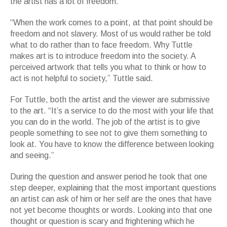
the artist has a lot of freedom.
“When the work comes to a point, at that point should be
freedom and not slavery. Most of us would rather be told
what to do rather than to face freedom. Why Tuttle
makes art is to introduce freedom into the society. A
perceived artwork that tells you what to think or how to
act is not helpful to society,” Tuttle said.
For Tuttle, both the artist and the viewer are submissive
to the art. “It’s a service to do the most with your life that
you can do in the world. The job of the artist is to give
people something to see not to give them something to
look at. You have to know the difference between looking
and seeing.”
During the question and answer period he took that one
step deeper, explaining that the most important questions
an artist can ask of him or her self are the ones that have
not yet become thoughts or words. Looking into that one
thought or question is scary and frightening which he