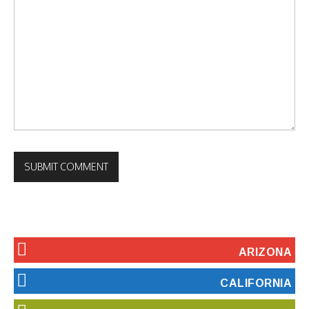
ARIZONA
CALIFORNIA