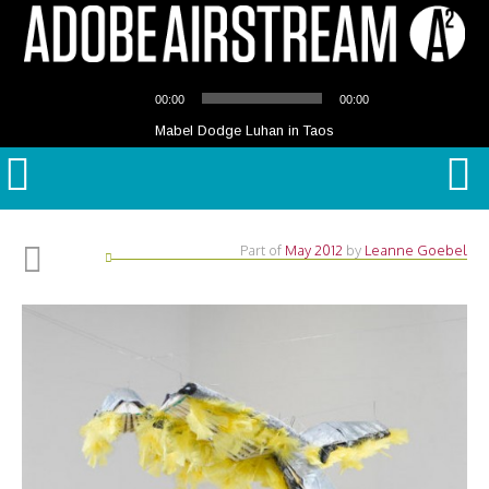
Audio
00:00
00:00
Player
Mabel Dodge Luhan in Taos
Part of
May 2012
by
Leanne Goebel