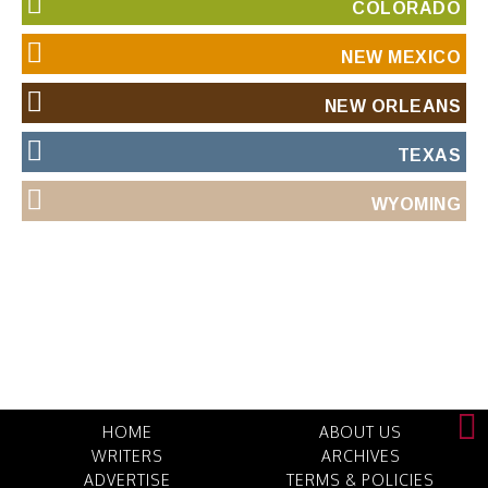
COLORADO
NEW MEXICO
NEW ORLEANS
TEXAS
WYOMING
HOME
ABOUT US
WRITERS
ARCHIVES
ADVERTISE
TERMS & POLICIES