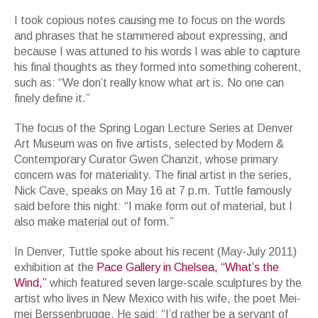
I took copious notes causing me to focus on the words
and phrases that he stammered about expressing, and
because I was attuned to his words I was able to capture
his final thoughts as they formed into something coherent,
such as: “We don’t really know what art is. No one can
finely define it.”
The focus of the Spring Logan Lecture Series at Denver
Art Museum was on five artists, selected by Modern &
Contemporary Curator Gwen Chanzit, whose primary
concern was for materiality. The final artist in the series,
Nick Cave, speaks on May 16 at 7 p.m. Tuttle famously
said before this night: “I make form out of material, but I
also make material out of form.”
In Denver, Tuttle spoke about his recent (May-July 2011)
exhibition at the
Pace Gallery in Chelsea, “What’s the
Wind,”
which featured seven large-scale sculptures by the
artist who lives in New Mexico with his wife, the poet Mei-
mei Berssenbrugge. He said: “I’d rather be a servant of