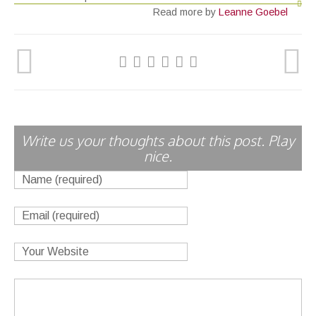
Read more by
Leanne Goebel
Write us your thoughts about this post. Play
nice.