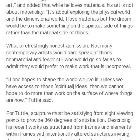
art,” and added that while he loves materials, his art is not
about materiality. “It’s about exploring the physical world
and the dimensional world. I love materials but the dream
would be to make something on the spiritual side of things
rather than the material side of things.”
What a refreshingly honest admission. Not many
contemporary artists would dare speak of things
nonmaterial and fewer still who would go so far as to
admit they would prefer to make work that is incorporeal.
“If one hopes to shape the world we live in, unless we
have access to those [spiritual] ideas, then we cannot
hope to do more than work on the surface of where things
are now,” Tuttle said.
For Tuttle, sculpture must be satisfying from eight viewing
points to provide 360 degrees of satisfaction. Describing
his recent works as structured from frames and elements
within frames with intentionally altered structures inviting