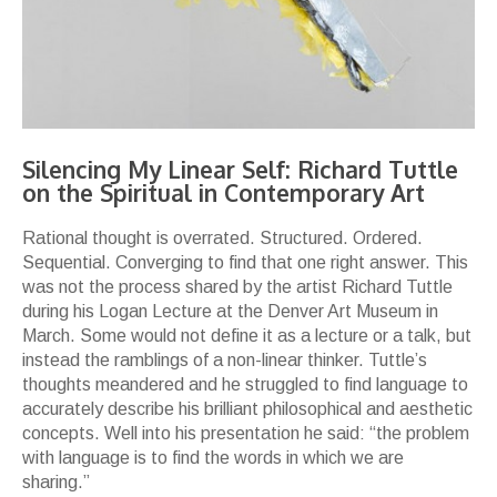
Silencing My Linear Self: Richard Tuttle
on the Spiritual in Contemporary Art
Rational thought is overrated. Structured. Ordered.
Sequential. Converging to find that one right answer. This
was not the process shared by the artist Richard Tuttle
during his Logan Lecture at the Denver Art Museum in
March. Some would not define it as a lecture or a talk, but
instead the ramblings of a non-linear thinker. Tuttle’s
thoughts meandered and he struggled to find language to
accurately describe his brilliant philosophical and aesthetic
concepts. Well into his presentation he said: “the problem
with language is to find the words in which we are
sharing.”