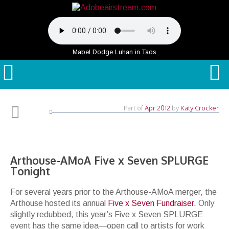
Mabel Dodge Luhan in Taos
Part of
Apr 2012
by
Katy Crocker
Arthouse-AMoA Five x Seven SPLURGE
Tonight
For several years prior to the Arthouse-AMoA merger, the
Arthouse hosted its annual
Five x Seven Fundraiser
. Only
slightly redubbed, this year’s Five x Seven SPLURGE
event has the same idea—open call to artists for work