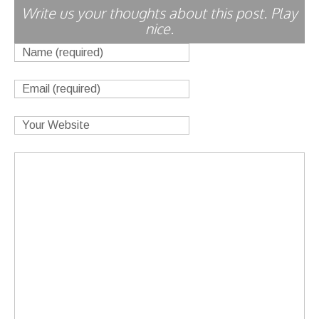
Write us your thoughts about this post. Play
nice.