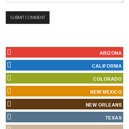
ARIZONA
CALIFORNIA
COLORADO
NEW MEXICO
NEW ORLEANS
TEXAS