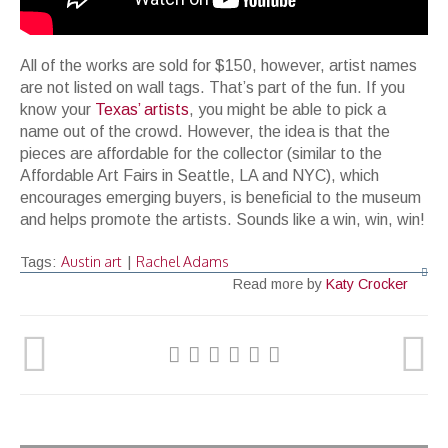
All of the works are sold for $150, however, artist names
are not listed on wall tags. That’s part of the fun. If you
know your
Texas’ artists
, you might be able to pick a
name out of the crowd. However, the idea is that the
pieces are affordable for the collector (similar to the
Affordable Art Fairs in Seattle, LA and NYC), which
encourages emerging buyers, is beneficial to the museum
and helps promote the artists. Sounds like a win, win, win!
Austin art
Rachel Adams
Tags:
|
Read more by
Katy Crocker