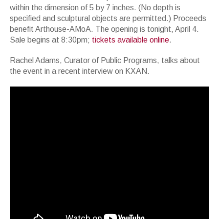
within the dimension of 5 by 7 inches. (No depth is
specified and sculptural objects are permitted.) Proceeds
benefit Arthouse-AMoA. The opening is tonight, April 4.
Sale begins at 8:30pm;
tickets available online
.
Rachel Adams, Curator of Public Programs, talks about
the event in a recent interview on KXAN.