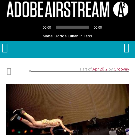
Audio
00:00
00:00
Player
Mabel Dodge Luhan in Taos
Part of
Apr 2012
by
Groovey