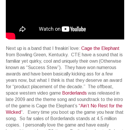
Next up is a band that I freakin’ love:
Cage the Elephant
from Bowling Green, Kentucky. CTE have a sound that is
familiar yet quirky, cool and uniquely their own (Otherwise
known as “Success Stew”). They have won numerous
awards and have been basically kicking ass for a few
years now, but what I think is that they deserve an award
for “product placement of the decade.” The offbeat,
space western video game
Borderlands
was released in
late 2009 and the theme song and soundtrack to the intro
of the game is Cage the Elephant’s
“Ain’t No Rest for the
Wicked
“. Every time you boot up the game you hear that
song. So far sales of Borderlands stands at 4.5 million
copies. I personally love the game and have easily