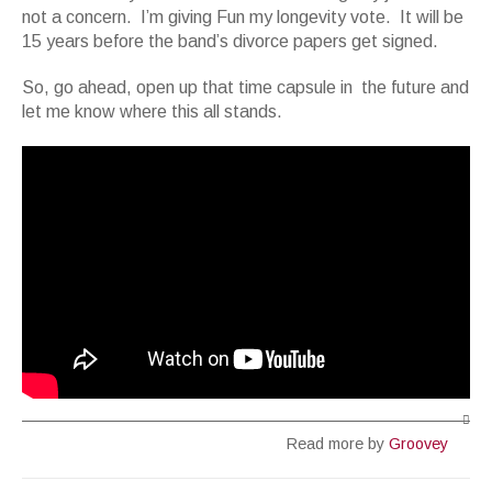
not a concern. I’m giving Fun my longevity vote. It will be
15 years before the band’s divorce papers get signed.
So, go ahead, open up that time capsule in the future and
let me know where this all stands.
Read more by
Groovey