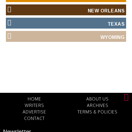
NEW ORLEANS
TEXAS
WYOMING
HOME
ABOUT US
WRITERS
ARCHIVES
ADVERTISE
TERMS & POLICIES
CONTACT
Newsletter