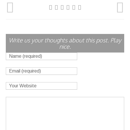
Write us your thoughts about this post. Play
nice.