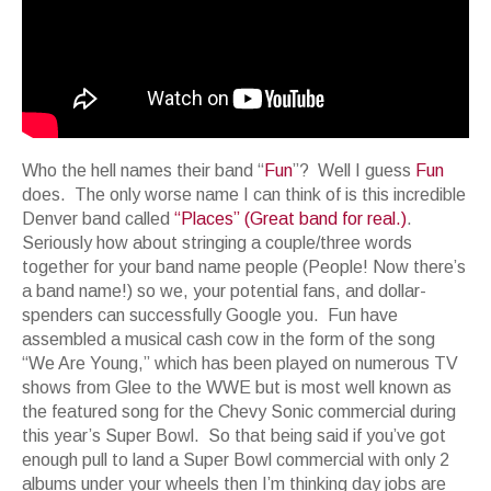
Who the hell names their band “
Fun
”? Well I guess
Fun
does. The only worse name I can think of is this incredible
Denver band called
“Places” (Great band for real.)
.
Seriously how about stringing a couple/three words
together for your band name people (People! Now there’s
a band name!) so we, your potential fans, and dollar-
spenders can successfully Google you. Fun have
assembled a musical cash cow in the form of the song
“We Are Young,” which has been played on numerous TV
shows from Glee to the WWE but is most well known as
the featured song for the Chevy Sonic commercial during
this year’s Super Bowl. So that being said if you’ve got
enough pull to land a Super Bowl commercial with only 2
albums under your wheels then I’m thinking day jobs are