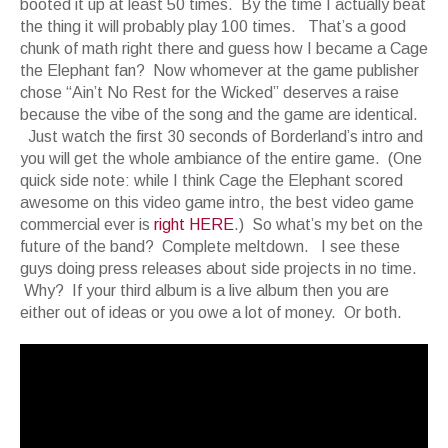
booted it up at least 50 times. By the time I actually beat
the thing it will probably play 100 times. That’s a good
chunk of math right there and guess how I became a Cage
the Elephant fan? Now whomever at the game publisher
chose “Ain’t No Rest for the Wicked” deserves a raise
because the vibe of the song and the game are identical.
Just watch the first 30 seconds of Borderland’s intro and
you will get the whole ambiance of the entire game. (One
quick side note: while I think Cage the Elephant scored
awesome on this video game intro, the best video game
commercial ever is
right HERE
.) So what’s my bet on the
future of the band? Complete meltdown. I see these
guys doing press releases about side projects in no time.
Why? If your third album is a live album then you are
either out of ideas or you owe a lot of money. Or both.