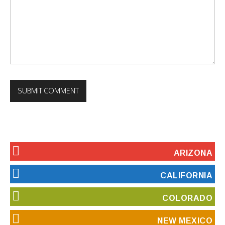
ARIZONA
CALIFORNIA
COLORADO
NEW MEXICO