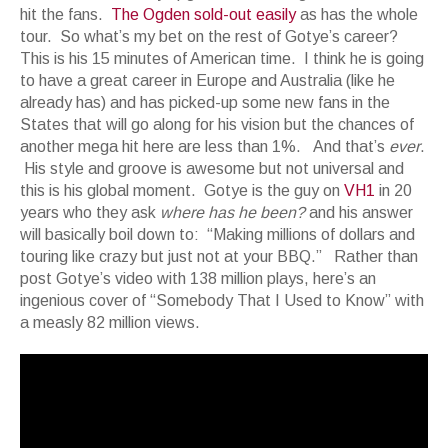
hit the fans.
The Ogden sold-out easily
as has the whole
tour. So what’s my bet on the rest of Gotye’s career?
This is his 15 minutes of American time. I think he is going
to have a great career in Europe and Australia (like he
already has) and has picked-up some new fans in the
States that will go along for his vision but the chances of
another mega hit here are less than 1%. And that’s
ever
.
His style and groove is awesome but not universal and
this is his global moment. Gotye is the guy on
VH1
in 20
years who they ask
where has he been?
and his answer
will basically boil down to: “Making millions of dollars and
touring like crazy but just not at your BBQ.” Rather than
post Gotye’s video with 138 million plays, here’s an
ingenious cover of “Somebody That I Used to Know” with
a measly 82 million views.