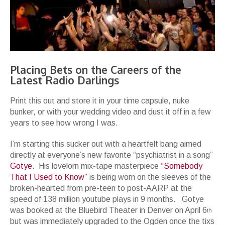
Placing Bets on the Careers of the
Latest Radio Darlings
Print this out and store it in your time capsule, nuke
bunker, or with your wedding video and dust it off in a few
years to see how wrong I was.
I’m starting this sucker out with a heartfelt bang aimed
directly at everyone’s new favorite “psychiatrist in a song”
Gotye
. His lovelorn mix-tape masterpiece
“Somebody
That I Used to Know”
is being worn on the sleeves of the
broken-hearted from pre-teen to post-AARP at the
speed of 138 million youtube plays in 9 months. Gotye
was booked at the Bluebird Theater in Denver on April 6
th
but was immediately upgraded to the Ogden once the tixs