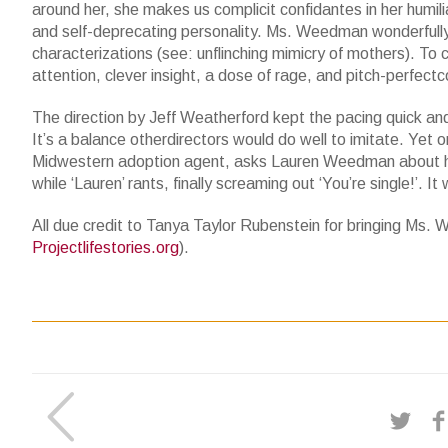
around her, she makes us complicit confidantes in her humilia
and self-deprecating personality. Ms. Weedman wonderfully
characterizations (see: unflinching mimicry of mothers). T
attention, clever insight, a dose of rage, and pitch-perfec
The direction by Jeff Weatherford kept the pacing quick and 
It’s a balance otherdirectors would do well to imitate. Yet
Midwestern adoption agent, asks Lauren Weedman about her ma
while ‘Lauren’ rants, finally screaming out ‘You’re single!’. I
All due credit to Tanya Taylor Rubenstein for bringing Ms. W
Projectlifestories.org
).