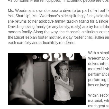
As Jonathan Frantzen quipped, “inauthentic people are obse
Ms. Weedman’s own desperate drive to be part of a ‘real’ fa
You Shut Up’, Ms. Weedman’s side-splittingly funny solo s
she returns to her adoptive family, quickly falling for a singl
David’s grieving family (or any family, really) are by turns hil
modern family. Along the way she channels a hilarious cast 
theatrical lesbian foster mother, a gay foster child, sullen a
each carefully and articulately rendered.
With a simpl
Weedman bri
delves into 
masterful sk
performance 
performing th
has an invig
Within seco
material, wh
astringent s