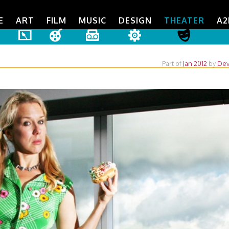
E
ART
FILM
MUSIC
DESIGN
THEATER
A2
Part of
Jan 2012
by
Dev