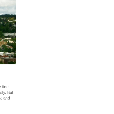
 first
sly. But
w
, and