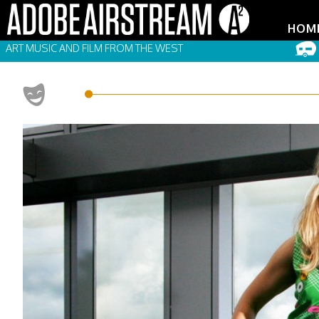
HOM
ART MUSIC AND FILM FROM THE WEST