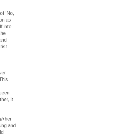
of ‘No,
an as
f into
the
 and
tist-
ver
This
 been
her, it
gh
her
cing and
ld