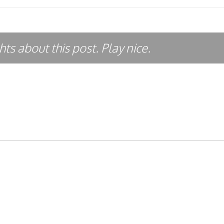
ts about this post. Play nice.