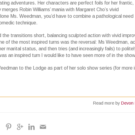
ting adventures. Her characters are perfect foils for her frantic, 
 merges Robin Williams’ mania with Margaret Cho’s vivid
o clone Ms. Weedman, you’d have to combine a pathological need 
tcomedic technique.
the transitions short, balancing sculpted action with vivid impro
 one of the most inspired turns was the reversal: Ms Weedman, ac
rital status, and then tries (and increasingly fails) to politely
t was an inspired turn I would like to have seen more of in the show
eedman to the Lodge as part of her solo show series (for more in
Read more by
Devon 