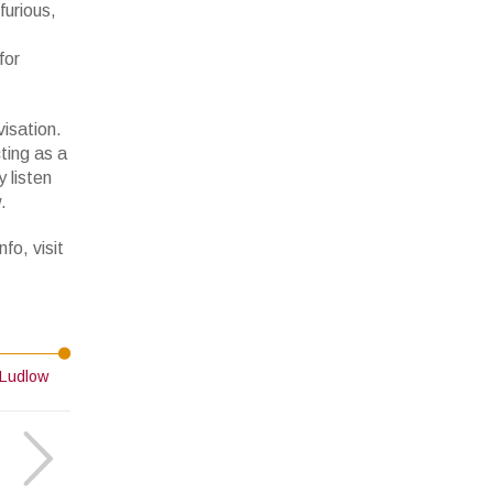
furious,
for
visation.
ting as a
 listen
.
fo, visit
Ludlow