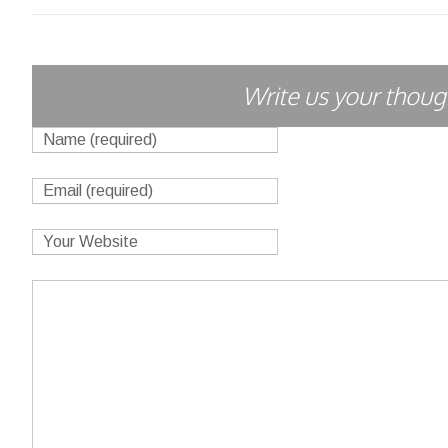
Write us your though