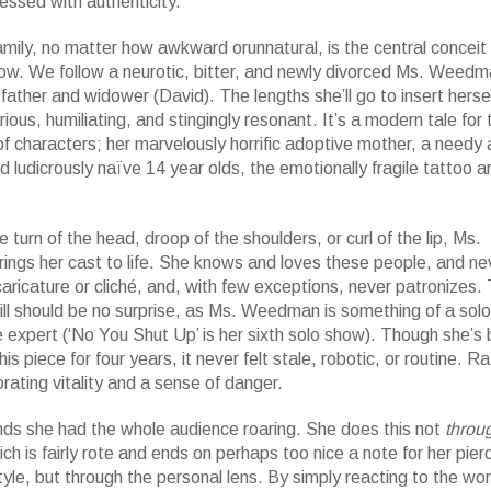
ssed with authenticity.”
mily, no matter how awkward orunnatural, is the central conceit 
how. We follow a neurotic, bitter, and newly divorced Ms. Weedm
e father and widower (David). The lengths she’ll go to insert hersel
arious, humiliating, and stingingly resonant. It’s a modern tale for 
of characters; her marvelously horrific adoptive mother, a needy
nd ludicrously naïve 14 year olds, the emotionally fragile tattoo ar
e turn of the head, droop of the shoulders, or curl of the lip, Ms.
ngs her cast to life. She knows and loves these people, and ne
caricature or cliché, and, with few exceptions, never patronizes. 
ill should be no surprise, as Ms. Weedman is something of a solo
expert (‘No You Shut Up’ is her sixth solo show). Though she’s
is piece for four years, it never felt stale, robotic, or routine. Rat
orating vitality and a sense of danger.
nds she had the whole audience roaring. She does this not
throu
ich is fairly rote and ends on perhaps too nice a note for her pier
tyle, but through the personal lens. By simply reacting to the wor