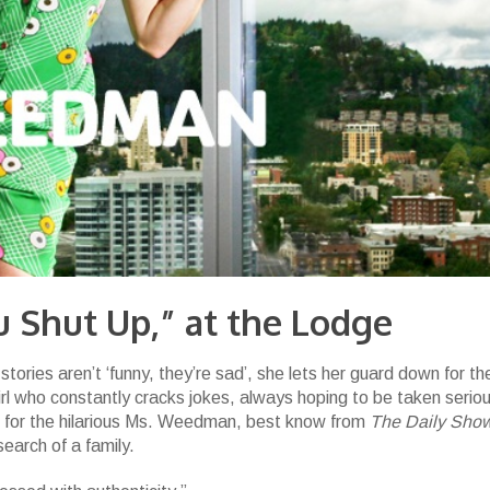
 Shut Up,” at the Lodge
stories aren’t ‘funny, they’re sad’, she lets her guard down for the
s girl who constantly cracks jokes, always hoping to be taken seriou
 for the hilarious Ms. Weedman, best know from
The Daily Sho
search of a family.