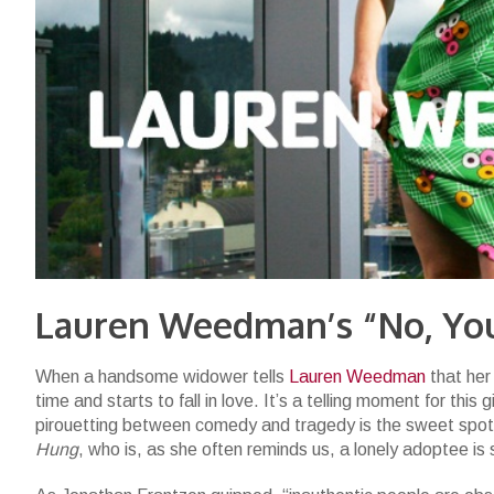
Lauren Weedman’s “No, You
When a handsome widower tells
Lauren Weedman
that her 
time and starts to fall in love. It’s a telling moment for thi
pirouetting between comedy and tragedy is the sweet spot
Hung
, who is, as she often reminds us, a lonely adoptee is 