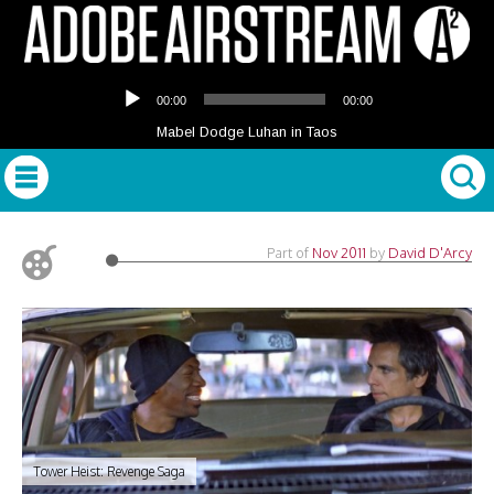
Audio
00:00
00:00
Player
Mabel Dodge Luhan in Taos
Part of
Nov 2011
by
David D'Arcy
Tower Heist: Revenge Saga