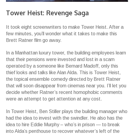
Tower Heist: Revenge Saga
It took eight screenwriters to make Tower Heist. After a
few minutes, you’ll wonder what it takes to make this
Brett Ratner film go away.
In a Manhattan luxury tower, the building employees learn
that their pensions were invested and lost in a scam
operated by a someone like Bernard Madoff, only this
thief looks and talks like Alan Alda. This is Tower Heist,
the topical ensemble comedy directed by Brett Ratner
that will soon disappear from cinemas near you. I’ll let you
decide whether Ratner’s recent homophobic comments
were an attempt to get attention at any cost.
In Tower Heist, Ben Stiller plays the building manager who
had the idea to invest with the swindler. He also has the
idea to hire Eddie Murphy – who’s in prison — to break
into Alda’s penthouse to recover whatever’s left of the