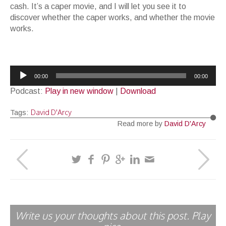
cash. It’s a caper movie, and I will let you see it to
discover whether the caper works, and whether the movie
works.
Audio
00:00
00:00
Player
Podcast:
Play in new window
|
Download
David D'Arcy
Tags:
Read more by
David D'Arcy
Write us your thoughts about this post. Play