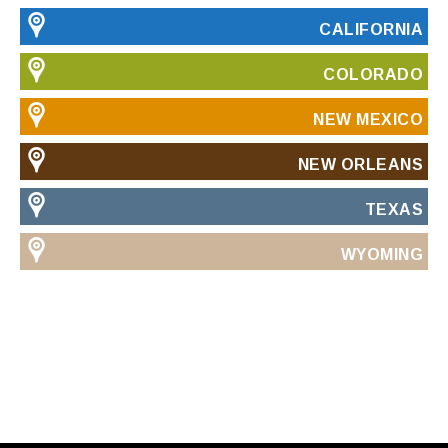
CALIFORNIA
COLORADO
NEW MEXICO
NEW ORLEANS
TEXAS
WYOMING