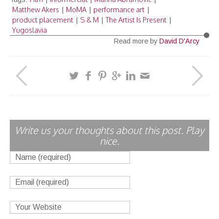
Matthew Akers
MoMA
performance art
|
|
|
product placement
S & M
The Artist Is Present
|
|
|
Yugoslavia
Read more by
David D'Arcy
Write us your thoughts about this post. Play
nice.