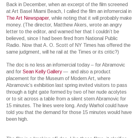
Back in December, when an excerpt of the film screened
at Art Basel Miami Beach, I called the film an infomercial in
The Art Newspaper
, while noting that it will probably make
money. (The director, Matthew Akers, wrote an angry
letter to the editor, and warned her that I couldn’t be
believed, since I had been fired from National Public
Radio. Now that A. O. Scott of NY Times has offered the
same judgment, will he rail at the Times or its critic?)
The doc is no less an infomercial today – for Abramovic
and for
Sean Kelly Gallery
— and also a product
placement for the Museum of Modern Art, where
Abramovic’s exhibition last spring invited visitors to pass
through a tight gate formed by two of her nude acolytes
or to sit across a table from a silent stern Abramovic for
15 minutes. The lines were long. Andy Warhol could have
told you that the demand for those 15 minutes would have
been high.
Now Talk for the Movie