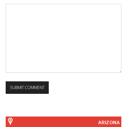
ARIZONA