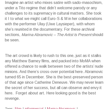
Imagine an artist who mixes satire with sado-masochism,
under a Tito regime that didn’t welcome parody or any
challenges to its supremacy in cultural matters. She took
it I to what we might call Euro-S & M in her collaborations
with the performer Ulay (Uwe Laysieper), with whom
she’s reunited in the documentary. For these archival
sections,
Marina Abramovic – The Artist Is Present
should
be seen.
Performance Angst -- Cupid's Arrows in Black and White - Abramovic and
Ulay in the 1980's
The art crowd is likely to rush to this one, just as it stalks
any Matthew Barney films, and packed into MoMA when
offered a chance to walk between two of the artists’ nude
minions. And there’s cross-over potential here. Abramovic
turned 65 in December. She is the best-preserved person
of that age since Catherine Deneuve. We may never learn
the secret of her success, but all can observe and envy it
here. Forget about art. Here looking good is the best
revenge.
Film
informercial
Marina Abramovic
Tags:
|
|
|