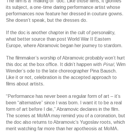
The film is a “making of” doc. Like those films, it glorifies
its subject, a one-time daring performance artist whose
performances now feature her dressed in couture gowns.
She doesn’t speak, but the dresses do.
If the doc is another chapter in the cult of personality,
what better source than post World War II Eastern
Europe, where Abramovic began her journey to stardom.
The filmmaker’s worship of Abramovic probably won’t hurt
this doc at the box office. It didn’t happen with
Pina!
, Wim
Wender’s ode to the late choreographer Pina Bausch.
Like it or not, celebration is the accepted approach to
films about artists.
“Performance has never been a regular form of art – it’s
been “alternative” since I was born. I want it to be a real
form of art before I die,” Abramovic declares in the film.
The scenes at MoMA may remind you of a coronation, but
the doc also returns to Abramovic’s Yugoslav roots, which
merit watching far more than her apotheosis at MoMA.