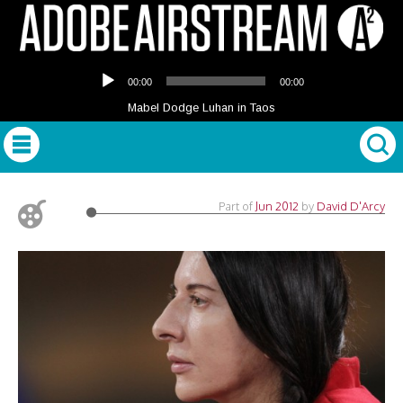
Audio
00:00
00:00
Player
Mabel Dodge Luhan in Taos
Part of
Jun 2012
by
David D'Arcy