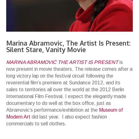
Marina Abramovic, The Artist Is Present:
Silent Stare, Vanity Movie
MARINA ABRAMOVIĆ THE ARTIST IS PRESENT
is
now present in movie theaters. The release comes after a
long victory lap on the festival circuit following the
reverential film’s premiere at Sundance 2012, and its
sales to territories all over the world at the 2012 Berlin
International Film Festival. I expect the elegantly made
documentary to do well at the box office, just as
Abramovic’s performance/exhibition at the
Museum of
Modern Art
did last year. I also expect fashion
commercials to sell clothes.
The Artist Is Ready for Her Close-Up