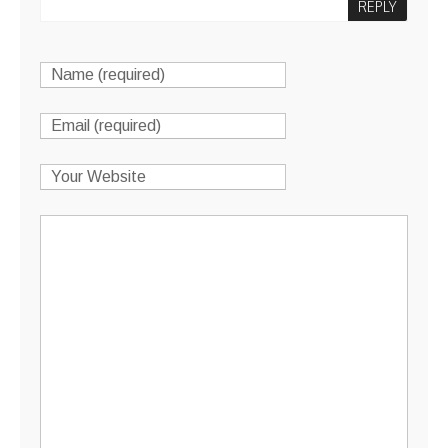
REPLY