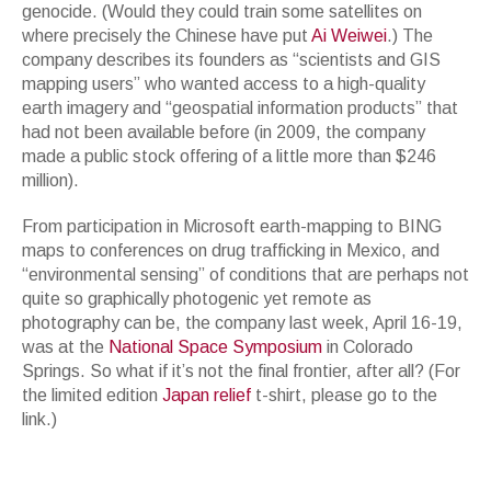
genocide. (Would they could train some satellites on
where precisely the Chinese have put
Ai Weiwei
.) The
company describes its founders as “scientists and GIS
mapping users” who wanted access to a high-quality
earth imagery and “geospatial information products” that
had not been available before (in 2009, the company
made a public stock offering of a little more than $246
million).
From participation in Microsoft earth-mapping to BING
maps to conferences on drug trafficking in Mexico, and
“environmental sensing” of conditions that are perhaps not
quite so graphically photogenic yet remote as
photography can be, the company last week, April 16-19,
was at the
National Space Symposium
in Colorado
Springs. So what if it’s not the final frontier, after all? (For
the limited edition
Japan relief
t-shirt, please go to the
link.)