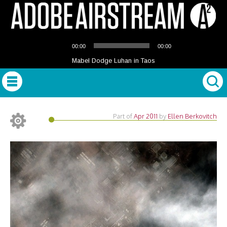
Audio
00:00
00:00
Player
Mabel Dodge Luhan in Taos
Part of
Apr 2011
by
Ellen Berkovitch