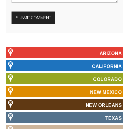
ARIZONA
CALIFORNIA
COLORADO
NEW MEXICO
NEW ORLEANS
TEXAS