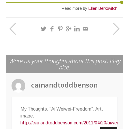
Read more by
Ellen Berkovitch
Write us your thoughts about this post. Play
nice.
cainandtoddbenson
My Thoughts. “Ai Weiwei-Freedom”. Art,
image.
http://cainandtoddbenson.com/2011/04/20/aiweiweif