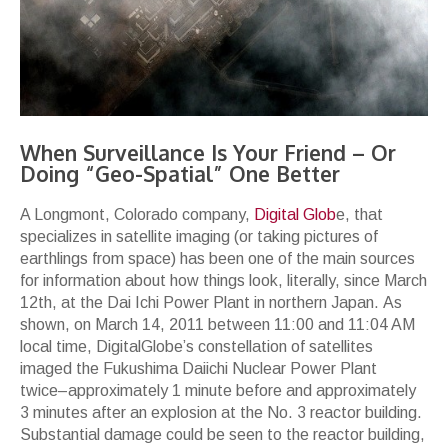
When Surveillance Is Your Friend – Or
Doing “Geo-Spatial” One Better
A Longmont, Colorado company,
Digital Glob
e, that
specializes in satellite imaging (or taking pictures of
earthlings from space) has been one of the main sources
for information about how things look, literally, since March
12th, at the Dai Ichi Power Plant in northern Japan. As
shown, on March 14, 2011 between 11:00 and 11:04 AM
local time, DigitalGlobe’s constellation of satellites
imaged the Fukushima Daiichi Nuclear Power Plant
twice–approximately 1 minute before and approximately
3 minutes after an explosion at the No. 3 reactor building.
Substantial damage could be seen to the reactor building,