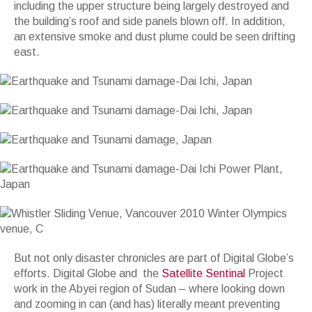
including the upper structure being largely destroyed and
the building’s roof and side panels blown off. In addition,
an extensive smoke and dust plume could be seen drifting
east.
But not only disaster chronicles are part of Digital Globe’s
efforts. Digital Globe and the
Satellite Sentinal
Project
work in the Abyei region of Sudan – where looking down
and zooming in can (and has) literally meant preventing