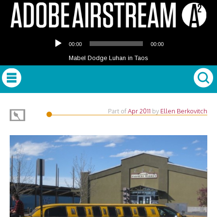
Audio
00:00
00:00
Player
Mabel Dodge Luhan in Taos
Part of
Apr 2011
by
Ellen Berkovitch