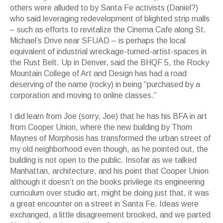
others were alluded to by Santa Fe activists (Daniel?)
who said leveraging redevelopment of blighted strip malls
– such as efforts to revitalize the Cinema Cafe along St.
Michael’s Drive near SFUAD – is perhaps the local
equivalent of industrial wreckage-turned-artist-spaces in
the Rust Belt. Up in Denver, said the BHQF 5, the Rocky
Mountain College of Art and Design has had a road
deserving of the name (rocky) in being “purchased by a
corporation and moving to online classes.”
I did learn from Joe (sorry, Joe) that he has his BFA in art
from Cooper Union, where the new building by Thom
Maynes of Morphosis has transformed the urban street of
my old neighborhood even though, as he pointed out, the
building is not open to the public. Insofar as we talked
Manhattan, architecture, and his point that Cooper Union
although it doesn’t on the books privilege its engineering
curriculum over studio art, might be doing just that, it was
a great encounter on a street in Santa Fe. Ideas were
exchanged, a little disagreement brooked, and we parted