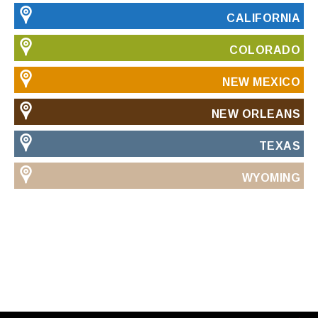
CALIFORNIA
COLORADO
NEW MEXICO
NEW ORLEANS
TEXAS
WYOMING