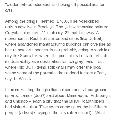
“credentialized education is choking off possibilities for
arts.”
Among the things I learned: 170,000 self-described
artists now live in Brooklyn. The yellow limousine painted
Crayola colors gets 11 mph city, 22 mph highway. A
movement in Rust Belt states and cities (like Detroit),
where abandoned manufacturing buildings can give rise ad
hoc to new arts spaces, is not probably going to work in a
city like Santa Fe, where the price of real estate reflects
its desirability as a destination for rich gray-hairs – but
where (big BUT) dying strip-malls may offer the local
scene some of the potential that a dead factory offers,
say, to Wichita.
In an interesting though elliptical comment about ground-
up arts, James (Joe?) said about Minneapolis, Pittsburgh,
and Chicago – each a city that the BHQF roadtrippers
had visited – that “Five years came up as the half-life of
people (artists) staying in the city (after school).” What