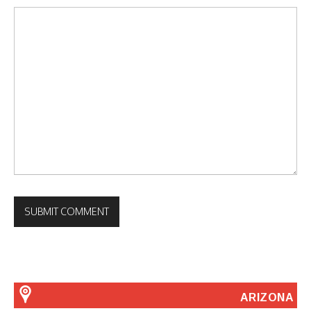
ARIZONA