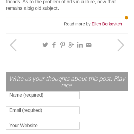
friends. As to the problem of arts in culture, now that
remains a big old subject.
Read more by
Ellen Berkovitch
Write us your thoughts about this post. Play
nice.