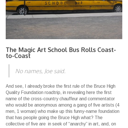
The Magic Art School Bus Rolls Coast-
to-Coast
No names
, Joe said.
And see, I already broke the first rule of the Bruce High
Quality Foundation roadtrip, in revealing here the first
name of the cross-country chauffeur and commentator
who would be anonymous among a gang of five artists (4
men, 1 woman) who make up this funny-name foundation
that has people going the Bruce High what? The
collective of five are in seek of “anarchy” in art, and, on