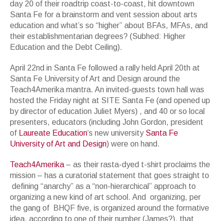
day 20 of their roadtrip coast-to-coast, hit downtown
Santa Fe for a brainstorm and vent session about arts
education and what’s so “higher” about BFAs, MFAs, and
their establishmentarian degrees? (Subhed: Higher
Education and the Debt Ceiling).
April 22nd in Santa Fe followed a rally held April 20th at
Santa Fe University of Art and Design around the
Teach4Amerika mantra. An invited-guests town hall was
hosted the Friday night at SITE Santa Fe (and opened up
by director of education Juliet Myers) , and 40 or so local
presenters, educators (including John Gordon, president
of
Laureate Education
‘s new university
Santa Fe
University of Art and Design
) were on hand.
Teach4Amerika
– as their rasta-dyed t-shirt proclaims the
mission – has a curatorial statement that goes straight to
defining “anarchy” as a “non-hierarchical” approach to
organizing a new kind of art school. And organizing, per
the gang of BHQF five, is organized around the formative
idea, according to one of their number (James?), that