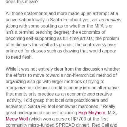
does this mean?
All these statements and more made up an attempt at a
conversation locally in Santa Fe about yes, art
credentials
(
along with some spatting as to whether the MFA is or
isn’t a terminal teaching degree)
;
the economics of
becoming self-supporting as full-time artists; the problem
of audiences for small arts groups; the controversy over
online ed for classes such as drawing that would appear
to need flesh.
While it was not entirely clear from the discussion whether
the efforts to move toward a non-hierarchical method of
organizing also go with larger methods of trying to
reorganize our defunct credit economy into an alternative
that merits arts practice as an economic
and
creative
activity, I did grasp that local arts practitioners and
activists in Santa Fe feel somewhat marooned. “Really
great underground scenes” including
High Mayhem
, MIX,
Meow Wolf
(which won a purse of $7700 at the first
community micro-funded SPREAD dinner), Red Cell and