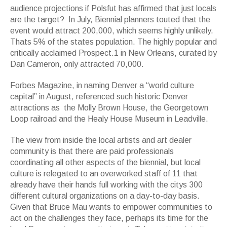
audience projections if Polsfut has affirmed that just locals
are the target? In July, Biennial planners touted that the
event would attract 200,000, which seems highly unlikely.
Thats 5% of the states population. The highly popular and
critically acclaimed Prospect.1 in New Orleans, curated by
Dan Cameron, only attracted 70,000.
Forbes Magazine, in naming Denver a “world culture
capital” in August, referenced such historic Denver
attractions as the Molly Brown House, the Georgetown
Loop railroad and the Healy House Museum in Leadville.
The view from inside the local artists and art dealer
community is that there are paid professionals
coordinating all other aspects of the biennial, but local
culture is relegated to an overworked staff of 11 that
already have their hands full working with the citys 300
different cultural organizations on a day-to-day basis.
Given that Bruce Mau wants to empower communities to
act on the challenges they face, perhaps its time for the