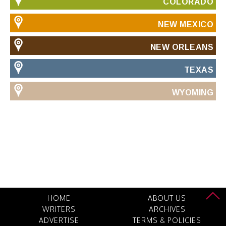
COLORADO
NEW MEXICO
NEW ORLEANS
TEXAS
WYOMING
HOME
ABOUT US
WRITERS
ARCHIVES
ADVERTISE
TERMS & POLICIES