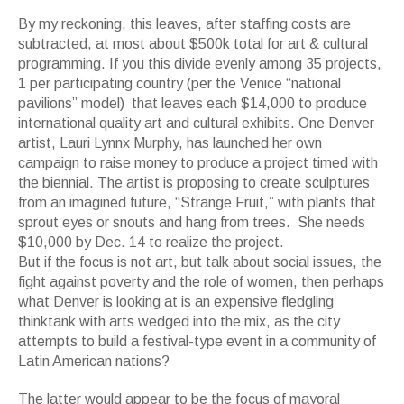
By my reckoning, this leaves, after staffing costs are
subtracted, at most about $500k total for art & cultural
programming. If you this divide evenly among 35 projects,
1 per participating country (per the Venice “national
pavilions” model) that leaves each $14,000 to produce
international quality art and cultural exhibits. One Denver
artist, Lauri Lynnx Murphy, has launched her own
campaign to raise money to produce a project timed with
the biennial. The artist is proposing to create sculptures
from an imagined future, “Strange Fruit,” with plants that
sprout eyes or snouts and hang from trees. She needs
$10,000 by Dec. 14 to realize the project.
But if the focus is not art, but talk about social issues, the
fight against poverty and the role of women, then perhaps
what Denver is looking at is an expensive fledgling
thinktank with arts wedged into the mix, as the city
attempts to build a festival-type event in a community of
Latin American nations?
The latter would appear to be the focus of mayoral