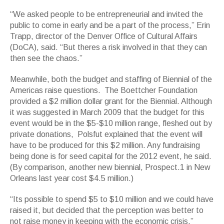
“We asked people to be entrepreneurial and invited the
public to come in early and be a part of the process,” Erin
Trapp, director of the Denver Office of Cultural Affairs
(DoCA), said. “But theres a risk involved in that they can
then see the chaos.”
Meanwhile, both the budget and staffing of Biennial of the
Americas raise questions. The Boettcher Foundation
provided a $2 million dollar grant for the Biennial. Although
it was suggested in March 2009 that the budget for this
event would be in the $5-$10 million range, fleshed out by
private donations, Polsfut explained that the event will
have to be produced for this $2 million. Any fundraising
being done is for seed capital for the 2012 event, he said.
(By comparison, another new biennial, Prospect.1 in New
Orleans last year cost $4.5 million.)
“Its possible to spend $5 to $10 million and we could have
raised it, but decided that the perception was better to
not raise money in keeping with the economic crisis,”