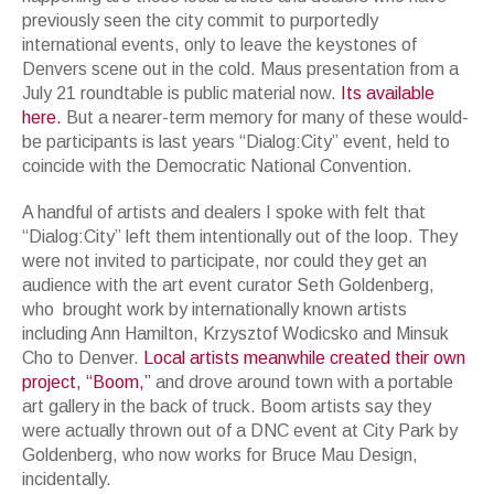
previously seen the city commit to purportedly
international events, only to leave the keystones of
Denvers scene out in the cold. Maus presentation from a
July 21 roundtable is public material now.
Its available
here.
But a nearer-term memory for many of these would-
be participants is last years “Dialog:City” event, held to
coincide with the Democratic National Convention.
A handful of artists and dealers I spoke with felt that
“Dialog:City” left them intentionally out of the loop. They
were not invited to participate, nor could they get an
audience with the art event curator Seth Goldenberg,
who brought work by internationally known artists
including Ann Hamilton, Krzysztof Wodicsko and Minsuk
Cho to Denver.
Local artists meanwhile created their own
project, “Boom,”
and drove around town with a portable
art gallery in the back of truck. Boom artists say they
were actually thrown out of a DNC event at City Park by
Goldenberg, who now works for Bruce Mau Design,
incidentally.