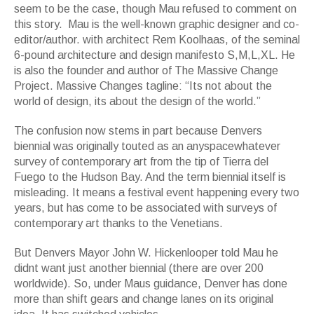
seem to be the case, though Mau refused to comment on
this story. Mau is the well-known graphic designer and co-
editor/author. with architect Rem Koolhaas, of the seminal
6-pound architecture and design manifesto S,M,L,XL. He
is also the founder and author of The Massive Change
Project. Massive Changes tagline: “Its not about the
world of design, its about the design of the world.”
The confusion now stems in part because Denvers
biennial was originally touted as an anyspacewhatever
survey of contemporary art from the tip of Tierra del
Fuego to the Hudson Bay. And the term biennial itself is
misleading. It means a festival event happening every two
years, but has come to be associated with surveys of
contemporary art thanks to the Venetians.
But Denvers Mayor John W. Hickenlooper told Mau he
didnt want just another biennial (there are over 200
worldwide). So, under Maus guidance, Denver has done
more than shift gears and change lanes on its original