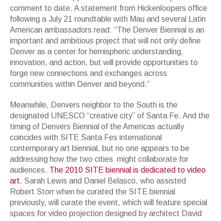
comment to date. A statement from Hickenloopers office
following a July 21 roundtable with Mau and several Latin
American ambassadors read: “The Denver Biennial is an
important and ambitious project that will not only define
Denver as a center for hemispheric understanding,
innovation, and action, but will provide opportunities to
forge new connections and exchanges across
communities within Denver and beyond.”
Meanwhile, Denvers neighbor to the South is the
designated UNESCO “creative city” of Santa Fe. And the
timing of Denvers Biennial of the Americas actually
coincides with SITE Santa Fes international
contemporary art biennial, but no one appears to be
addressing how the two cities might collaborate for
audiences.
The 2010 SITE biennial is dedicated to video
art
. Sarah Lewis and Daniel Belasco, who assisted
Robert Storr when he curated the SITE biennial
previously, will curate the event, which will feature special
spaces for video projection designed by architect David