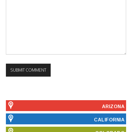
ARIZONA
CALIFORNIA