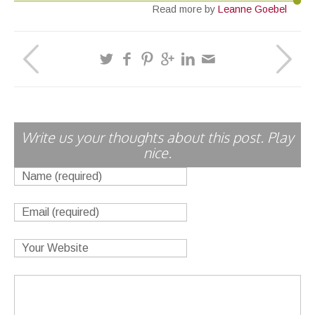
Read more by
Leanne Goebel
Write us your thoughts about this post. Play
nice.