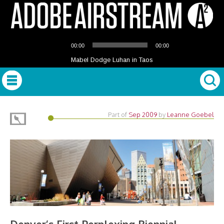
Audio
00:00
00:00
Player
Mabel Dodge Luhan in Taos
Part of
Sep 2009
by
Leanne Goebel