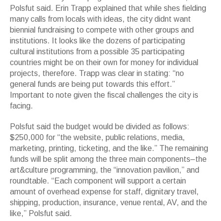
Polsfut said. Erin Trapp explained that while shes fielding
many calls from locals with ideas, the city didnt want
biennial fundraising to compete with other groups and
institutions. It looks like the dozens of participating
cultural institutions from a possible 35 participating
countries might be on their own for money for individual
projects, therefore. Trapp was clear in stating: “no
general funds are being put towards this effort.”
Important to note given the fiscal challenges the city is
facing.
Polsfut said the budget would be divided as follows:
$250,000 for “the website, public relations, media,
marketing, printing, ticketing, and the like.” The remaining
funds will be split among the three main components–the
art&culture programming, the “innovation pavilion,” and
roundtable. “Each component will support a certain
amount of overhead expense for staff, dignitary travel,
shipping, production, insurance, venue rental, AV, and the
like,” Polsfut said.