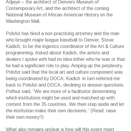
Adjaye – the architect of Denvers Museum of
Contemporary Art, and the architect of the coming
National Museum of African-American History on the
Washington Mall.
Polsfut has hired a non-practicing attorney and the man
who brought major league baseball to Denver, Steve
Kadich, to be the logistics coordinator of the Art & Culture
programming. Asked about Kadich, the artists and
dealers I spoke with had no idea either who he was or that
he had a significant role to play. Amping up the perplexity,
Polsfut said that the local art and culture component was
being coordinated by DOCA. Kadich in turn referred me
back to Polsfut and DOCA, declining to answer questions.
Polfsut said, “We are more of a facilitator determining
which institutions might be used and matched up with
content from the 35 countries. We then step aside and let
the institution make their own decisions.” (Read: raise
their own money?)
What also remains unclear is how will this event meet