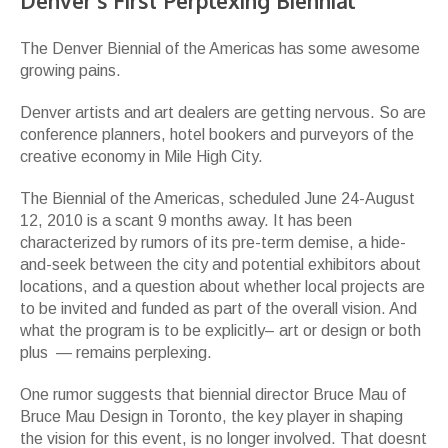
Denver’s First Perplexing Biennial
The Denver Biennial of the Americas has some awesome
growing pains.
Denver artists and art dealers are getting nervous. So are
conference planners, hotel bookers and purveyors of the
creative economy in Mile High City.
The Biennial of the Americas, scheduled June 24-August
12, 2010 is a scant 9 months away. It has been
characterized by rumors of its pre-term demise, a hide-
and-seek between the city and potential exhibitors about
locations, and a question about whether local projects are
to be invited and funded as part of the overall vision. And
what the program is to be explicitly– art or design or both
plus — remains perplexing.
One rumor suggests that biennial director Bruce Mau of
Bruce Mau Design in Toronto, the key player in shaping
the vision for this event, is no longer involved. That doesnt