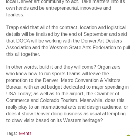
local Denver art community to act. Take matters into its
own hands and be entrepreneurial, innovative and
fearless.
Trapp said that all of the contract, location and logistical
details will be finalized by the end of September and said
that DOCA will be working with the Denver Art Dealers
Association and the Western State Arts Federation to pull
this all together.
In other words: build it and they will come? Organizers
who know how to run sports teams will leave the
promotion to the Denver Metro Convention & Visitors
Bureau, with an ad budget dedicated to major spending in
USA Today; as well as to the airport, the Chamber of
Commerce and Colorado Tourism. Meanwhile, does this
really play to an international arts and design audience, or
does it show Denver doing business as usual attempting
to draw visits based on its Western heritage?
events
Tags: