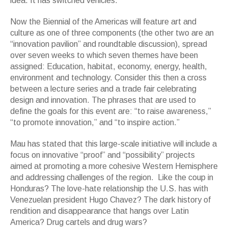
idea. It has switched vehicles.
Now the Biennial of the Americas will feature art and
culture as one of three components (the other two are an
“innovation pavilion” and roundtable discussion), spread
over seven weeks to which seven themes have been
assigned: Education, habitat, economy, energy, health,
environment and technology. Consider this then a cross
between a lecture series and a trade fair celebrating
design and innovation. The phrases that are used to
define the goals for this event are: “to raise awareness,”
“to promote innovation,” and “to inspire action.”
Mau has stated that this large-scale initiative will include a
focus on innovative “proof” and “possibility” projects
aimed at promoting a more cohesive Western Hemisphere
and addressing challenges of the region. Like the coup in
Honduras? The love-hate relationship the U.S. has with
Venezuelan president Hugo Chavez? The dark history of
rendition and disappearance that hangs over Latin
America? Drug cartels and drug wars?