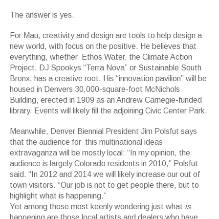
The answer is yes.
For Mau, creativity and design are tools to help design a
new world, with focus on the positive. He believes that
everything, whether Ethos Water, the Climate Action
Project, DJ Spookys “Terra Nova” or Sustainable South
Bronx, has a creative root. His “innovation pavilion” will be
housed in Denvers 30,000-square-foot McNichols
Building, erected in 1909 as an Andrew Carnegie-funded
library. Events will likely fill the adjoining Civic Center Park.
Meanwhile, Denver Biennial President Jim Polsfut says
that the audience for this multinational ideas
extravaganza will be mostly local: “In my opinion, the
audience is largely Colorado residents in 2010,” Polsfut
said. “In 2012 and 2014 we will likely increase our out of
town visitors. “Our job is not to get people there, but to
highlight what is happening.”
Yet among those most keenly wondering just what
is
happening are those local artists and dealers who have