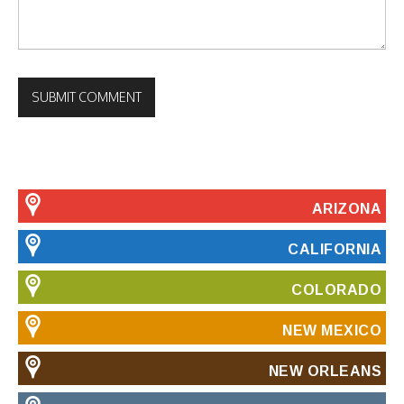
ARIZONA
CALIFORNIA
COLORADO
NEW MEXICO
NEW ORLEANS