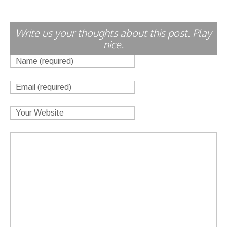
Write us your thoughts about this post. Play
nice.