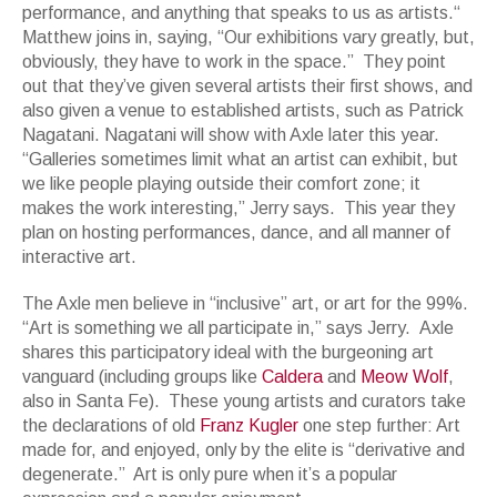
performance, and anything that speaks to us as artists.“
Matthew joins in, saying, “Our exhibitions vary greatly, but,
obviously, they have to work in the space.” They point
out that they’ve given several artists their first shows, and
also given a venue to established artists, such as Patrick
Nagatani. Nagatani will show with Axle later this year.
“Galleries sometimes limit what an artist can exhibit, but
we like people playing outside their comfort zone; it
makes the work interesting,” Jerry says. This year they
plan on hosting performances, dance, and all manner of
interactive art.
The Axle men believe in “inclusive” art, or art for the 99%.
“Art is something we all participate in,” says Jerry. Axle
shares this participatory ideal with the burgeoning art
vanguard (including groups like
Caldera
and
Meow Wolf
,
also in Santa Fe). These young artists and curators take
the declarations of old
Franz Kugler
one step further: Art
made for, and enjoyed, only by the elite is “derivative and
degenerate.” Art is only pure when it’s a popular