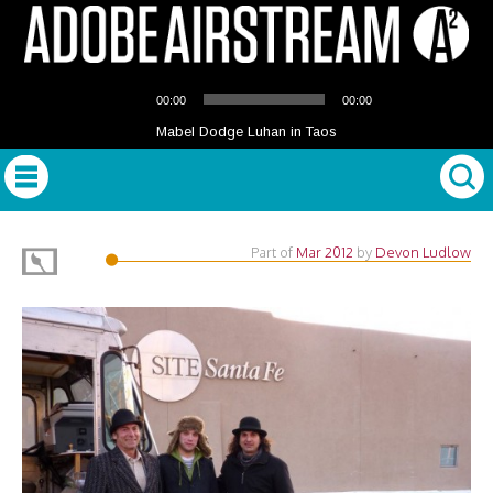
Audio
00:00
00:00
Player
Mabel Dodge Luhan in Taos
Part of
Mar 2012
by
Devon Ludlow