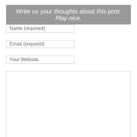
Write us your thoughts about this post.
Play nice.