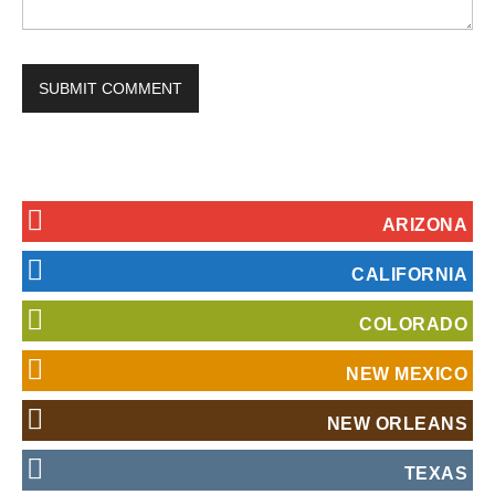
ARIZONA
CALIFORNIA
COLORADO
NEW MEXICO
NEW ORLEANS
TEXAS