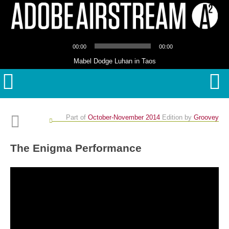
Audio
00:00
00:00
Player
Mabel Dodge Luhan in Taos
Part of
October-November 2014
Edition
by
Groovey
The Enigma Performance