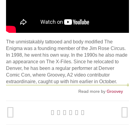
The unmistakably tattooed and body modified The
Enigma was a founding member of the Jim Rose Circus.
In 1998, he went his own way. In the 1990s he also made
an appearance on The X-Files. Since he relocated to
Denver, he has been a regular performer at Denver
Comic Con, where Groovey, A2 video contributor
extraordinaire, caught up with him earlier in October.
Read more by
Groovey