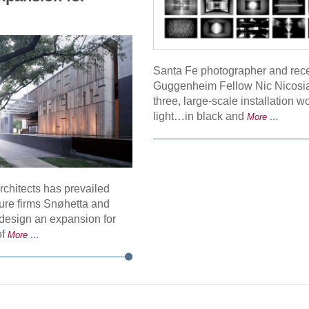
Santa Fe photographer and rec
Guggenheim Fellow Nic Nicosia
three, large-scale installation w
light…in black and
More …
rchitects has prevailed
ture firms Snøhetta and
design an expansion for
of
More …