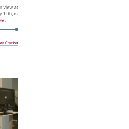
 view at
 11th, is
ore …
ty Crocker