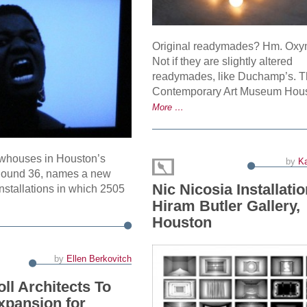
Original readymades? Hm. Ox
Not if they are slightly altered
readymades, like Duchamp’s. 
Contemporary Art Museum Hou
More …
owhouses in Houston’s
by
Ka
Round 36, names a new
Nic Nicosia Installatio
nstallations in which 2505
Hiram Butler Gallery,
Houston
by
Ellen Berkovitch
ll Architects To
xpansion for