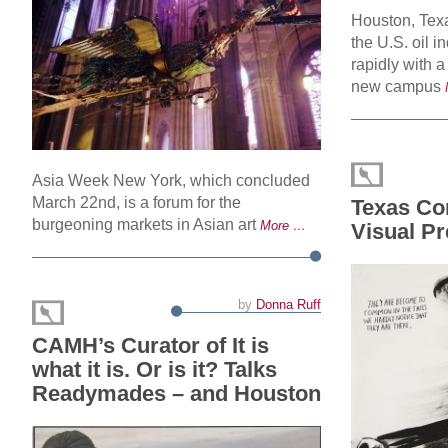
Houston, Texa
the U.S. oil 
rapidly with a
new campus
Asia Week New York, which concluded
March 22nd, is a forum for the
Texas Co
burgeoning markets in Asian art
More …
Visual P
by
Donna Ruff
CAMH’s Curator of It is
what it is. Or is it? Talks
Readymades – and Houston