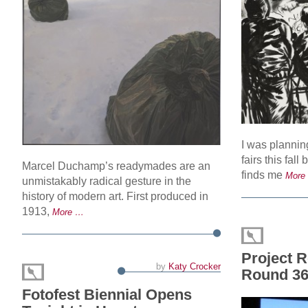
I was plannin
fairs this fall
Marcel Duchamp’s readymades are an
finds me
More
unmistakably radical gesture in the
history of modern art. First produced in
1913,
More …
Project 
by
Katy Crocker
Round 3
Fotofest Biennial Opens