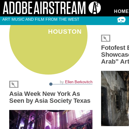
HOME
ART MUSIC AND FILM FROM THE WEST
HOUSTON
Fotofest 
Showcas
Arab” Ar
by
Ellen Berkovitch
Asia Week New York As
Seen by Asia Society Texas