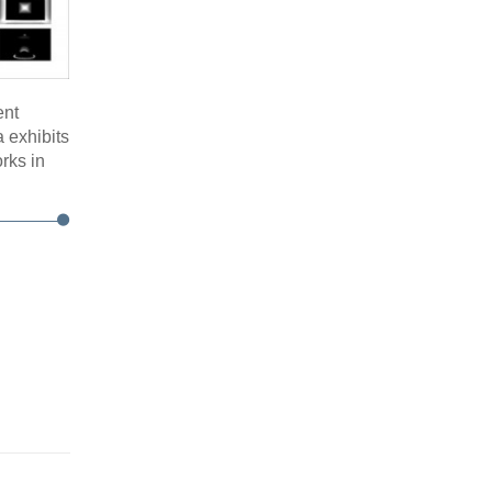
ent
 exhibits
orks in