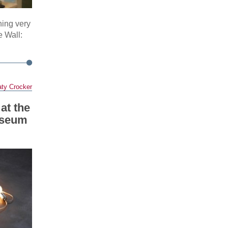
hing very
e Wall:
ty Crocker
at the
useum