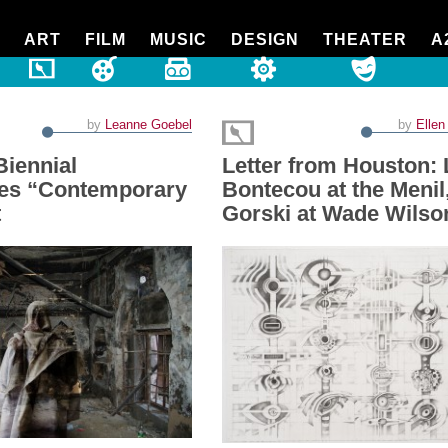
ART
FILM
MUSIC
DESIGN
THEATER
A
by
Leanne Goebel
by
Ellen
Biennial
Letter from Houston: 
es “Contemporary
Bontecou at the Menil
t
Gorski at Wade Wilso