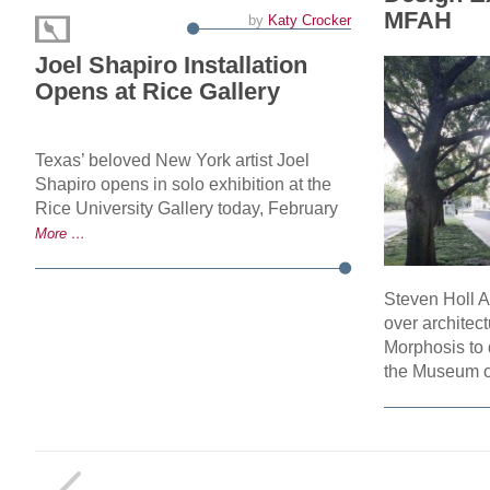
MFAH
by
Katy Crocker
Joel Shapiro Installation
Opens at Rice Gallery
Texas’ beloved New York artist Joel
Shapiro opens in solo exhibition at the
Rice University Gallery today, February
More …
Steven Holl A
over architec
Morphosis to 
the Museum 