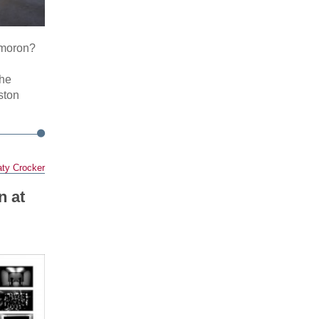
ymoron?
The
ston
ty Crocker
n at