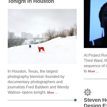
Tonight in Houston
At Project R
Third Ward, 
sequence of i
to
In Houston, Texas, the largest
More …
photography biennial–founded by
documentary photographers and
journalists Fred Baldwin and Wendy
Watriss–opens tonight.
More …
Steven Ho
Design E