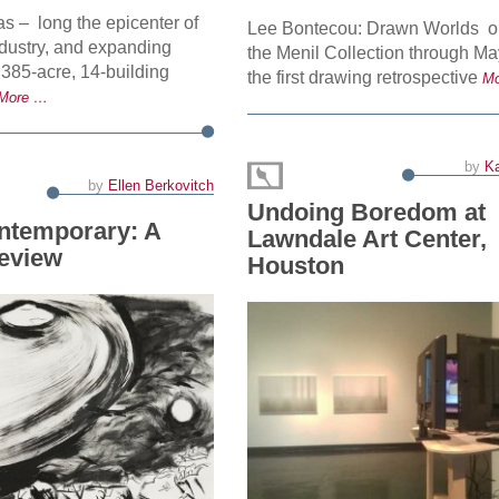
s – long the epicenter of
Lee Bontecou: Drawn Worlds on
industry, and expanding
the Menil Collection through May
 385-acre, 14-building
the first drawing retrospective
M
More …
by
Ka
by
Ellen Berkovitch
Undoing Boredom at
ntemporary: A
Lawndale Art Center,
review
Houston