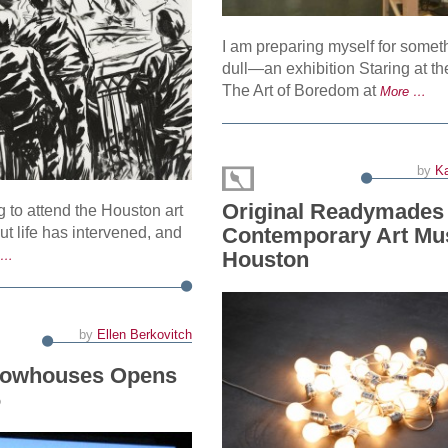
I am preparing myself for somet
dull—an exhibition Staring at th
The Art of Boredom at
More …
by
Ka
Original Readymades 
g to attend the Houston art
Contemporary Art M
 but life has intervened, and
Houston
 …
by
Ellen Berkovitch
Rowhouses Opens
6