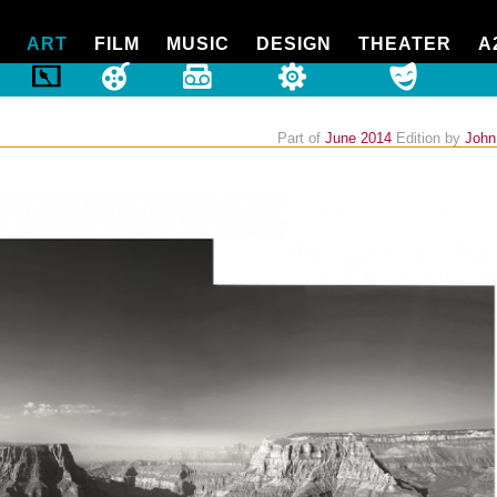
ART
FILM
MUSIC
DESIGN
THEATER
A
Part of
June 2014
Edition
by
John