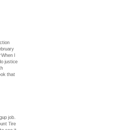
ction
ebruary
?
When I
do justice
th
ook that
gup job.
unt Tire