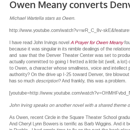
Owen Meany converts Den
Michael Wartella stars as Owen.
http://www.youtube.com/watch?v=wR_C_8v-skE&feature=
I have read John Irvings novel
A Prayer for Owen Meany
fou
because it was singular in its nimble dealings of the relati
and saw that the Denver Theater Center was set to produ
actually committed to going I fretted a little bit (well, a lo
to Owen, a character whose smallness, voice and intellect p
authority? On the drive up I-25 toward Denver, tire blowou
has so much
description
? And frankly, this was a problem.
[youtube=http://www.youtube.com/watch?v=OHMHFvbd_N
John Irving speaks on another novel with a shared theme of
As Owen, recent Circle in the Square Theater School gradua
And Cheryl Lynn Bowers is terrific as Barb Wiggins. And it 