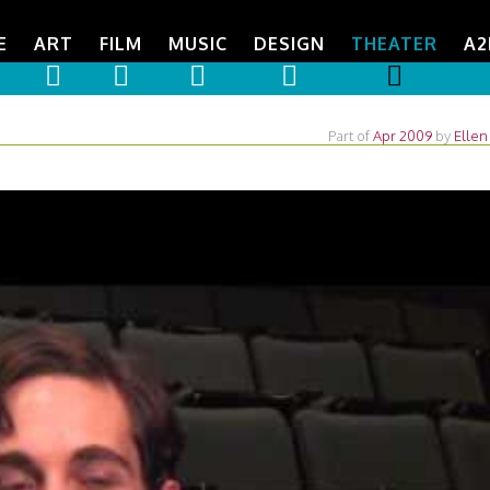
E
ART
FILM
MUSIC
DESIGN
THEATER
A2
Part of
Apr 2009
by
Ellen