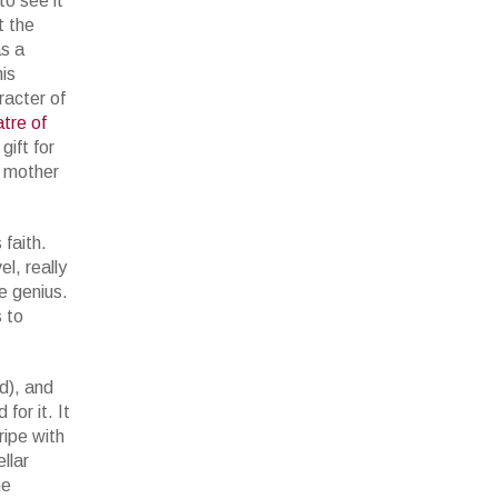
to see it
t the
as a
his
racter of
tre of
ift for
s mother
faith.
l, really
e genius.
s to
d), and
for it. It
ripe with
llar
he