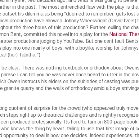
ed in my life, two decades ago, and what is was going to be like 
rther in the past.
The most entrenched flaw with the play is tha
e outset his dilemma as being “doomed to remember, gets lost 
trical production have allowed Johnny Wheelwright (David Ivers) 
ghout the three hours of this production? Further, exiling the cha
mon Bent, committed this novel into a play for the
National Thea
eater productions judging by YouTube. But one cant fault Bents g
 play into one mainly of boys, with a boylike worship for Johnny
ll (her) Tabitha.”)
s be clear. There was nothing textbook or orthodox about Owens 
 phrase I can tell you he was never once heard to utter in the nove
ch Owen instructs his elders on the subleties of casting was pur
e granite quarry and the walls of orthodoxy amid a boys striving
ong quotient of surprise for the crowd (who appeared truly move
teps right up to theatrical challenges and is rightly recognized 
en produced professionally. Its hard to turn an 800-page book 
 who knows the thing by heart, failing to use that first image of ce
ed opportunity to deal in how one decides, indeed experiences, t