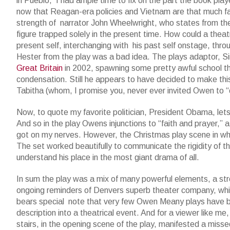
in Pueblo, I had ample time to fix on the part the book play
now that Reagan-era policies and Vietnam are that much fa
strength of narrator John Wheelwright, who states from th
figure trapped solely in the present time. How could a thea
present self, interchanging with his past self onstage, throu
Hester from the play was a bad idea. The plays adaptor, Si
Great Britain
in 2002, spawning some pretty awful school th
condensation. Still he appears to have decided to make this
Tabitha (whom, I promise you, never ever invited Owen to “ca
Now, to quote my favorite politician, President Obama, let
And so in the play Owens injunctions to “faith and prayer,” a
got on my nerves. However, the Christmas play scene in whi
The set worked beautifully to communicate the rigidity of th
understand his place in the most giant drama of all.
In sum the play was a mix of many powerful elements, a str
ongoing reminders of Denvers superb theater company, which s
bears special note that very few Owen Meany plays have be
description into a theatrical event. And for a viewer like me,
stairs, in the opening scene of the play, manifested a miss