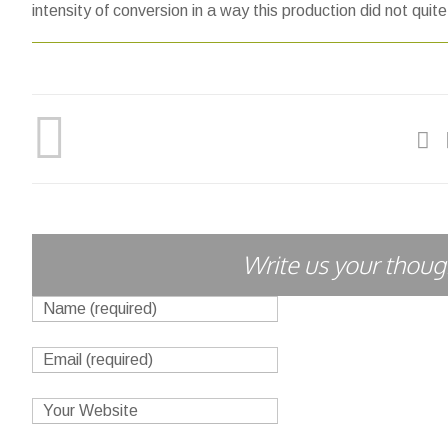
intensity of conversion in a way this production did not quit
Write us your though