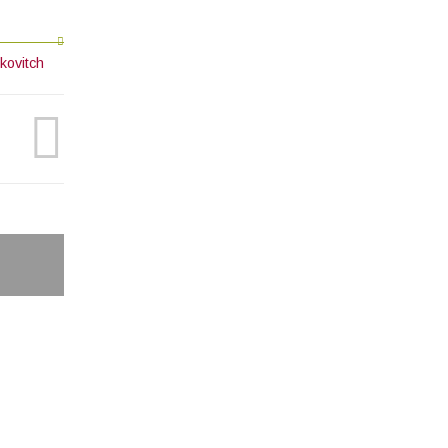
kovitch