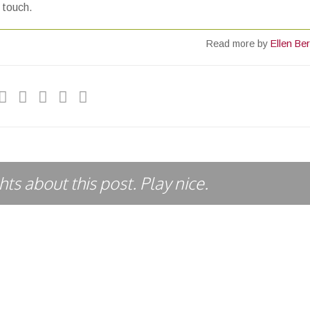
e touch.
Read more by
Ellen Ber
ts about this post. Play nice.