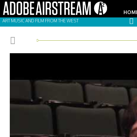
HOM
ART MUSIC AND FILM FROM THE WEST