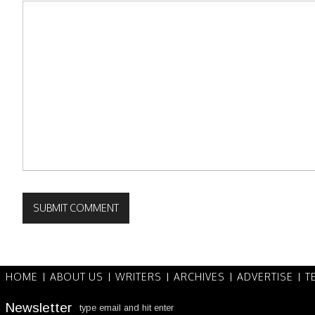
HOME
ABOUT US
WRITERS
ARCHIVES
ADVERTISE
T
Newsletter