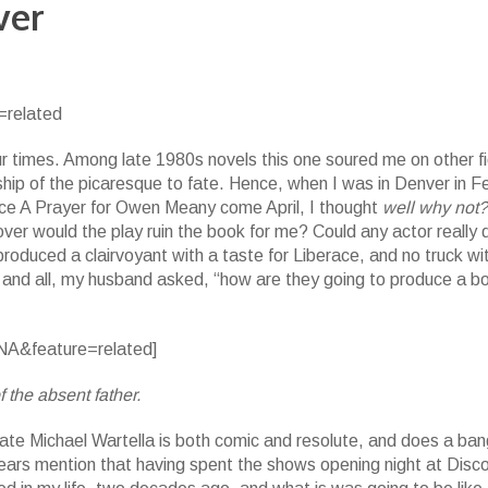
ver
related
r times. Among late 1980s novels this one soured me on other fi
onship of the picaresque to fate. Hence, when I was in Denver in F
ce A Prayer for Owen Meany come April, I thought
well why not
t) over would the play ruin the book for me? Could any actor really 
roduced a clairvoyant with a taste for Liberace, and no truck wi
t and all, my husband asked, “how are they going to produce a b
A&feature=related]
 the absent father.
te Michael Wartella is both comic and resolute, and does a ban
bears mention that having spent the shows opening night at Disco