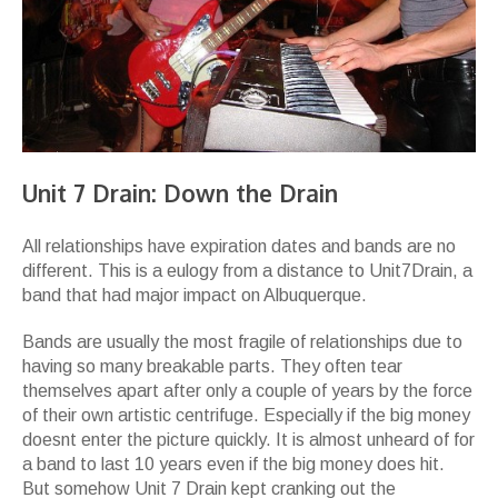
Unit 7 Drain: Down the Drain
All relationships have expiration dates and bands are no
different. This is a eulogy from a distance to Unit7Drain, a
band that had major impact on Albuquerque.
Bands are usually the most fragile of relationships due to
having so many breakable parts. They often tear
themselves apart after only a couple of years by the force
of their own artistic centrifuge. Especially if the big money
doesnt enter the picture quickly. It is almost unheard of for
a band to last 10 years even if the big money does hit.
But somehow Unit 7 Drain kept cranking out the