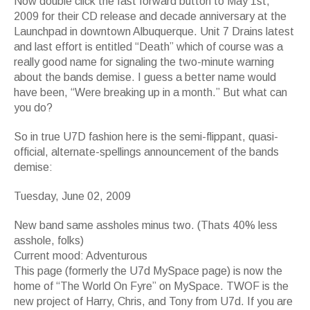
Now double click the fast forward button to May 1st,
2009 for their CD release and decade anniversary at the
Launchpad in downtown Albuquerque. Unit 7 Drains latest
and last effort is entitled “Death” which of course was a
really good name for signaling the two-minute warning
about the bands demise. I guess a better name would
have been, “Were breaking up in a month.” But what can
you do?
So in true U7D fashion here is the semi-flippant, quasi-
official, alternate-spellings announcement of the bands
demise:
Tuesday, June 02, 2009
New band same assholes minus two. (Thats 40% less
asshole, folks)
Current mood: Adventurous
This page (formerly the U7d MySpace page) is now the
home of “The World On Fyre” on MySpace. TWOF is the
new project of Harry, Chris, and Tony from U7d. If you are