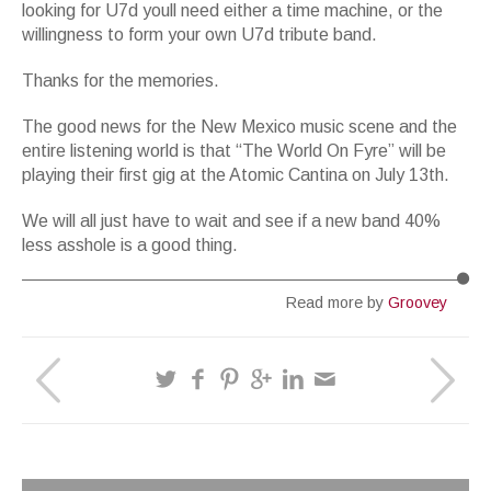
looking for U7d youll need either a time machine, or the
willingness to form your own U7d tribute band.
Thanks for the memories.
The good news for the New Mexico music scene and the
entire listening world is that “The World On Fyre” will be
playing their first gig at the Atomic Cantina on July 13th.
We will all just have to wait and see if a new band 40%
less asshole is a good thing.
Read more by
Groovey