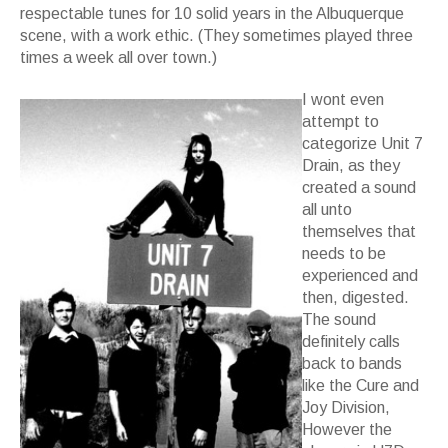
respectable tunes for 10 solid years in the Albuquerque
scene, with a work ethic. (They sometimes played three
times a week all over town.)
I wont even
attempt to
categorize Unit 7
Drain, as they
created a sound
all unto
themselves that
needs to be
experienced and
then, digested.
The sound
definitely calls
back to bands
like the Cure and
Joy Division,
However the