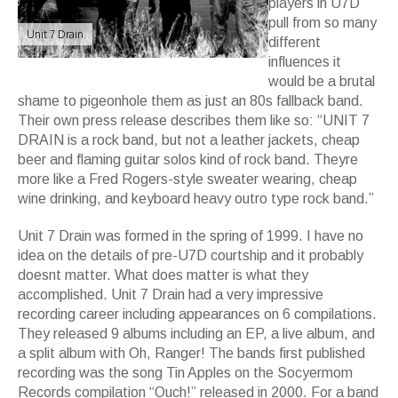
players in U7D
pull from so many
Unit 7 Drain
different
influences it
would be a brutal
shame to pigeonhole them as just an 80s fallback band.
Their own press release describes them like so: “UNIT 7
DRAIN is a rock band, but not a leather jackets, cheap
beer and flaming guitar solos kind of rock band. Theyre
more like a Fred Rogers-style sweater wearing, cheap
wine drinking, and keyboard heavy outro type rock band.”
Unit 7 Drain was formed in the spring of 1999. I have no
idea on the details of pre-U7D courtship and it probably
doesnt matter. What does matter is what they
accomplished. Unit 7 Drain had a very impressive
recording career including appearances on 6 compilations.
They released 9 albums including an EP, a live album, and
a split album with Oh, Ranger! The bands first published
recording was the song Tin Apples on the Socyermom
Records compilation “Ouch!” released in 2000. For a band