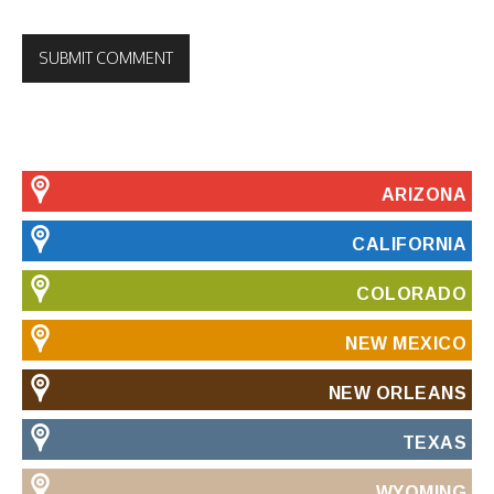
ARIZONA
CALIFORNIA
COLORADO
NEW MEXICO
NEW ORLEANS
TEXAS
WYOMING