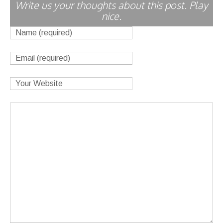
Write us your thoughts about this post. Play
nice.