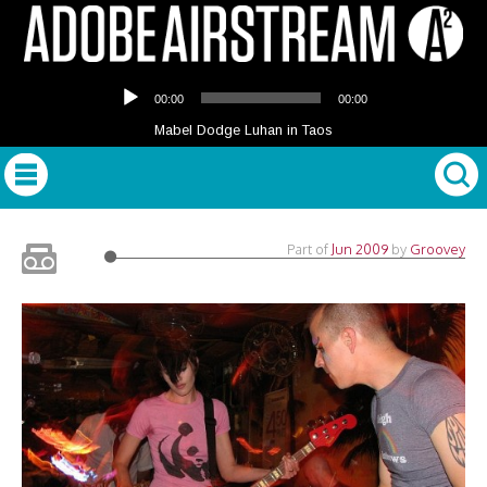
Audio
00:00
00:00
Player
Mabel Dodge Luhan in Taos
Part of
Jun 2009
by
Groovey