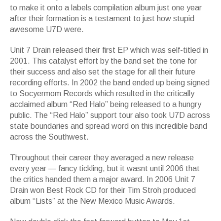
to make it onto a labels compilation album just one year
after their formation is a testament to just how stupid
awesome U7D were.
Unit 7 Drain released their first EP which was self-titled in
2001. This catalyst effort by the band set the tone for
their success and also set the stage for all their future
recording efforts. In 2002 the band ended up being signed
to Socyermom Records which resulted in the critically
acclaimed album “Red Halo” being released to a hungry
public. The “Red Halo” support tour also took U7D across
state boundaries and spread word on this incredible band
across the Southwest.
Throughout their career they averaged a new release
every year — fancy tickling, but it wasnt until 2006 that
the critics handed them a major award. In 2006 Unit 7
Drain won Best Rock CD for their Tim Stroh produced
album “Lists” at the New Mexico Music Awards.