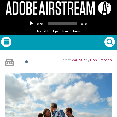
Audio
00:00
00:00
Player
Mabel Dodge Luhan in Taos
Part of
Mar 2012
by
Don Simpson