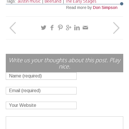
austin music
Beerland
The Early Stages
Tags:
|
|
Read more by
Don Simpson
Write us your thoughts about this post. Play
nice.