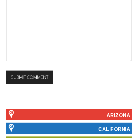
ARIZONA
CALIFORNIA