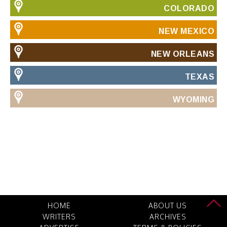
COLORADO
NEW MEXICO
NEW ORLEANS
TEXAS
WYOMING
HOME
ABOUT US
WRITERS
ARCHIVES