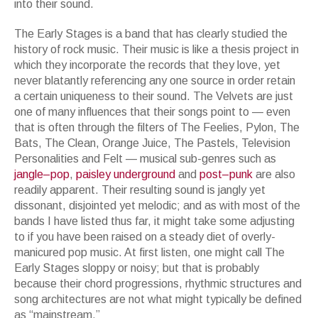
into their sound.
The Early Stages is a band that has clearly studied the
history of rock music. Their music is like a thesis project in
which they incorporate the records that they love, yet
never blatantly referencing any one source in order retain
a certain uniqueness to their sound. The Velvets are just
one of many influences that their songs point to — even
that is often through the filters of The Feelies, Pylon, The
Bats, The Clean, Orange Juice, The Pastels, Television
Personalities and Felt — musical sub-genres such as
jangle
–
pop
,
paisley
underground
and
post
–
punk
are also
readily apparent. Their resulting sound is jangly yet
dissonant, disjointed yet melodic; and as with most of the
bands I have listed thus far, it might take some adjusting
to if you have been raised on a steady diet of overly-
manicured pop music. At first listen, one might call The
Early Stages sloppy or noisy; but that is probably
because their chord progressions, rhythmic structures and
song architectures are not what might typically be defined
as “mainstream.”