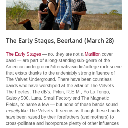
The Early Stages, Beerland (March 28)
The
Early
Stages
— no, they are not a
Marillion
cover
band — are part of a long-standing sub-genre of the
American underground/alternative/indie/college rock scene
that exists thanks to the undeniably strong influence of
The Velvet Underground. There have been countless
bands who have worshiped at the altar of The Velvets —
The Feelies, The dB’s, Pylon, R.E.M., Yo La Tengo,
Galaxy 500, Luna, Small Factory and The Magnetic
Fields, to name a few — but none of these bands sound
exactly
like The Velvets. It seems as though these bands
have been raised by their forefathers (and mothers) to
cross-pollinate and incorporate plenty of other influences