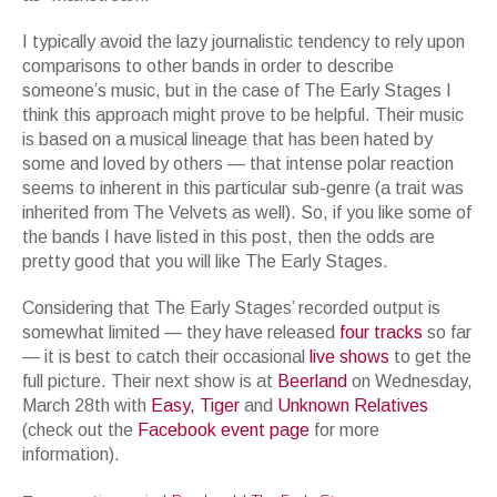
I typically avoid the lazy journalistic tendency to rely upon
comparisons to other bands in order to describe
someone’s music, but in the case of The Early Stages I
think this approach might prove to be helpful. Their music
is based on a musical lineage that has been hated by
some and loved by others — that intense polar reaction
seems to inherent in this particular sub-genre (a trait was
inherited from The Velvets as well). So, if you like some of
the bands I have listed in this post, then the odds are
pretty good that you will like The Early Stages.
Considering that The Early Stages’ recorded output is
somewhat limited — they have released
four
tracks
so far
— it is best to catch their occasional
live
shows
to get the
full picture. Their next show is at
Beerland
on Wednesday,
March 28th with
Easy
,
Tiger
and
Unknown
Relatives
(check out the
Facebook
event
page
for more
information).