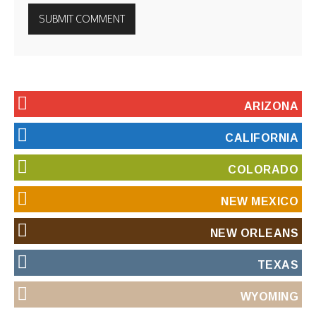
ARIZONA
CALIFORNIA
COLORADO
NEW MEXICO
NEW ORLEANS
TEXAS
WYOMING