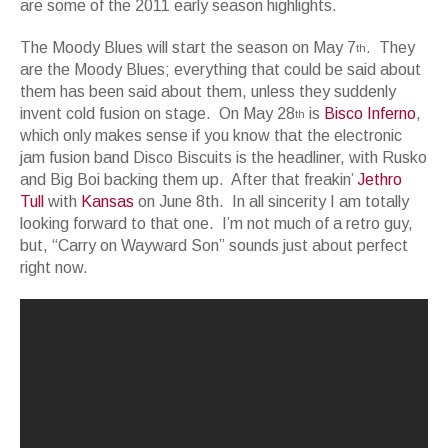
are some of the 2011 early season highlights.
The Moody Blues will start the season on May 7
. They
th
are the Moody Blues; everything that could be said about
them has been said about them, unless they suddenly
invent cold fusion on stage. On May 28
is
Bisco Inferno
,
th
which only makes sense if you know that the electronic
jam fusion band Disco Biscuits is the headliner, with Rusko
and Big Boi backing them up. After that freakin’
Jethro
Tull
with
Kansas
on June 8th. In all sincerity I am totally
looking forward to that one. I’m not much of a retro guy,
but, “Carry on Wayward Son” sounds just about perfect
right now.