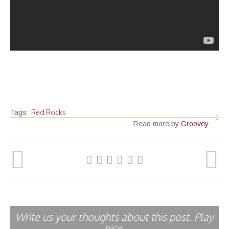
Red Rocks
Tags:
Read more by
Groovey
Write us your thoughts about this post. Play
nice.