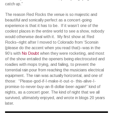
catch up.”
The reason Red Rocks the venue is so majestic and
beautiful and sonically perfect as a concert-going
experience is that it has to be. If it wasn’t one of the
coolest places in the entire world to see a show, nobody
would otherwise deal with it. My first show at Red
Rocks–right after I moved to Colorado from ‘Sconsin
(please do the accent when you read that)–was in the
90’s with
No Doubt
when they were rocketing, and most
of the show entailed the openers being electrocuted and
roadies with mops trying, and failing, to prevent the
torrential rain pour from reaching the musicians electrical
equipment. The rain was actually horizontal, and one of
those: “Please-god-if-I-make-it-out-o- this-alive-I-
promise-to-never-buy-an-8-dollar-beer-again!” kind of
nights, as a concert goer. The kind of night that we all
survived, ultimately enjoyed, and wrote in blogs 20 years
later.