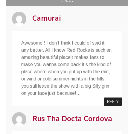
Camurai
Awesome ! I don’t think I could of said it
any better. All I know Red Rocks is such an
amazing beautiful placeit makes fans to
make you wanna come back it’s the kind of
place where when you put up with the rain,
or wind or cold summer nights in the hills
you still leave the show with a big Silly grin
on your face just because!…
REPLY
Rus Tha Docta Cordova