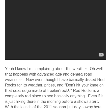
Yeah I know I’m complaining about the weather. Oh well,
that happens with advanced age and general road
weariness. Now even though I have basically dissed Red
Rocks for its weather, prices, and “Don’t hit your knee on
that seat edge made of freakin’ rock!,” Red Rocks is a
completely rad place to see basically anything. Even if it
is just hiking there in the morning before a shows start.
With the launch of the 2011 season just days away here