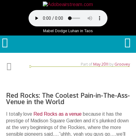
Mabel Dodge Luhan in Taos
Part of
May 2011
by
Groovey
Red Rocks: The Coolest Pain-in-The-Ass-
Venue in the World
I totally love
Red Rocks as a venue
because it has the
prestige of Madison Square Garden and it’s plunked down
at the very beginnings of the Rockies, where the more
sensible pioneers said….”uhhh, yeah you guys go….we’ll