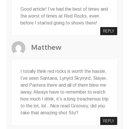
Good article! I’ve had the best of times and
the worst of times at Red Rocks, even
before I started going to shows there!
REPLY
Matthew
I totally think red rocks is worth the hassle,
I’ve seen Santana, Lynyrd Skynyrd, Slayer,
and Pantera there and all of them blew me
away. Always have to remember to watch
how much I drink, it’s a long treacherous trip
to the lot, lol…Nice read Groovey, did you
take that amazing shot Stu?
REPLY