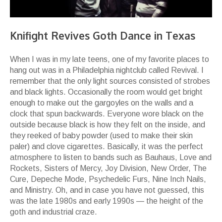
Knifight Revives Goth Dance in Texas
When I was in my late teens, one of my favorite places to
hang out was in a Philadelphia nightclub called Revival. I
remember that the only light sources consisted of strobes
and black lights. Occasionally the room would get bright
enough to make out the gargoyles on the walls and a
clock that spun backwards. Everyone wore black on the
outside because black is how they felt on the inside, and
they reeked of baby powder (used to make their skin
paler) and clove cigarettes. Basically, it was the perfect
atmosphere to listen to bands such as Bauhaus, Love and
Rockets, Sisters of Mercy, Joy Division, New Order, The
Cure, Depeche Mode, Psychedelic Furs, Nine Inch Nails,
and Ministry. Oh, and in case you have not guessed, this
was the late 1980s and early 1990s — the height of the
goth and industrial craze.