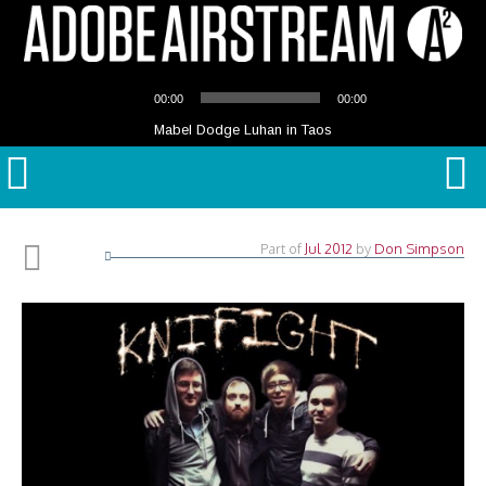
Audio
00:00
00:00
Player
Mabel Dodge Luhan in Taos
Part of
Jul 2012
by
Don Simpson