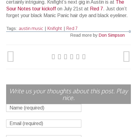
certainly intriguing. Knifight’s next gig in Austin is at
The
Sour
Notes
tour
kickoff
on July 21st at
Red
7
. Just don’t
forget your black Manic Panic hair dye and black eyeliner.
austin music
Knifight
Red 7
Tags:
|
|
Read more by
Don Simpson
Write us your thoughts about this post. Play
nice.