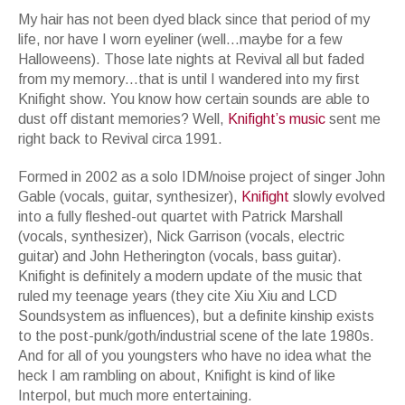
My hair has not been dyed black since that period of my
life, nor have I worn eyeliner (well…maybe for a few
Halloweens). Those late nights at Revival all but faded
from my memory…that is until I wandered into my first
Knifight show. You know how certain sounds are able to
dust off distant memories? Well,
Knifight
’
s
music
sent me
right back to Revival circa 1991.
Formed in 2002 as a solo IDM/noise project of singer John
Gable (vocals, guitar, synthesizer),
Knifight
slowly evolved
into a fully fleshed-out quartet with Patrick Marshall
(vocals, synthesizer), Nick Garrison (vocals, electric
guitar) and John Hetherington (vocals, bass guitar).
Knifight is definitely a modern update of the music that
ruled my teenage years (they cite Xiu Xiu and LCD
Soundsystem as influences), but a definite kinship exists
to the post-punk/goth/industrial scene of the late 1980s.
And for all of you youngsters who have no idea what the
heck I am rambling on about, Knifight is kind of like
Interpol, but much more entertaining.