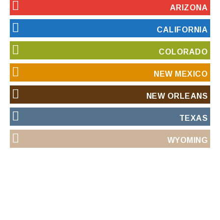
ARIZONA
CALIFORNIA
COLORADO
NEW MEXICO
NEW ORLEANS
TEXAS
WYOMING