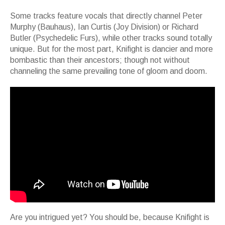
Some tracks feature vocals that directly channel Peter
Murphy (Bauhaus), Ian Curtis (Joy Division) or Richard
Butler (Psychedelic Furs), while other tracks sound totally
unique. But for the most part, Knifight is dancier and more
bombastic than their ancestors; though not without
channeling the same prevailing tone of gloom and doom.
Are you intrigued yet? You should be, because Knifight is