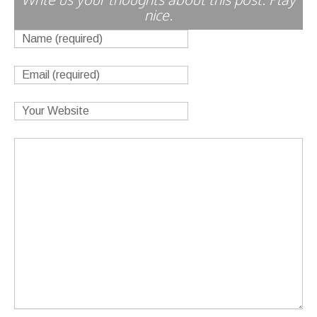
nice.