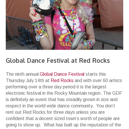
Global Dance Festival at Red Rocks
The ninth annual
Global Dance Festival
starts this
Thursday July 14th at
Red Rocks
and with over 60 artists
performing over a three day period it is the largest
electronic festival in the Rocky Mountain region. The GDF
is definitely an event that has steadily grown in size and
respect in the world wide dance community. You don’t
rent out Red Rocks for three days unless you are
confident that a decent sized town’s worth of people are
going to show up. What has built up the reputation of the