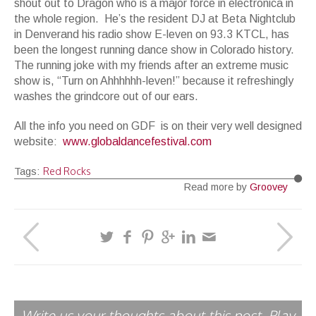
shout out to Dragon who is a major force in electronica in
the whole region. He’s the resident DJ at Beta Nightclub
in Denverand his radio show E-leven on 93.3 KTCL, has
been the longest running dance show in Colorado history.
The running joke with my friends after an extreme music
show is, “Turn on Ahhhhhh-leven!” because it refreshingly
washes the grindcore out of our ears.
All the info you need on GDF is on their very well designed
website:
www.globaldancefestival.com
Red Rocks
Tags:
Read more by
Groovey
Write us your thoughts about this post. Play