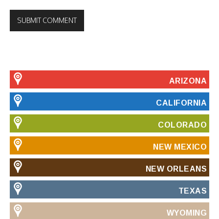
ARIZONA
CALIFORNIA
COLORADO
NEW MEXICO
NEW ORLEANS
TEXAS
WYOMING