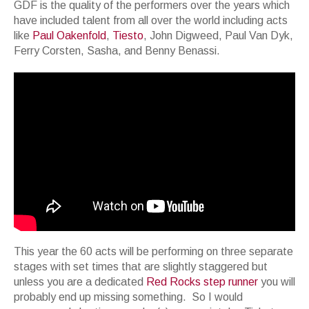
GDF is the quality of the performers over the years which
have included talent from all over the world including acts
like
Paul Oakenfold
,
Tiesto
, John Digweed, Paul Van Dyk,
Ferry Corsten, Sasha, and Benny Benassi.
This year the 60 acts will be performing on three separate
stages with set times that are slightly staggered but
unless you are a dedicated
Red Rocks step runner
you will
probably end up missing something. So I would