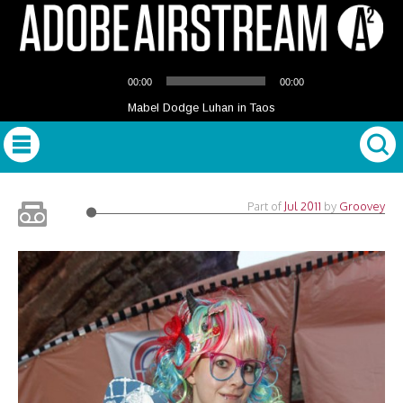
Audio
00:00
00:00
Player
Mabel Dodge Luhan in Taos
Part of
Jul 2011
by
Groovey