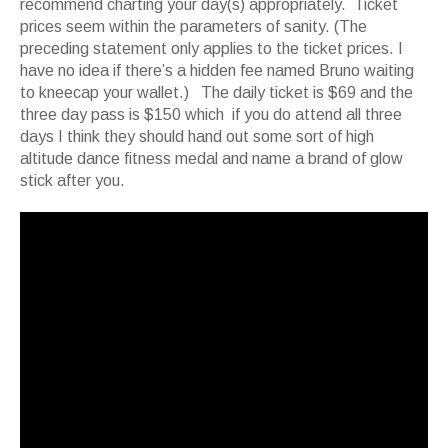
recommend charting your day(s) appropriately. Ticket
prices seem within the parameters of sanity. (The
preceding statement only applies to the ticket prices. I
have no idea if there’s a hidden fee named Bruno waiting
to kneecap your wallet.) The daily ticket is $69 and the
three day pass is $150 which if you do attend all three
days I think they should hand out some sort of high
altitude dance fitness medal and name a brand of glow
stick after you.