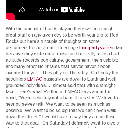
With the amount of bands playing there will be enough
great stuff on any given day to be worth your trip to Red
Rocks but here’s a couple of thoughts on some
performers to check out. I’m a huge
Innerpartysystem
fan
because they write great music and basically have a bad
attitude towards pop culture, government, the music biz
and many other life irritants that salves haven’t been
invented for yet. They play on Thursday. On Friday the
headliners
LMFAO
basically are down to Earth and well
grounded individuals…I almost said that with a straight
face. Here’s what Redfoo of LMFAO says about the
band, “We’re definitely not a band that’s shy. We love to
hear ourselves talk. We want to be seen as much as
possible. We want to be so big that we can’t even walk
down the street.” I would have to say they are on their
way to that goal. On Saturday I definitely want to give a