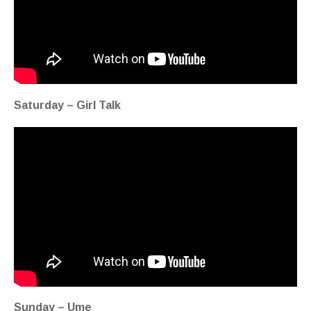
Saturday – Girl Talk
Sunday – Ume