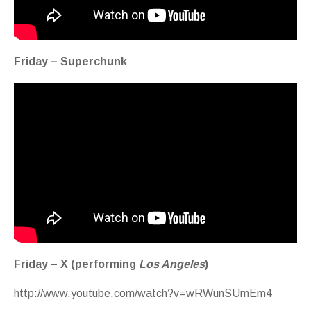
Friday – Superchunk
Friday – X (performing
Los Angeles
)
http://www.youtube.com/watch?v=wRWunSUmEm4