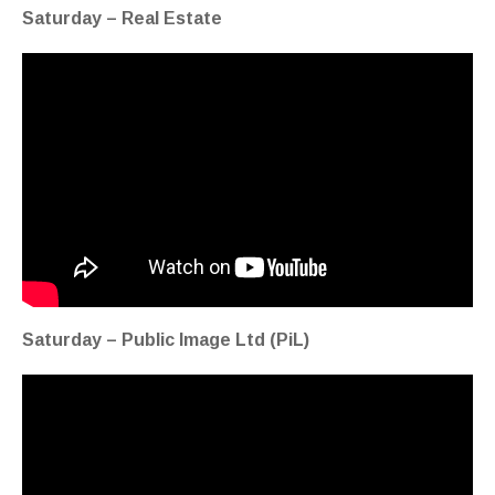
Saturday – Real Estate
Saturday – Public Image Ltd (PiL)