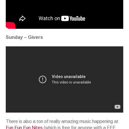
Sunday – Givers
There is also a ton of really amazing music happening at
Fun Fun Fun Nites
(which is free for anyone with a FFF