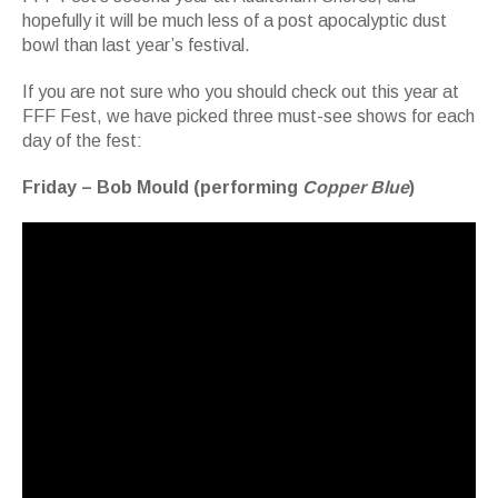
hopefully it will be much less of a post apocalyptic dust
bowl than last year’s festival.
If you are not sure who you should check out this year at
FFF Fest, we have picked three must-see shows for each
day of the fest:
Friday – Bob Mould (performing
Copper Blue
)