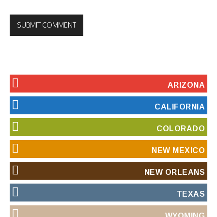
ARIZONA
CALIFORNIA
COLORADO
NEW MEXICO
NEW ORLEANS
TEXAS
WYOMING