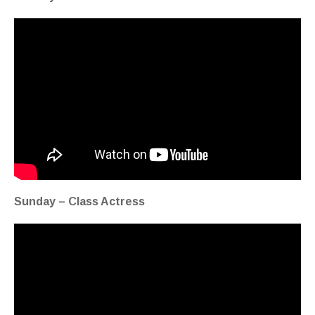
Sunday – Class Actress