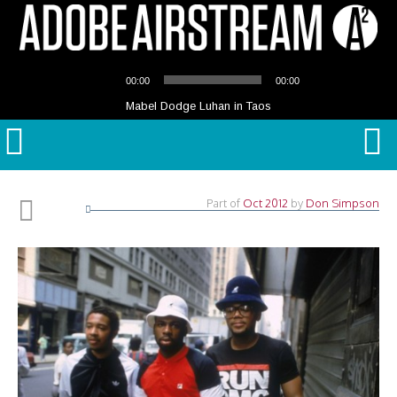
Audio
00:00
00:00
Player
Mabel Dodge Luhan in Taos
Part of
Oct 2012
by
Don Simpson