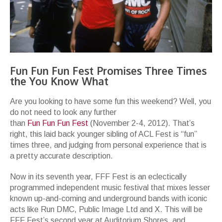
Fun Fun Fun Fest Promises Three Times
the You Know What
Are you looking to have some fun this weekend? Well, you
do not need to look any further
than
Fun Fun Fun Fest
(November 2-4, 2012). That’s
right, this laid back younger sibling of ACL Fest is “fun”
times three, and judging from personal experience that is
a pretty accurate description.
Now in its seventh year, FFF Fest is an eclectically
programmed independent music festival that mixes lesser
known up-and-coming and underground bands with iconic
acts like Run DMC, Public Image Ltd and X. This will be
FFF Fest’s second year at Auditorium Shores, and