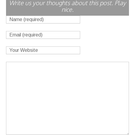
Write us your thoughts about this post. Play
nice.