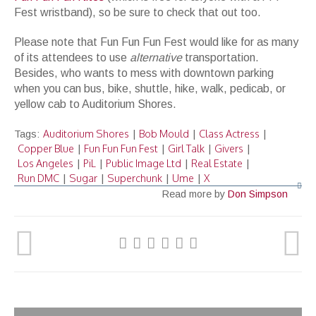
Fest wristband), so be sure to check that out too.
Please note that Fun Fun Fun Fest would like for as many
of its attendees to use
alternative
transportation.
Besides, who wants to mess with downtown parking
when you can bus, bike, shuttle, hike, walk, pedicab, or
yellow cab to Auditorium Shores.
Auditorium Shores
Bob Mould
Class Actress
Tags:
|
|
|
Copper Blue
Fun Fun Fun Fest
Girl Talk
Givers
|
|
|
|
Los Angeles
PiL
Public Image Ltd
Real Estate
|
|
|
|
Run DMC
Sugar
Superchunk
Ume
X
|
|
|
|
Read more by
Don Simpson