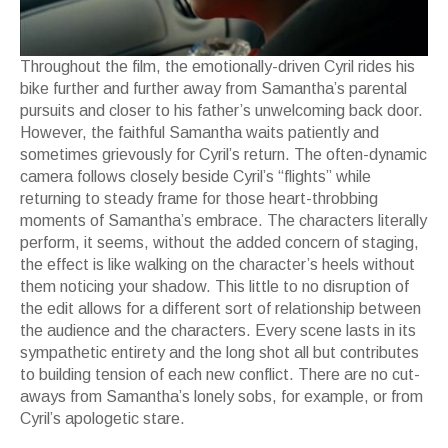
Throughout the film, the emotionally-driven Cyril rides his
bike further and further away from Samantha’s parental
pursuits and closer to his father’s unwelcoming back door.
However, the faithful Samantha waits patiently and
sometimes grievously for Cyril’s return. The often-dynamic
camera follows closely beside Cyril’s “flights” while
returning to steady frame for those heart-throbbing
moments of Samantha’s embrace. The characters literally
perform, it seems, without the added concern of staging,
the effect is like walking on the character’s heels without
them noticing your shadow. This little to no disruption of
the edit allows for a different sort of relationship between
the audience and the characters. Every scene lasts in its
sympathetic entirety and the long shot all but contributes
to building tension of each new conflict. There are no cut-
aways from Samantha’s lonely sobs, for example, or from
Cyril’s apologetic stare.