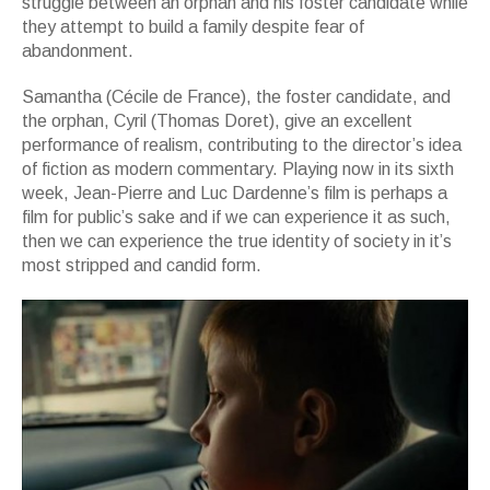
struggle between an orphan and his foster candidate while
they attempt to build a family despite fear of
abandonment.
Samantha (Cécile de France), the foster candidate, and
the orphan, Cyril (Thomas Doret), give an excellent
performance of realism, contributing to the director’s idea
of fiction as modern commentary. Playing now in its sixth
week, Jean-Pierre and Luc Dardenne’s film is perhaps a
film for public’s sake and if we can experience it as such,
then we can experience the true identity of society in it’s
most stripped and candid form.