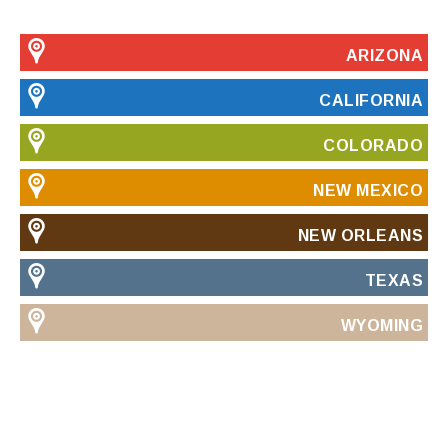
ARIZONA
CALIFORNIA
COLORADO
NEW MEXICO
NEW ORLEANS
TEXAS
WYOMING