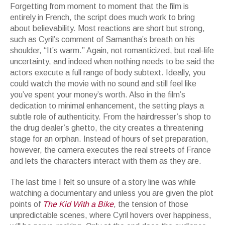
Forgetting from moment to moment that the film is
entirely in French, the script does much work to bring
about believability. Most reactions are short but strong,
such as Cyril’s comment of Samantha’s breath on his
shoulder, “It’s warm.” Again, not romanticized, but real-life
uncertainty, and indeed when nothing needs to be said the
actors execute a full range of body subtext. Ideally, you
could watch the movie with no sound and still feel like
you’ve spent your money’s worth. Also in the film’s
dedication to minimal enhancement, the setting plays a
subtle role of authenticity. From the hairdresser’s shop to
the drug dealer’s ghetto, the city creates a threatening
stage for an orphan. Instead of hours of set preparation,
however, the camera executes the real streets of France
and lets the characters interact with them as they are.
The last time I felt so unsure of a story line was while
watching a documentary and unless you are given the plot
points of
The Kid With a Bike
, the tension of those
unpredictable scenes, where Cyril hovers over happiness,