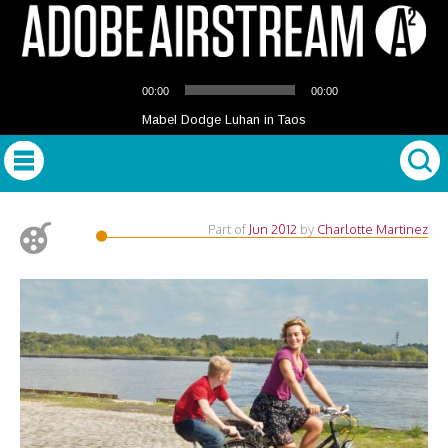
Audio
00:00
00:00
Player
Mabel Dodge Luhan in Taos
Part of
Jun 2012
by
Charlotte Martinez