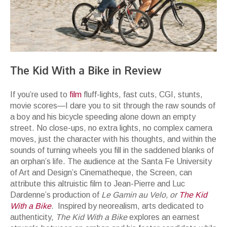
The Kid With a Bike in Review
If you’re used to
film
fluff-lights, fast cuts, CGI, stunts,
movie scores—I dare you to sit through the raw sounds of
a boy and his bicycle speeding alone down an empty
street. No close-ups, no extra lights, no complex camera
moves, just the character with his thoughts, and within the
sounds of turning wheels you fill in the saddened blanks of
an orphan’s life. The audience at the Santa Fe University
of Art and Design’s Cinematheque, the Screen, can
attribute this altruistic film to Jean-Pierre and Luc
Dardenne’s production of
Le Gamin au Velo,
or
The Kid
With a Bike
. Inspired by neorealism, arts dedicated to
authenticity,
The Kid With a Bike
explores an earnest