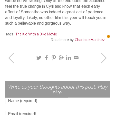
will be nerve-racking. Only at the end does the audience
feel the true change in Cyril and know that each early
effort of Samantha was indeed a great act of patience
and loyalty. Likely, no other film this year will touch you in
such a believable and gorgeous way.
The Kid With a Bike Movie
Tags:
Read more by
Charlotte Martinez
Write us your thoughts about this post. Play
nice.