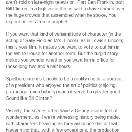
aren’t told on late-night television. Part Ben Franklin, part
Bill Clinton, in a high voice that is said to have carried over
the huge crowds that assembled when he spoke. You
expect no less from a prophet.
If you want that kind of verisimilitude of character (in the
acting of Sally Field as Mrs. Lincoln, as in Lewis’s Lincoln),
this is your film. It makes you want to vote to put him in
the White House for another term. But the turgid story
makes you wonder whether you want him in office for
those long two and a half hours.
Spielberg intends Lincoln to be a reality check, a portrait
of a president who enjoyed the art of politics (cajoling,
patronage, even bribery) when it served a greater good.
Sound like Bill Clinton?
Visually, the scenes often have a Disney-esque feel of
wonderment, as if we’re witnessing history being made,
with characters beaming as they announce this or that.
Never mind that, with a few exceptions, the production