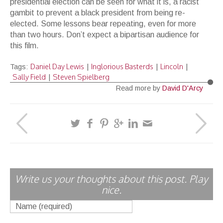
presidential election can be seen for what it is, a racist
gambit to prevent a black president from being re-
elected. Some lessons bear repeating, even for more
than two hours. Don’t expect a bipartisan audience for
this film.
Daniel Day Lewis
Inglorious Basterds
Lincoln
Tags:
|
|
|
Sally Field
Steven Spielberg
|
Read more by
David D'Arcy
Write us your thoughts about this post. Play
nice.