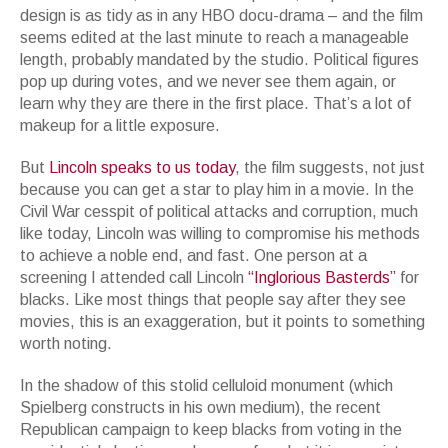
design is as tidy as in any HBO docu-drama – and the film
seems edited at the last minute to reach a manageable
length, probably mandated by the studio. Political figures
pop up during votes, and we never see them again, or
learn why they are there in the first place. That’s a lot of
makeup for a little exposure.
But
Lincoln speaks to us today
, the film suggests, not just
because you can get a star to play him in a movie. In the
Civil War cesspit of political attacks and corruption, much
like today, Lincoln was willing to compromise his methods
to achieve a noble end, and fast. One person at a
screening I attended call Lincoln
“Inglorious Basterds”
for
blacks. Like most things that people say after they see
movies, this is an exaggeration, but it points to something
worth noting.
In the shadow of this stolid celluloid monument (which
Spielberg constructs in his own medium), the recent
Republican campaign to keep blacks from voting in the