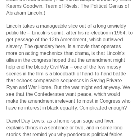
Kearns Goodwin, Team of Rivals: The Political Genius of
Abraham Lincoln.)
Lincoln takes a manageable slice out of a long unwieldy
public life – Lincoln’s sprint, after his re-election in 1964, to
get passage of the 13th Amendment, which outlawed
slavery. The quandary here, in a movie that operates
more on acting mechanics than drama, is that Lincoln’s
allies in the congress hoped that the amendment might
help end the bloody Civil War – one of the few messy
scenes in the film is a bloodbath of hand-to-hand battle
that echoes comparable sequences in Saving Private
Ryan and War Horse. But the war might end anyway. We
see that the Confederates want peace, which would
make the amendment irrelevant to most in Congress who
have no interest in black equality. Complicated enough?
Daniel Day Lewis, as a home-spun sage and fixer,
explains things in a sentence or two, and in some long
stories that remind you why ponderous political fables