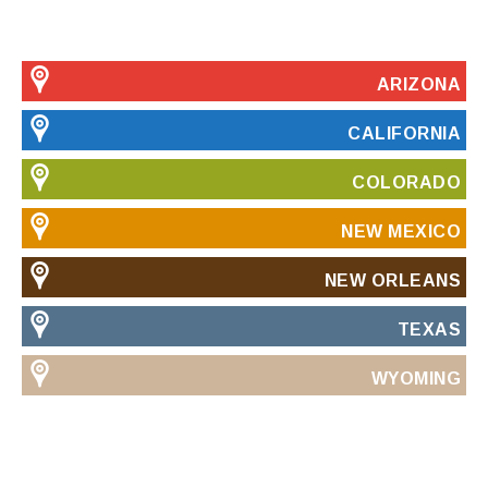
ARIZONA
CALIFORNIA
COLORADO
NEW MEXICO
NEW ORLEANS
TEXAS
WYOMING