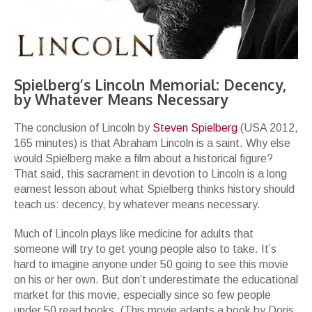
Spielberg’s Lincoln Memorial: Decency,
by Whatever Means Necessary
The conclusion of Lincoln by
Steven Spielberg
(USA 2012,
165 minutes) is that Abraham Lincoln is a saint. Why else
would Spielberg make a film about a historical figure?
That said, this sacrament in devotion to Lincoln is a long
earnest lesson about what Spielberg thinks history should
teach us: decency, by whatever means necessary.
Much of Lincoln plays like medicine for adults that
someone will try to get young people also to take. It’s
hard to imagine anyone under 50 going to see this movie
on his or her own. But don’t underestimate the educational
market for this movie, especially since so few people
under 50 read books. (This movie adapts a book by Doris