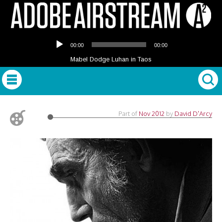
Audio
00:00
00:00
Player
Mabel Dodge Luhan in Taos
Part of
Nov 2012
by
David D'Arcy