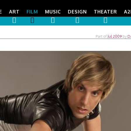
E
ART
FILM
MUSIC
DESIGN
THEATER
A2
Part of
Jul 2009
by
D