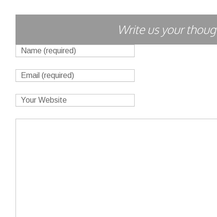
Write us your though