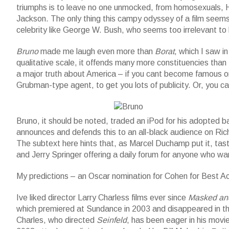
triumphs is to leave no one unmocked, from homosexuals, Ha
Jackson. The only thing this campy odyssey of a film seems 
celebrity like George W. Bush, who seems too irrelevant t
Bruno
made me laugh even more than
Borat
, which I saw i
qualitative scale, it offends many more constituencies than
a major truth about America – if you cant become famous on y
Grubman-type agent, to get you lots of publicity. Or, you ca
Bruno and baby
Bruno, it should be noted, traded an iPod for his adopted
announces and defends this to an all-black audience on Richa
The subtext here hints that, as Marcel Duchamp put it, tast
and Jerry Springer offering a daily forum for anyone who wa
My predictions – an Oscar nomination for Cohen for Best A
Ive liked director Larry Charless films ever since
Masked an
which premiered at Sundance in 2003 and disappeared in the
Charles, who directed
Seinfeld
, has been eager in his movi