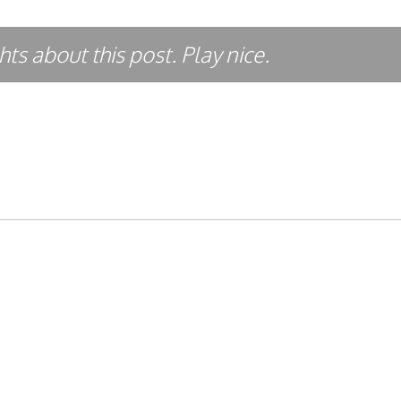
ts about this post. Play nice.