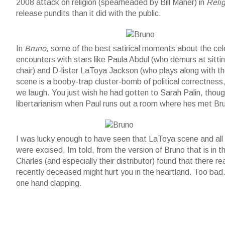
2008 attack on religion (spearheaded by Bill Maher) in
Reli
release pundits than it did with the public.
Bruno and horse
In
Bruno
, some of the best satirical moments about the cel
encounters with stars like Paula Abdul (who demurs at sitti
chair) and D-lister LaToya Jackson (who plays along with th
scene is a booby-trap cluster-bomb of political correctness, 
we laugh. You just wish he had gotten to Sarah Palin, thou
libertarianism when Paul runs out a room where hes met Br
Bruno and friends
I was lucky enough to have seen that LaToya scene and all
were excised, Im told, from the version of Bruno that is i
Charles (and especially their distributor) found that there r
recently deceased might hurt you in the heartland. Too ba
one hand clapping.