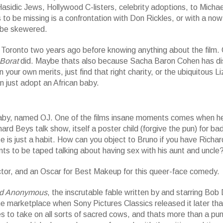
sidic Jews, Hollywood C-listers, celebrity adoptions, to Michae
to be missing is a confrontation with Don Rickles, or with a no
o be skewered.
n Toronto two years ago before knowing anything about the film.
Borat
did. Maybe thats also because Sacha Baron Cohen has d
our own merits, just find that right charity, or the ubiquitous Li
n just adopt an African baby.
 baby, named OJ. One of the films insane moments comes when h
rd Beys talk show, itself a poster child (forgive the pun) for ba
e is just a habit. How can you object to Bruno if you have Richa
nts to be taped talking about having sex with his aunt and uncle
ctor, and an Oscar for Best Makeup for this queer-face comedy.
d Anonymous
, the inscrutable fable written by and starring Bob
 marketplace when Sony Pictures Classics released it later tha
es to take on all sorts of sacred cows, and thats more than a pun