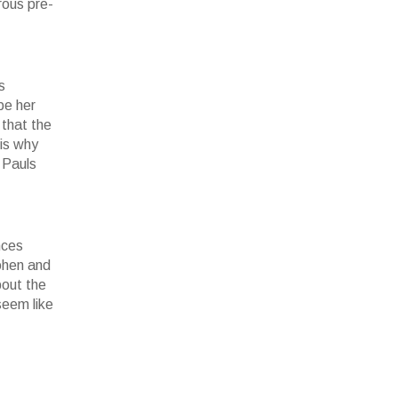
rous pre-
s
be her
 that the
 is why
 Pauls
nces
Cohen and
bout the
seem like