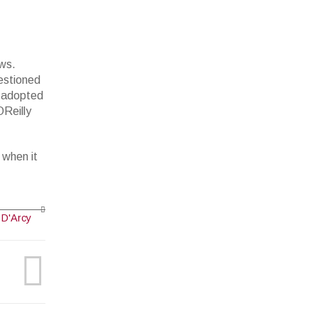
ews.
estioned
d adopted
OReilly
 when it
 D'Arcy