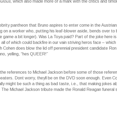
gulous
, which also made more of a mark with the critics and timo
ebrity pantheon that Bruno aspires to enter come in the Austrian
ng on a worker who, putting his leaf-blower aside, bends over to 
e game a bit longer). Was La Toya paid? Part of the joke here is
all of which could backfire in our vain striving heros face – which
gh Cohen does blow the lid off perennial president candidate Ron
uno, yelling, “hes QUEER!”
 the references to Michael Jackson before some of those refere
n theaters. Dont worry, theyll be on the DVD soon enough. Even 
eally might be such a thing as bad taste, i.e., that making jokes a
d. The Michael Jackson tribute made the Ronald Reagan funeral 