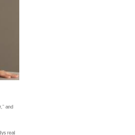
r,” and
dys real