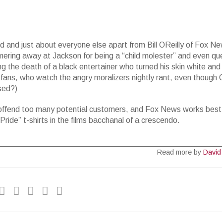
 and just about everyone else apart from Bill OReilly of Fox N
ering away at Jackson for being a “child molester” and even qu
g the death of a black entertainer who turned his skin white an
fans, who watch the angry moralizers nightly rant, even though 
sed?)
t offend too many potential customers, and Fox News works best
Pride” t-shirts in the films bacchanal of a crescendo.
Read more by
David