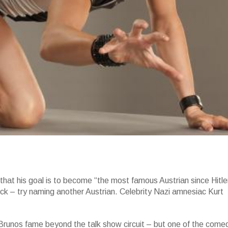
that his goal is to become “the most famous Austrian since Hitle
k – try naming another Austrian. Celebrity Nazi amnesiac Kurt
 Brunos fame beyond the talk show circuit – but one of the come