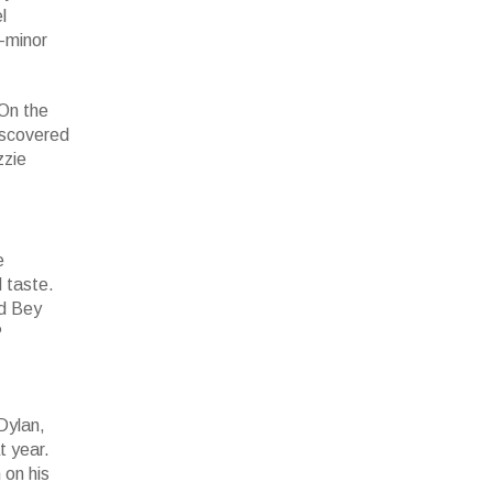
l
w-minor
 On the
iscovered
zzie
e
d taste.
rd Bey
?
 Dylan,
t year.
 on his