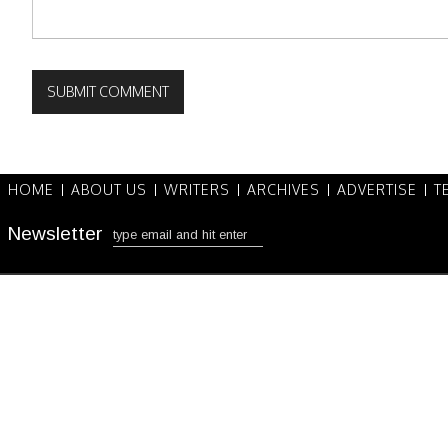
HOME
ABOUT US
WRITERS
ARCHIVES
ADVERTISE
T
Newsletter