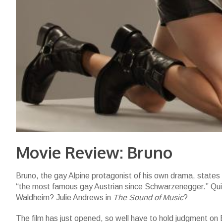
Movie Review: Bruno
Bruno, the gay Alpine protagonist of his own drama, states 
“the most famous gay Austrian since Schwarzenegger.” Quic
Waldheim? Julie Andrews in
The Sound of Music
?
The film has just opened, so well have to hold judgment on