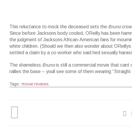
This reluctance to mock the deceased sets the
Bruno
crowd
Since before Jacksons body cooled, OReilly has been hamm
the judgment of Jacksons African-American fans for mournin
white children. (Should we then also wonder about OReillys 
settled a claim by a co-worker who said hed sexually haras
The shameless
Bruno
is still a commercial movie that can
rallies the base – youll see some of them wearing “Straight 
movie reviews
Tags: