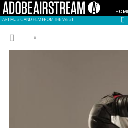
HOM
ART MUSIC AND FILM FROM THE WEST