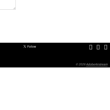
© 2026
AdobeAirstream