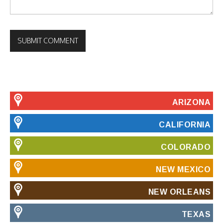
ARIZONA
CALIFORNIA
COLORADO
NEW MEXICO
NEW ORLEANS
TEXAS