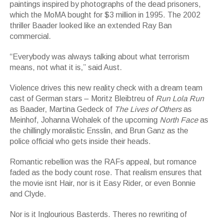
paintings inspired by photographs of the dead prisoners,
which the MoMA bought for $3 million in 1995. The 2002
thriller Baader looked like an extended Ray Ban
commercial.
“Everybody was always talking about what terrorism
means, not what it is,” said Aust.
Violence drives this new reality check with a dream team
cast of German stars – Moritz Bleibtreu of
Run Lola Run
as Baader, Martina Gedeck of
The Lives of Others
as
Meinhof, Johanna Wohalek of the upcoming
North Face
as
the chillingly moralistic Ensslin, and Brun Ganz as the
police official who gets inside their heads.
Romantic rebellion was the RAFs appeal, but romance
faded as the body count rose. That realism ensures that
the movie isnt Hair, nor is it Easy Rider, or even Bonnie
and Clyde.
Nor is it Inglourious Basterds. Theres no rewriting of