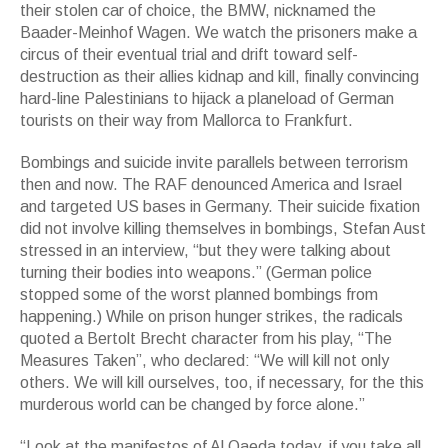
their stolen car of choice, the BMW, nicknamed the
Baader-Meinhof Wagen. We watch the prisoners make a
circus of their eventual trial and drift toward self-
destruction as their allies kidnap and kill, finally convincing
hard-line Palestinians to hijack a planeload of German
tourists on their way from Mallorca to Frankfurt.
Bombings and suicide invite parallels between terrorism
then and now. The RAF denounced America and Israel
and targeted US bases in Germany. Their suicide fixation
did not involve killing themselves in bombings, Stefan Aust
stressed in an interview, “but they were talking about
turning their bodies into weapons.” (German police
stopped some of the worst planned bombings from
happening.) While on prison hunger strikes, the radicals
quoted a Bertolt Brecht character from his play, “The
Measures Taken”, who declared: “We will kill not only
others. We will kill ourselves, too, if necessary, for the this
murderous world can be changed by force alone.”
“Look at the manifestos of Al Qaeda today, if you take all