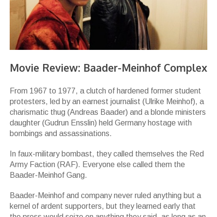
Movie Review: Baader-Meinhof Complex
From 1967 to 1977, a clutch of hardened former student
protesters, led by an earnest journalist (Ulrike Meinhof), a
charismatic thug (Andreas Baader) and a blonde ministers
daughter (Gudrun Ensslin) held Germany hostage with
bombings and assassinations.
In faux-military bombast, they called themselves the Red
Army Faction (RAF). Everyone else called them the
Baader-Meinhof Gang.
Baader-Meinhof and company never ruled anything but a
kernel of ardent supporters, but they learned early that
the press would seize on anything they said, as long as an