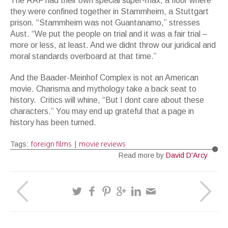
The RAF had their own special super-max, a floor where
they were confined together in Stammheim, a Stuttgart
prison. “Stammheim was not Guantanamo,” stresses
Aust. “We put the people on trial and it was a fair trial –
more or less, at least. And we didnt throw our juridical and
moral standards overboard at that time.”
And the Baader-Meinhof Complex is not an American
movie. Charisma and mythology take a back seat to
history. Critics will whine, “But I dont care about these
characters.” You may end up grateful that a page in
history has been turned.
foreign films
movie reviews
Tags:
|
Read more by
David D'Arcy