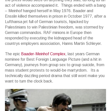
act of violence accompanied it. Things ended with a bang
– Meinhof hanged herself in May 1976. Baader and
Ensslin killed themselves in prison in October 1977, after a
Lufthansa jet full of German tourists, hijacked by
Palestinians to win Palestinian freedom, was stormed by
German commandos. RAF minions in Europe then
responded by executing the kidnapped head of the
countrys employers association, Hanns Martin Schleyer.
The epic
Baader-Meinhof Complex
, last years German
nominee for Best Foreign Language Picture (and a hit in
Germany), journeys from group sex to group suicide, from
mass student protests to would-be martyrdom. Its a
technically dazzling period drama that still wont make you
want to turn the clock back.