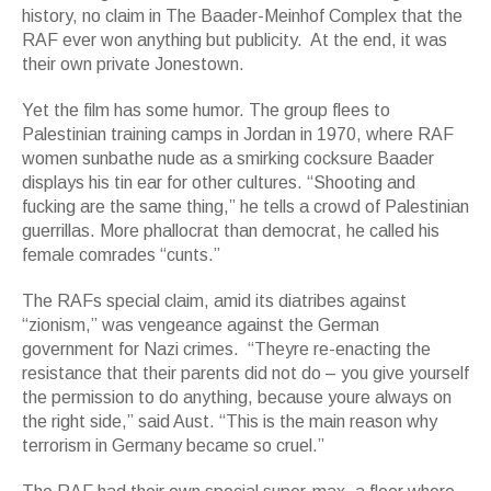
history, no claim in The Baader-Meinhof Complex that the
RAF ever won anything but publicity. At the end, it was
their own private Jonestown.
Yet the film has some humor. The group flees to
Palestinian training camps in Jordan in 1970, where RAF
women sunbathe nude as a smirking cocksure Baader
displays his tin ear for other cultures. “Shooting and
fucking are the same thing,” he tells a crowd of Palestinian
guerrillas. More phallocrat than democrat, he called his
female comrades “cunts.”
The RAFs special claim, amid its diatribes against
“zionism,” was vengeance against the German
government for Nazi crimes. “Theyre re-enacting the
resistance that their parents did not do – you give yourself
the permission to do anything, because youre always on
the right side,” said Aust. “This is the main reason why
terrorism in Germany became so cruel.”