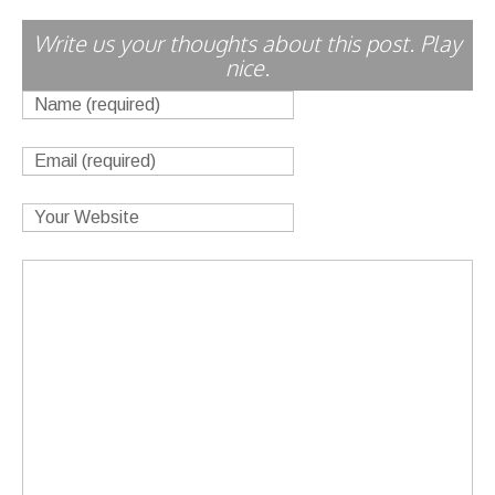
Write us your thoughts about this post. Play
nice.