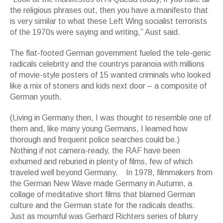
the religious phrases out, then you have a manifesto that
is very similar to what these Left Wing socialist terrorists
of the 1970s were saying and writing,” Aust said.
The flat-footed German government fueled the tele-genic
radicals celebrity and the countrys paranoia with millions
of movie-style posters of 15 wanted criminals who looked
like a mix of stoners and kids next door – a composite of
German youth.
(Living in Germany then, I was thought to resemble one of
them and, like many young Germans, I learned how
thorough and frequent police searches could be.)
Nothing if not camera-ready, the RAF have been
exhumed and reburied in plenty of films, few of which
traveled well beyond Germany. In 1978, filmmakers from
the German New Wave made Germany in Autumn, a
collage of meditative short films that blamed German
culture and the German state for the radicals deaths.
Just as mournful was Gerhard Richters series of blurry