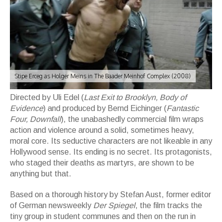
Stipe Erceg as Holger Meins in The Baader Meinhof Complex (2008)
Directed by Uli Edel (
Last Exit to Brooklyn, Body of
Evidence
) and produced by Bernd Eichinger (
Fantastic
Four, Downfall
), the unabashedly commercial film wraps
action and violence around a solid, sometimes heavy,
moral core. Its seductive characters are not likeable in any
Hollywood sense. Its ending is no secret. Its protagonists,
who staged their deaths as martyrs, are shown to be
anything but that.
Based on a thorough history by Stefan Aust, former editor
of German newsweekly
Der Spiegel
, the film tracks the
tiny group in student communes and then on the run in