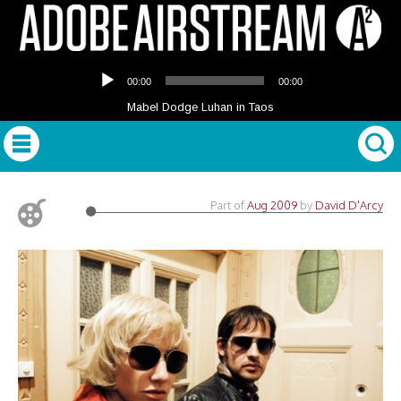
Audio
00:00
00:00
Player
Mabel Dodge Luhan in Taos
Part of
Aug 2009
by
David D'Arcy