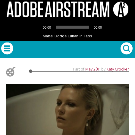
Audio
00:00
00:00
Player
Mabel Dodge Luhan in Taos
Part of
May 2011
by
Katy Crocker