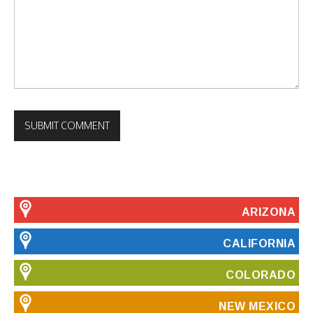
ARIZONA
CALIFORNIA
COLORADO
NEW MEXICO