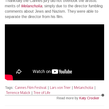
Thankfully the Cannes jury did not overlook the artistic
merits of
Melancholia
, simply due to the director fumbling
comments about Jews and Nazism. They were able to
separate the director from his film.
Cannes Film Festival
Lars von Trier
Melancholia
Tags:
|
|
|
Terrence Malick
Tree of Life
|
Read more by
Katy Crocker