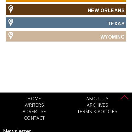
NEW ORLEANS
TEXAS
WYOMING
HOME
ABOUT US
WRITERS
ARCHIVES
ADVERTISE
TERMS & POLICIES
CONTACT
Newsletter