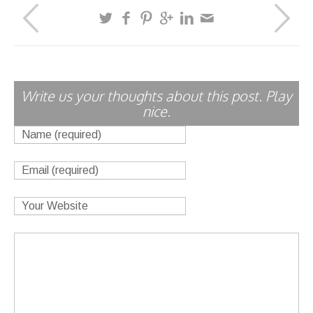
Write us your thoughts about this post. Play
nice.