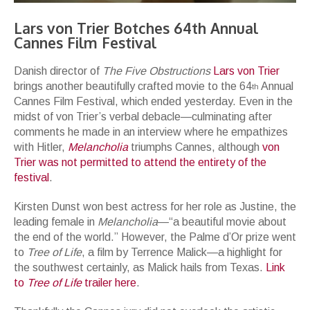
Lars von Trier Botches 64th Annual
Cannes Film Festival
Danish director of
The Five Obstructions
Lars von Trier
brings another beautifully crafted movie to the 64
Annual
th
Cannes Film Festival, which ended yesterday. Even in the
midst of von Trier’s verbal debacle—culminating after
comments he made in an interview where he empathizes
with Hitler,
Melancholia
triumphs Cannes, although
von
Trier was not permitted to attend the entirety of the
festival
.
Kirsten Dunst won best actress for her role as Justine, the
leading female in
Melancholia
—“a beautiful movie about
the end of the world.” However, the Palme d’Or prize went
to
Tree of Life
, a film by Terrence Malick—a highlight for
the southwest certainly, as Malick hails from Texas.
Link
to
Tree of Life
trailer here
.