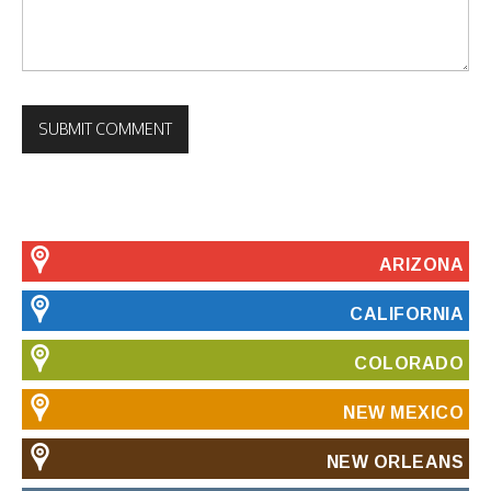
ARIZONA
CALIFORNIA
COLORADO
NEW MEXICO
NEW ORLEANS