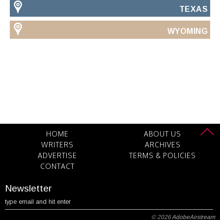
TEXAS
WYOMING
HOME
ABOUT US
WRITERS
ARCHIVES
ADVERTISE
TERMS & POLICIES
CONTACT
Newsletter
© 2026
AdobeAirstream