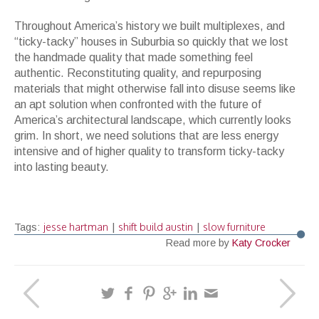
Throughout America’s history we built multiplexes, and
“ticky-tacky” houses in Suburbia so quickly that we lost
the handmade quality that made something feel
authentic. Reconstituting quality, and repurposing
materials that might otherwise fall into disuse seems like
an apt solution when confronted with the future of
America’s architectural landscape, which currently looks
grim. In short, we need solutions that are less energy
intensive and of higher quality to transform ticky-tacky
into lasting beauty.
jesse hartman
shift build austin
slow furniture
Tags:
|
|
Read more by
Katy Crocker