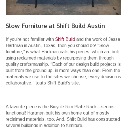
Slow Furniture at Shift Build Austin
If you’re not familiar with
Shift Build
and the work of Jesse
Hartman in Austin, Texas, then you should be! “Slow
furniture,” is what Hartman calls his pieces, which are built
using reclaimed materials by repurposing them through
quality craftsmanship. “Each of our design build projects is
built from the ground up, in more ways than one. From the
materials we use to the sites we choose, every decision is
collaborative,” touts Shift Build’s site.
A favorite piece is the Bicycle Rim Plate Rack—seems
functional! Hartman built his own home out of mostly
reclaimed materials, too. And, Shift Build has constructed
several buildings in addition to furniture.