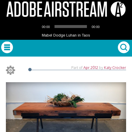
Audio
00:00
00:00
Player
Mabel Dodge Luhan in Taos
Part of
Apr 2012
by
Katy Crocker