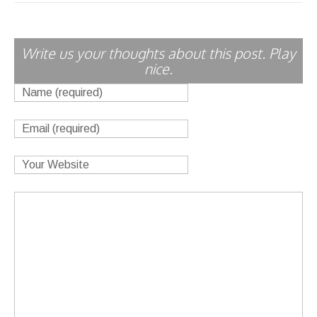
Write us your thoughts about this post. Play
nice.