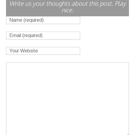
Write us your thoughts about this post. Play
nice.