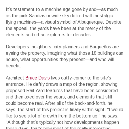
It’s testament to a machine age gone by and—as much
as the pink Sandias or wide sky dotted with nostalgic
flying machines—a visual symbol of Albuquerque. Despite
the appeal, the yards have been at the mercy of the
elements and urban explorers for decades.
Developers, neighbors, city-planners and Burqueños are
eyeing the property, imagining what those 18 buildings can
house, what opportunities they present—and who will
benefit.
Architect
Bruce Davis
lives catty-corner to the site’s
entrance. He deftly draws a map of the region, showing
proposed Rail Yard features that have been considered
and then axed over the years, and elements that still
could become real. After all of the back-and-forth, he
says, the start of this project is finally within sight. “I would
like to see a lot of growth from the bottom up,” he says.
“Although that’s typically not how developments happen
these days, that’s how most of the really interesting