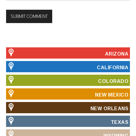
ARIZONA
CALIFORNIA
COLORADO
NEW MEXICO
NEW ORLEANS
TEXAS
WYOMING