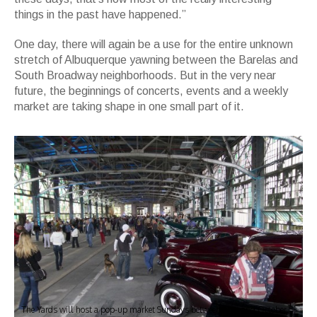
things in the past have happened.”
One day, there will again be a use for the entire unknown
stretch of Albuquerque yawning between the Barelas and
South Broadway neighborhoods. But in the very near
future, the beginnings of concerts, events and a weekly
market are taking shape in one small part of it.
The Yards will host a pop-up market Sundays between May and October.