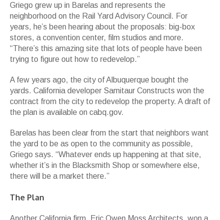
Griego grew up in Barelas and represents the
neighborhood on the Rail Yard Advisory Council. For
years, he’s been hearing about the proposals: big-box
stores, a convention center, film studios and more.
“There’s this amazing site that lots of people have been
trying to figure out how to redevelop.”
A few years ago, the city of Albuquerque bought the
yards. California developer Samitaur Constructs won the
contract from the city to redevelop the property. A draft of
the plan is available on cabq.gov.
Barelas has been clear from the start that neighbors want
the yard to be as open to the community as possible,
Griego says. “Whatever ends up happening at that site,
whether it’s in the Blacksmith Shop or somewhere else,
there will be a market there.”
The Plan
Another California firm, Eric Owen Moss Architects, won a