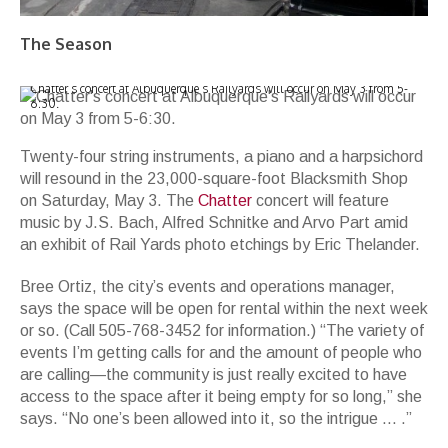
The Season
Chatter’s concert at Albuquerque’s Railyards will occur on May 3 from 5-
6:30.
Twenty-four string instruments, a piano and a harpsichord
will resound in the 23,000-square-foot Blacksmith Shop
on Saturday, May 3. The
Chatter
concert will feature
music by J.S. Bach, Alfred Schnitke and Arvo Part amid
an exhibit of Rail Yards photo etchings by Eric Thelander.
Bree Ortiz, the city’s events and operations manager,
says the space will be open for rental within the next week
or so. (Call 505-768-3452 for information.) “The variety of
events I’m getting calls for and the amount of people who
are calling—the community is just really excited to have
access to the space after it being empty for so long,” she
says. “No one’s been allowed into it, so the intrigue … .”