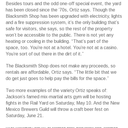
Besides tours and the odd one-off special event, the yard
has been closed since the ’70s, Ortiz says. Though the
Blacksmith Shop has been upgraded with electricity, lights
and a fire suppression system, it’s the only building that’s
safe for visitors, she says, so the rest of the property
won’t be accessible to the public. There is not yet any
heating or cooling in the building. “That’s part of the
space, too. You’re not at a hotel. You’re not at a casino.
You’re sort of out there in the dirt of it.”
The Blacksmith Shop does not make any proceeds, so
rentals are affordable, Ortiz says. “The little bit that we
do get just goes to help pay the bills for the space.”
Two more examples of the variety Ortiz speaks of:
Jackson’s famed mix-martial arts gym will be hosting
fights in the Rail Yard on Saturday, May 10. And the New
Mexico Brewers Guild will throw a craft beer fest on
Saturday, June 21.