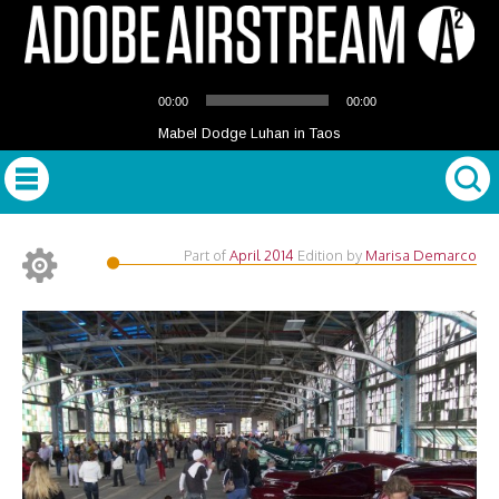
Audio
00:00
00:00
Player
Mabel Dodge Luhan in Taos
Part of
April 2014
Edition
by
Marisa Demarco