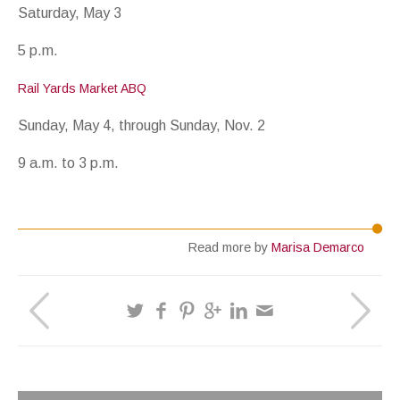
Saturday, May 3
5 p.m.
Rail Yards Market ABQ
Sunday, May 4, through Sunday, Nov. 2
9 a.m. to 3 p.m.
Read more by
Marisa Demarco