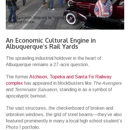
The Blacksmith shop will be hosting a pop-up market Sundays between
May and October.
An Economic Cultural Engine in
Albuquerque’s Rail Yards
The sprawling industrial holdover in the heart of
Albuquerque remains a 27-acre question.
The former
Atchison, Topeka and Santa Fe Railway
complex
has appeared in blockbusters like
The Avengers
and
Terminator Salvation
, standing in as a symbol of
apocalyptic burnout.
The vast structures, the checkerboard of broken and
unbroken windows, the grid of steel beams—they’ve also
featured prominently in many a local high school student’s
Photo I portfolio.