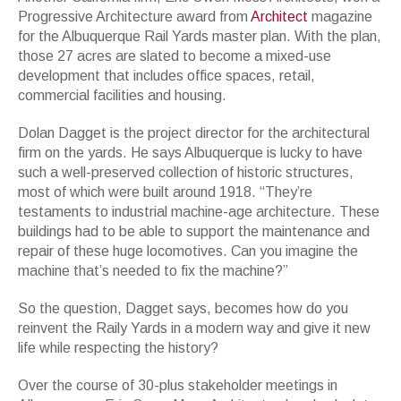
Progressive Architecture award from
Architect
magazine
for the Albuquerque Rail Yards master plan. With the plan,
those 27 acres are slated to become a mixed-use
development that includes office spaces, retail,
commercial facilities and housing.
Dolan Dagget is the project director for the architectural
firm on the yards. He says Albuquerque is lucky to have
such a well-preserved collection of historic structures,
most of which were built around 1918. “They’re
testaments to industrial machine-age architecture. These
buildings had to be able to support the maintenance and
repair of these huge locomotives. Can you imagine the
machine that’s needed to fix the machine?”
So the question, Dagget says, becomes how do you
reinvent the Raily Yards in a modern way and give it new
life while respecting the history?
Over the course of 30-plus stakeholder meetings in