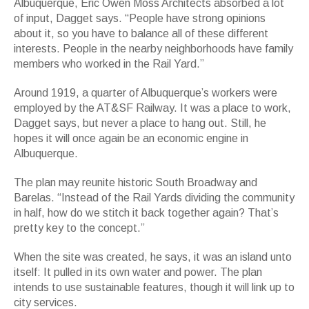
Albuquerque, Eric Owen Moss Architects absorbed a lot
of input, Dagget says. “People have strong opinions
about it, so you have to balance all of these different
interests. People in the nearby neighborhoods have family
members who worked in the Rail Yard.”
Around 1919, a quarter of Albuquerque’s workers were
employed by the AT&SF Railway. It was a place to work,
Dagget says, but never a place to hang out. Still, he
hopes it will once again be an economic engine in
Albuquerque.
The plan may reunite historic South Broadway and
Barelas. “Instead of the Rail Yards dividing the community
in half, how do we stitch it back together again? That’s
pretty key to the concept.”
When the site was created, he says, it was an island unto
itself: It pulled in its own water and power. The plan
intends to use sustainable features, though it will link up to
city services.