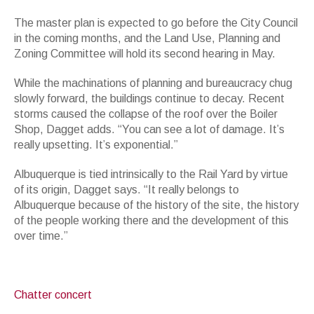
The master plan is expected to go before the City Council
in the coming months, and the Land Use, Planning and
Zoning Committee will hold its second hearing in May.
While the machinations of planning and bureaucracy chug
slowly forward, the buildings continue to decay. Recent
storms caused the collapse of the roof over the Boiler
Shop, Dagget adds. “You can see a lot of damage. It’s
really upsetting. It’s exponential.”
Albuquerque is tied intrinsically to the Rail Yard by virtue
of its origin, Dagget says. “It really belongs to
Albuquerque because of the history of the site, the history
of the people working there and the development of this
over time.”
Chatter concert