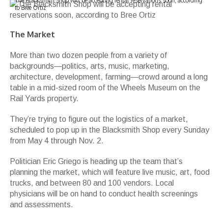
The Blacksmith Shop will be accepting rental reservations soon, according
to Bree Ortiz
The Market
More than two dozen people from a variety of
backgrounds—politics, arts, music, marketing,
architecture, development, farming—crowd around a long
table in a mid-sized room of the Wheels Museum on the
Rail Yards property.
They’re trying to figure out the logistics of a market,
scheduled to pop up in the Blacksmith Shop every Sunday
from May 4 through Nov. 2.
Politician Eric Griego is heading up the team that’s
planning the market, which will feature live music, art, food
trucks, and between 80 and 100 vendors. Local
physicians will be on hand to conduct health screenings
and assessments.