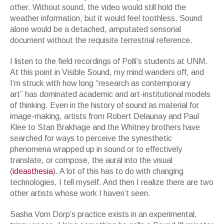
other. Without sound, the video would still hold the
weather information, but it would feel toothless. Sound
alone would be a detached, amputated sensorial
document without the requisite terrestrial reference.
I listen to the field recordings of Polli
’
s students at UNM.
At this point in
Visible Sound,
my mind wanders off, and
I
’
m struck with how long “
research as contemporary
art”
has dominated academic and art-institutional models
of thinking. Even in the history of sound as material for
image-making, artists from Robert Delaunay and Paul
Klee to Stan Brakhage and the Whitney brothers have
searched for ways to perceive the synesthetic
phenomena wrapped up in sound or to effectively
translate, or compose, the aural into the visual
(
ideasthesia
). A lot of this has to do with changing
technologies, I tell myself. And then I realize there are two
other artists whose work I haven
’
t seen.
Sasha Vom Dorp
’
s practice exists in an experimental,