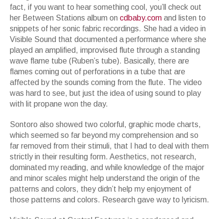
fact, if you want to hear something cool, you
’
ll check out
her
Between Stations
album on
cdbaby.com
and listen to
snippets of her sonic fabric recordings. She had a video in
Visible Sound
that documented a performance where she
played an amplified, improvised flute through a standing
wave flame tube (Ruben
’
s tube). Basically, there are
flames coming out of perforations in a tube that are
affected by the sounds coming from the flute. The video
was hard to see, but just the idea of using sound to play
with lit propane won the day.
Sontoro also showed two colorful, graphic mode charts,
which seemed so far beyond my comprehension and so
far removed from their stimuli, that I had to deal with them
strictly in their resulting form. Aesthetics, not research,
dominated my reading, and while knowledge of the major
and minor scales might help understand the origin of the
patterns and colors, they didn
’
t help my enjoyment of
those patterns and colors. Research gave way to lyricism.