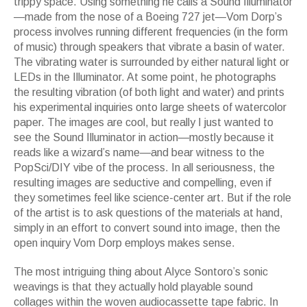
trippy space. Using something he calls a
Sound Illuminator
—
made from the nose of a Boeing 727 jet
—
Vom Dorp
’
s
process involves running different frequencies (in the form
of music) through speakers that vibrate a basin of water.
The vibrating water is surrounded by either natural light or
LEDs in the
Illuminator.
At some point, he photographs
the resulting vibration (of both light and water) and prints
his experimental inquiries onto large sheets of watercolor
paper. The images are cool, but really I just wanted to
see the
Sound Illuminator
in action
—
mostly because it
reads like a wizard
’
s name
—
and bear witness to the
PopSci/DIY vibe of the process. In all seriousness, the
resulting images are seductive and compelling, even if
they sometimes feel like science-center art. But if the role
of the artist is to ask questions of the materials at hand,
simply in an effort to convert sound into image, then the
open inquiry Vom Dorp employs makes sense.
The most intriguing thing about Alyce Sontoro
’
s sonic
weavings is that they actually hold playable sound
collages within the woven audiocassette tape fabric. In