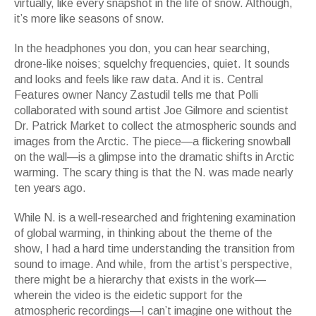
virtually, like every snapshot in the life of snow. Although,
it
’
s more like seasons of snow.
In the headphones you don, you can hear searching,
drone-like noises; squelchy frequencies, quiet. It sounds
and looks and feels like raw data. And it is. Central
Features owner Nancy Zastudil tells me that Polli
collaborated with sound artist Joe Gilmore and scientist
Dr. Patrick Market to collect the atmospheric sounds and
images from the Arctic. The piece
—
a flickering snowball
on the wall
—
is a glimpse into the dramatic shifts in Arctic
warming. The scary thing is that the
N.
was made nearly
ten years ago.
While
N.
is a well-researched and frightening examination
of global warming, in thinking about the theme of the
show, I had a hard time understanding the transition from
sound to image. And while, from the artist
’
s perspective,
there might be a hierarchy that exists in the work
—
wherein the video is the eidetic support for the
atmospheric recordings
—
I can
’
t imagine one without the