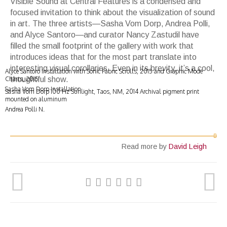
Visible Sound
at Central Features is a condensed and
focused
invitation to think about the visualization of sound
in art. The three artists
—
Sasha Vom Dorp, Andrea Polli,
and Alyce Santoro
—
and curator Nancy Zastudil have
filled the small footprint of the gallery with work that
introduces ideas that for the most part translate into
interesting visual corollaries. Even in its brevity, it
’
s a cool,
Alyce Santoro Installation with Sonic Fabric Scrolls, 2015 and Graphic Mode
Charts, 2015
thoughtful show.
Sasha Vom Dorp Installation
Sasha Vom Dorp 100 Hz Sunlight, Taos, NM, 2014 Archival pigment print
mounted on aluminum
Andrea Polli N.
Read more by
David Leigh