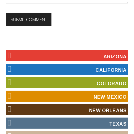
ARIZONA
CALIFORNIA
COLORADO
NEW MEXICO
NEW ORLEANS
TEXAS