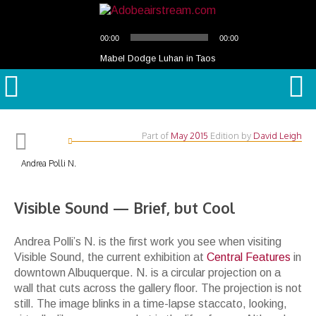
Audio
00:00
00:00
Player
Mabel Dodge Luhan in Taos
Part of
May 2015
Edition
by
David Leigh
Andrea Polli N.
Visible Sound — Brief, but Cool
Andrea Polli
’
s
N.
is the first work you see when visiting
Visible Sound
, the current exhibition at
Central Features
in
downtown Albuquerque.
N.
is a circular projection on a
wall that cuts across the gallery floor. The projection is not
still
. The image blinks in a time-lapse staccato, looking,