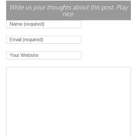
Write us your thoughts about this post. Play
nice.