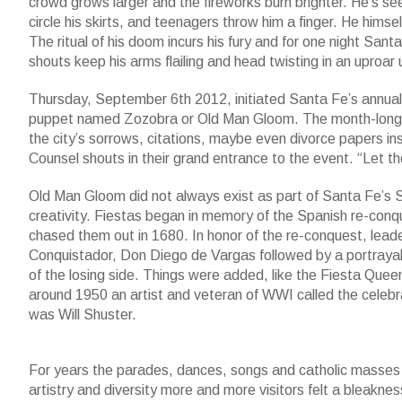
crowd grows larger and the fireworks burn brighter. He’s seen f
circle his skirts, and teenagers throw him a finger. He hims
The ritual of his doom incurs his fury and for one night Sant
shouts keep his arms flailing and head twisting in an uproar un
Thursday, September 6th 2012, initiated Santa Fe’s annual F
puppet named Zozobra or Old Man Gloom. The month-long cel
the city’s sorrows, citations, maybe even divorce papers ins
Counsel shouts in their grand entrance to the event. “Let th
Old Man Gloom did not always exist as part of Santa Fe’s Se
creativity. Fiestas began in memory of the Spanish re-conqu
chased them out in 1680. In honor of the re-conquest, lead
Conquistador, Don Diego de Vargas followed by a portrayal o
of the losing side. Things were added, like the Fiesta Que
around 1950 an artist and veteran of WWI called the celebr
was Will Shuster.
For years the parades, dances, songs and catholic masses w
artistry and diversity more and more visitors felt a bleakn