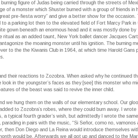
urning figure of Judas being carried through the streets of Mex
e of a monster which Shuster burned with a group of friends in h
eat pre-fiesta worry” and give a better show for the occasion. T
a parking lot then to the elevated field of Fort Marcy Park in 
 white gown beneath an enormous head and it was mostly done by
he ritual as an added taunt, New York ballet dancer Jacques Car
antagonize the moaning monster until his ignition. The burning 
over to the the Kiwanis Club in 1964, at which time Harold Gans 
s.
and their reactions to Zozobra. When asked why he continued th
e look in the youngster’s faces as they [see] this monster who m
atures of the beast was said to revive the inner child.
nd we hung them on the walls of our elementary school. Our gl
 added to Zozobra’s robes, where they could burn away. I wrote
 a typical fourth grader’s wish, but admittedly I wrote the sam
, parading in pairs with the music, “Si Señor, como no, vamonos 
r, then Don Diego and La Reina would introduce themselves wit
t month would be. Afterwards we all got up and danced to the Mar