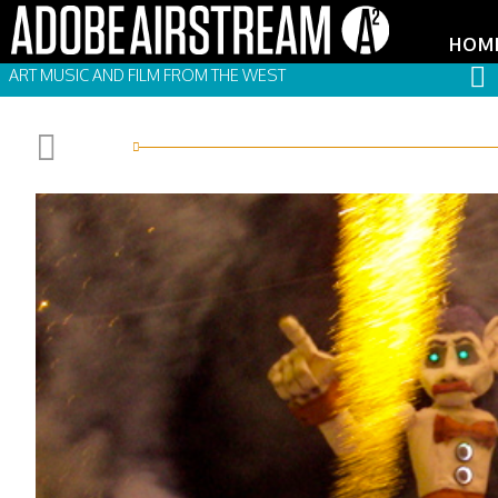
HOM
ART MUSIC AND FILM FROM THE WEST