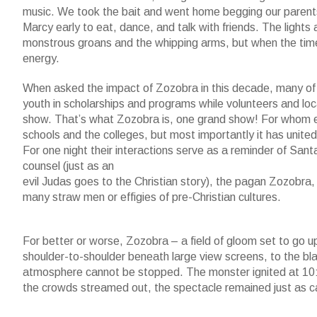
music. We took the bait and went home begging our parents
Marcy early to eat, dance, and talk with friends. The lights
monstrous groans and the whipping arms, but when the tim
energy.
When asked the impact of Zozobra in this decade, many of
youth in scholarships and programs while volunteers and loca
show. That’s what Zozobra is, one grand show! For whom e
schools and the colleges, but most importantly it has unite
For one night their interactions serve as a reminder of San
counsel (just as an
evil Judas goes to the Christian story), the pagan Zozobra, 
many straw men or effigies of pre-Christian cultures.
For better or worse, Zozobra – a field of gloom set to go u
shoulder-to-shoulder beneath large view screens, to the bl
atmosphere cannot be stopped. The monster ignited at 10:30
the crowds streamed out, the spectacle remained just as ca