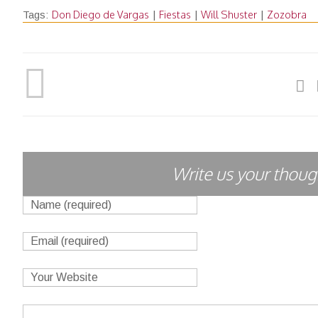
Don Diego de Vargas
Fiestas
Will Shuster
Zozobra
Tags:
|
|
|
Write us your though