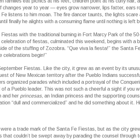
amilies eat picnics at his feet, children point at his curly hair, a
elf changes year to year — eyes grow narrower, lips fatter, ears r
a Fe listens to him moan. The fire dancer taunts, the lights scare
til finally he alights with a consuming flame until nothing is left 
iestas with the traditional burning in Fort Marcy Park of the 50
ebration of fiestas, culminated this weekend, begins with a b
ide of the stuffing of Zozobra. “Que viva la fiesta!” the Santa F
e celebrations begin!”
ptember Fiestas. Like the city, it grew as an event by its unus
est of New Mexican territory after the Pueblo Indians successfu
ers organized parades which included a portrayal of the Conquer
f a Pueblo leader. This was not such a cheerful a sight if you w
en and her
princesas
, an Indian princess and the supporting couns
ation “dull and commercialized” and he did something about it. 
ere a trade mark of the Santa Fe Fiestas, but as the city grew
ess that couldn’t be swept away by parading the counsel through 