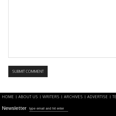
HOME
ABOUT US
WRITERS
ARCHIVES
ADVERTISE
T
Newsletter