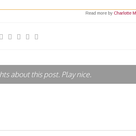
Read more by
Charlotte M
ts about this post. Play nice.