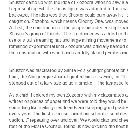
Shuster came up with the idea of Zozobra when he saw a a b
Representing evil, the Judas figure was adapted to the imag
backyard. The idea was that Shuster could burn away his “gr
caught on. Zozobra, which means Gloomy One, was moved to 
At first, the construction of the puppet included a simple
Shuster’s group of friends. The fire dancer was added to t
use of a tall streaming hat and large miming movements to 
remained experimental until Zozobra was officially handed 
the construction with wood and carefully placed pyrotechnic
Shuster was fascinated by Santa Fe’s younger generation 
burn, the Albuquerque Journal quoted him as saying, for “th
stepped out of a fairy tale go up in smoke.” The fantastic fe
As a child, I colored my own Zozobra with my classmates a
written on pieces of paper and we were told they would be
something like making new friends and keeping good grades,
every year. The fiesta counsel joined our school assemblies
vacilon…” repeating over and over. We would clap and chee
rest of the Fiesta Counsel, telling us how exciting the nex