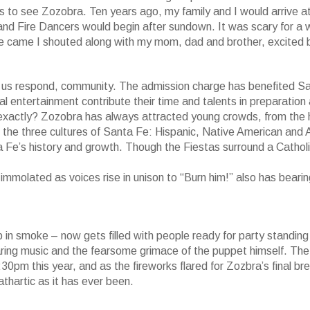
 to see Zozobra. Ten years ago, my family and I would arrive at
 and Fire Dancers would begin after sundown. It was scary for a w
e came I shouted along with my mom, dad and brother, excited 
 us respond, community. The admission charge has benefited S
l entertainment contribute their time and talents in preparation
xactly? Zozobra has always attracted young crowds, from the 
d the three cultures of Santa Fe: Hispanic, Native American and 
ta Fe’s history and growth. Though the Fiestas surround a Cathol
immolated as voices rise in unison to “Burn him!” also has bearin
p in smoke – now gets filled with people ready for party standing
aring music and the fearsome grimace of the puppet himself. The 
pm this year, and as the fireworks flared for Zozbra’s final br
thartic as it has ever been.