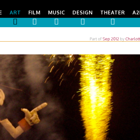
E
ART
FILM
MUSIC
DESIGN
THEATER
A2
Part of
Sep 2012
by
Charlot