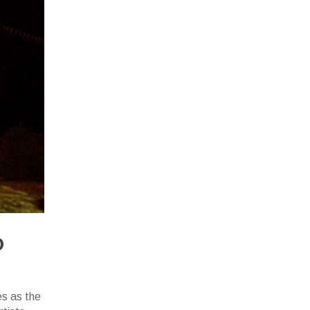
o
es as the