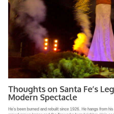
Thoughts on Santa Fe’s Leg
Modern Spectacle
He’s been burned and rebuilt since 1926. He hangs from his