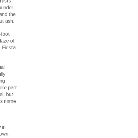
rtists
ounder.
 and the
but ash.
-foot
laze of
e Fiesta
ual
lly
ing
ere part
el, but
His name
 in
town.