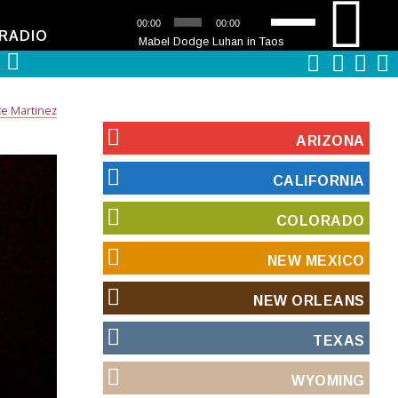
Audio
Use
00:00
00:00
Player
Up/Down
RADIO
Mabel Dodge Luhan in Taos
Arrow
keys
to
increase
te Martinez
or
decrease
ARIZONA
volume.
CALIFORNIA
COLORADO
NEW MEXICO
NEW ORLEANS
TEXAS
WYOMING