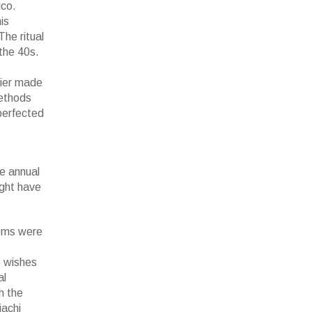
ico.
is
he ritual
the 40s.
tier made
methods
perfected
e annual
ight have
ooms were
e wishes
al
h the
iachi