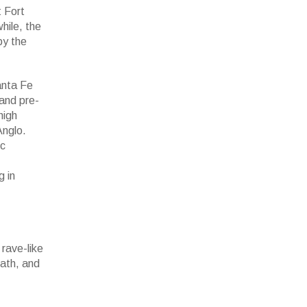
 Fort
hile, the
by the
anta Fe
 and pre-
high
Anglo.
ic
g in
rave-like
eath, and