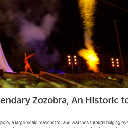
endary Zozobra, An Historic t
 pole, a large-scale marionette, and watches through bulging ey