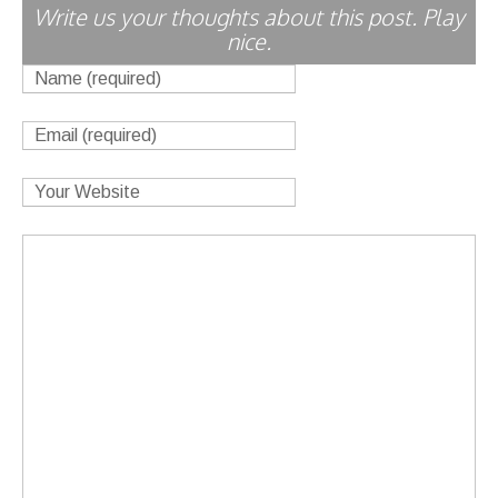
Write us your thoughts about this post. Play
nice.