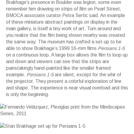
Brakhage’s presence in Boulder was legion; some even
remember him drawing on strips of film on Pearl Street,
BMOCA associate curator Petra Sertic said. An example
of these miniature abstract paintings on display in the
main gallery, is itself a tiny work of art. Turn around and
you realize that the film being shown nearby was created
the same way. The museum has crafted a set-up to be
able to show Brakhage’s 1999 16-mm films
Persians 1-5
on a continuous loop. A large box allows the film to loop up
and down and viewers can see that the strips are
painstakingly hand-painted like the smaller framed
example.
Persians 1-5
are silent, except for the whir of
the projector. They present a colorful exploration of line
and shape. The experience is near visual overload and this
is only the beginning.