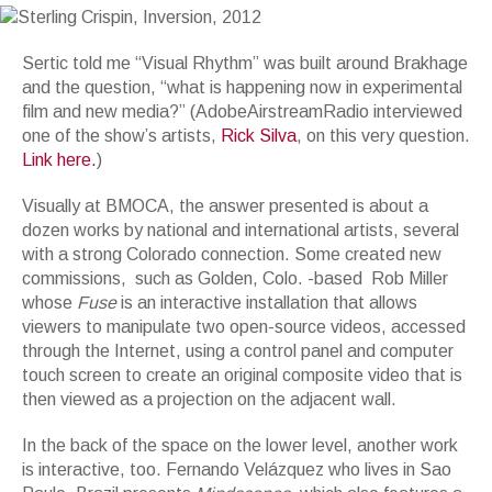
Sertic told me “Visual Rhythm” was built around Brakhage
and the question, “what is happening now in experimental
film and new media?” (AdobeAirstreamRadio interviewed
one of the show’s artists,
Rick Silva
, on this very question.
Link here.
)
Visually at BMOCA, the answer presented is about a
dozen works by national and international artists, several
with a strong Colorado connection. Some created new
commissions, such as Golden, Colo. -based Rob Miller
whose
Fuse
is an interactive installation that allows
viewers to manipulate two open-source videos, accessed
through the Internet, using a control panel and computer
touch screen to create an original composite video that is
then viewed as a projection on the adjacent wall.
In the back of the space on the lower level, another work
is interactive, too. Fernando Velázquez who lives in Sao