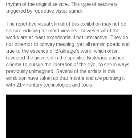
rhythm of the original seizure. This type of seizure is
triggered by repetitive visual stimuli.
The repetitive visual stimuli of this exhibition may not be
seizure inducing for most viewers; however all of the
works are at least experiential if not interactive. They do
not attempt to convey meaning, yet all remain poetic and
true to the essence of Brakhage’s work, which often
revealed the universal in the specific. Brakhage pushed
cinema to pursue the liberation of the eye, to see in ways
previously unimagined. Several of the artists in this
exhibition have taken up that mantle and are pursuing it
with 21
entury technologies and tools.
st -c