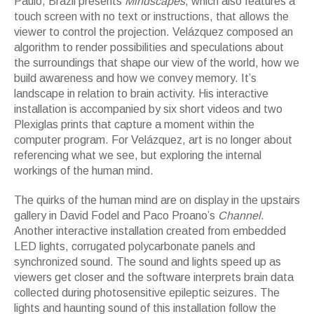
Paulo, Brazil presents
Mindscapes
, which also features a
touch screen with no text or instructions, that allows the
viewer to control the projection. Velázquez composed an
algorithm to render possibilities and speculations about
the surroundings that shape our view of the world, how we
build awareness and how we convey memory. It’s
landscape in relation to brain activity. His interactive
installation is accompanied by six short videos and two
Plexiglas prints that capture a moment within the
computer program. For Velázquez, art is no longer about
referencing what we see, but exploring the internal
workings of the human mind.
The quirks of the human mind are on display in the upstairs
gallery in David Fodel and Paco Proano’s
Channel
.
Another interactive installation created from embedded
LED lights, corrugated polycarbonate panels and
synchronized sound. The sound and lights speed up as
viewers get closer and the software interprets brain data
collected during photosensitive epileptic seizures. The
lights and haunting sound of this installation follow the