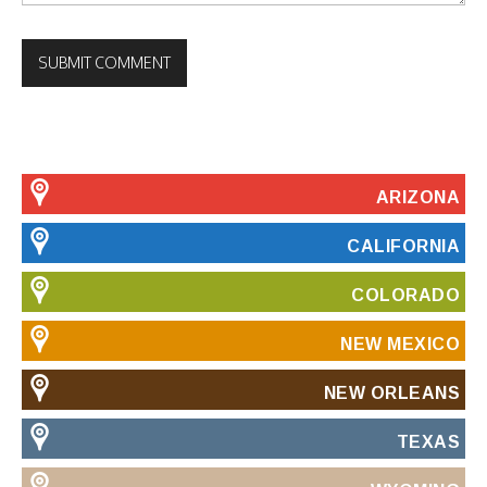
ARIZONA
CALIFORNIA
COLORADO
NEW MEXICO
NEW ORLEANS
TEXAS