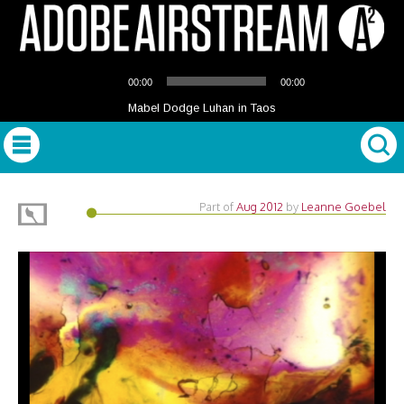
Audio
00:00
00:00
Player
Mabel Dodge Luhan in Taos
Part of
Aug 2012
by
Leanne Goebel