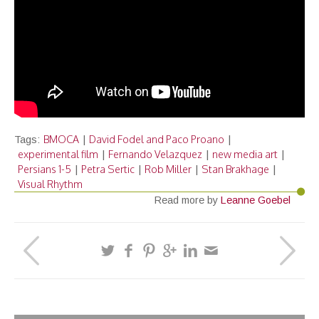
BMOCA
David Fodel and Paco Proano
Tags:
|
|
experimental film
Fernando Velazquez
new media art
|
|
|
Persians 1-5
Petra Sertic
Rob Miller
Stan Brakhage
|
|
|
|
Visual Rhythm
Read more by
Leanne Goebel