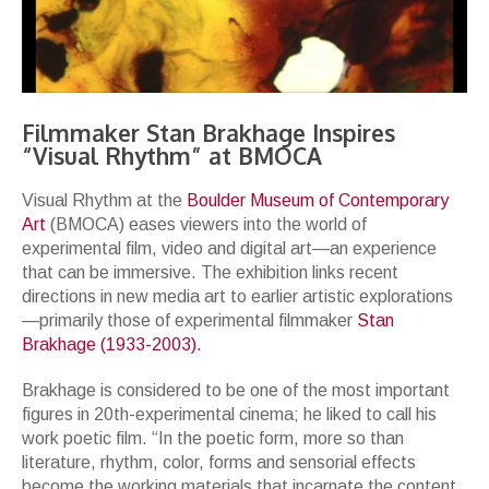
Filmmaker Stan Brakhage Inspires
“Visual Rhythm” at BMOCA
Visual Rhythm at the
Boulder Museum of Contemporary
Art
(BMOCA) eases viewers into the world of
experimental film, video and digital art—an experience
that can be immersive. The exhibition links recent
directions in new media art to earlier artistic explorations
—primarily those of experimental filmmaker
Stan
Brakhage (1933-2003).
Brakhage is considered to be one of the most important
figures in 20th-experimental cinema; he liked to call his
work poetic film. “In the poetic form, more so than
literature, rhythm, color, forms and sensorial effects
become the working materials that incarnate the content,