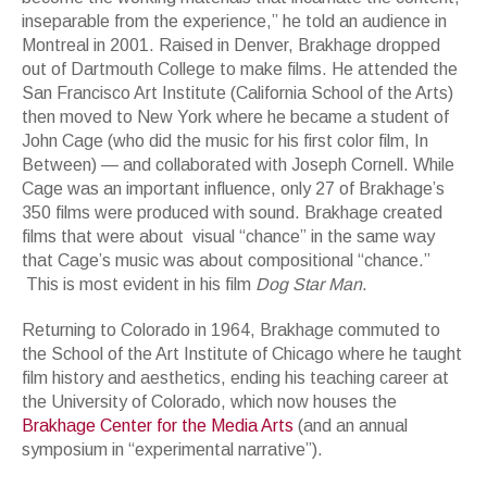
inseparable from the experience,” he told an audience in
Montreal in 2001. Raised in Denver, Brakhage dropped
out of Dartmouth College to make films. He attended the
San Francisco Art Institute (California School of the Arts)
then moved to New York where he became a student of
John Cage (who did the music for his first color film, In
Between) — and collaborated with Joseph Cornell. While
Cage was an important influence, only 27 of Brakhage’s
350 films were produced with sound. Brakhage created
films that were about visual “chance” in the same way
that Cage’s music was about compositional “chance.”
This is most evident in his film
Dog Star Man
.
Returning to Colorado in 1964, Brakhage commuted to
the School of the Art Institute of Chicago where he taught
film history and aesthetics, ending his teaching career at
the University of Colorado, which now houses the
Brakhage Center for the Media Arts
(and an annual
symposium in “experimental narrative”).