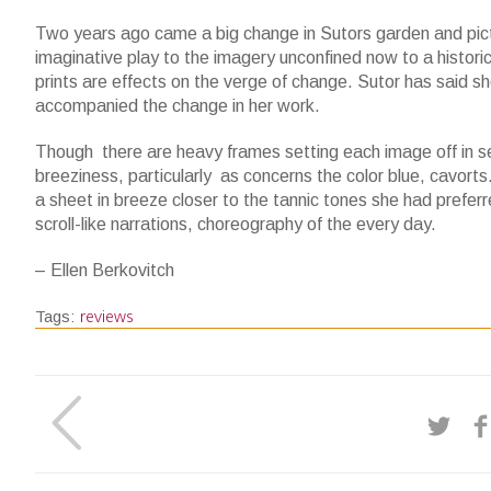
Two years ago came a big change in Sutors garden and pictu
imaginative play to the imagery unconfined now to a histori
prints are effects on the verge of change. Sutor has said s
accompanied the change in her work.
Though there are heavy frames setting each image off in s
breeziness, particularly as concerns the color blue, cavorts
a sheet in breeze closer to the tannic tones she had preferr
scroll-like narrations, choreography of the every day.
– Ellen Berkovitch
reviews
Tags: