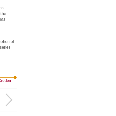
an
 the
 has
motion of
series
Crocker