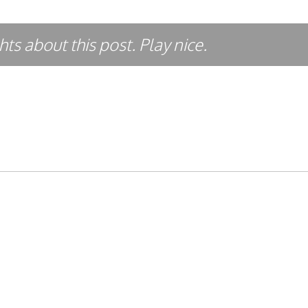
ts about this post. Play nice.