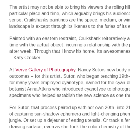
The artist may not be able to bring his viewers the rolling hi
particular place and time, which arguably brings his audienc
sense, Cruikshanks paintings are the space, medium, or w
landscape is except through its likeness to the furies of its
Painted with an eastern restraint, Cruikshank reiteratively
time with the actual object, incurring a relationship with the 
after week. Through that I know his home. Its awesomeness
– Katy Crocker
At
Verve Gallery of Photography,
Nancy Sutors new body o
outcomes – for this artist. Sutor, who began teaching 19th
for many years employed cyanotype, named for the cyan-blue 
botanist Anna Atkins who introduced cyanotype to photograp
specimens who helped establish the new science as one tha
For Sutor, that process paired up with her own 20th- into 21
of capturing sun-shadow ephemera and light-changing pheno
jungle. Or set up a dejeuner of eating utensils. Or track a f
drawing surface, even as she took the color chemistry of th