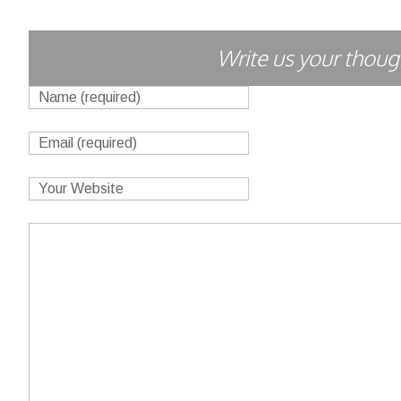
Write us your though