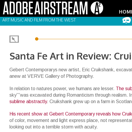
HOM
ART MUSIC AND FILM FROM THE WEST
Santa Fe Art in Review: Cru
Gebert Contemporarys new artist, Eric Cruikshank, excavate
anew at VERVE Gallery of Photography.
In relation to natures power, we humans are lesser.
The sub
sky””was excavated during Romanticism through realism. I
sublime abstractly
. Cruikshank grew up on a farm in Scotla
His recent show at Gebert Contemporary reveals how Cru
of color, movement and light express place, not represent
looking out into a terrible storm with acuity.