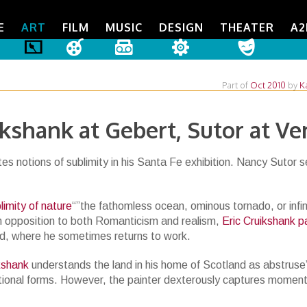
E
ART
FILM
MUSIC
DESIGN
THEATER
A2
Part of
Oct 2010
by
K
ikshank at Gebert, Sutor at Ve
s notions of sublimity in his Santa Fe exhibition. Nancy Sutor s
limity of nature
“”the fathomless ocean, ominous tornado, or infin
n opposition to both Romanticism and realism,
Eric Cruikshank p
nd, where he sometimes returns to work.
ikshank
understands the land in his home of Scotland as abstruse
ational forms. However, the painter dexterously captures moment