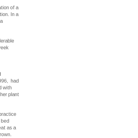
tion of a
ion. In a
 a
derable
 week
d
1996, had
d with
her plant
practice
g bed
eat as a
brown.