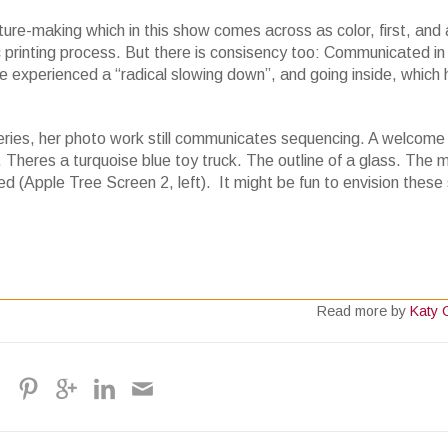
re-making which in this show comes across as color, first, and 
c printing process. But there is consisency too: Communicated in
he experienced a “radical slowing down”, and going inside, which
eries, her photo work still communicates sequencing. A welcome
. Theres a turquoise blue toy truck. The outline of a glass. The 
ed (Apple Tree Screen 2, left). It might be fun to envision these 
Read more by
Katy 