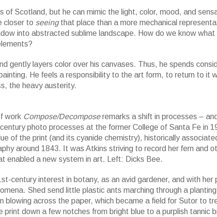
lls of Scotland, but he can mimic the light, color, mood, and sensa
e closer to
seeing
that place than a more mechanical representat
indow into abstracted sublime landscape. How do we know what
 elements?
 and gently layers color over his canvases. Thus, he spends consi
painting. He feels a responsibility to the art form, to return to it
, the heavy austerity.
f work
Compose/Decompose
remarks a shift in processes – an
-century photo processes at the former College of Santa Fe in 
of the print (and its cyanide chemistry), historically associate
hy around 1843. It was Atkins striving to record her fern and ot
t enabled a new system in art. Left: Dicks Bee.
st-century interest in botany, as an avid gardener, and with her 
mena. Shed send little plastic ants marching through a plantin
ern blowing across the paper, which became a field for Sutor to tr
e print down a few notches from bright blue to a purplish tannic 