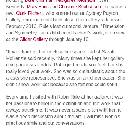
including
Dale Chisman
,
Margaret Neumann
, Wes
Kennedy,
Mary Ehrin
and
Christine Buchsbaum
, to name a
few.
Clark Richert
, who started out at Cydney Payton
Gallery, remained until Rule closed her gallery’s doors in
February 2013. Rule’s last curatorial venture, “Dimension
and Symmetry,” an exhibition of Richert’s work, is on view
at the
Gildar Gallery
through January 18.
“It was hard for her to close her space,” artist Sarah
McKenzie said recently. “Many times she kept her gallery
going against all odds. Robin just made you feel that she
really loved your work. She was so enthusiastic about the
artists she represented. She was an art cheerleader. She
didn’t show work just because she felt she could sell it.”
Every time I visited with Robin Rule at her gallery, it was
her passionate belief in the exhibition and the work that
always struck me. It was never a sales pitch with her; it
was a deep discussion about the art. I will miss Robin’s
infectious smile and our conversations.