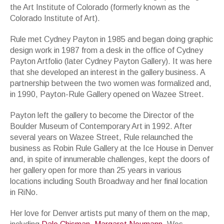
the Art Institute of Colorado (formerly known as the
Colorado Institute of Art).
Rule met Cydney Payton in 1985 and began doing graphic
design work in 1987 from a desk in the office of Cydney
Payton Artfolio (later Cydney Payton Gallery). It was here
that she developed an interest in the gallery business. A
partnership between the two women was formalized and,
in 1990, Payton-Rule Gallery opened on Wazee Street.
Payton left the gallery to become the Director of the
Boulder Museum of Contemporary Art in 1992. After
several years on Wazee Street, Rule relaunched the
business as Robin Rule Gallery at the Ice House in Denver
and, in spite of innumerable challenges, kept the doors of
her gallery open for more than 25 years in various
locations including South Broadway and her final location
in RiNo.
Her love for Denver artists put many of them on the map,