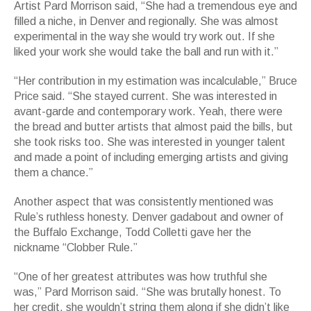
Artist Pard Morrison said, “She had a tremendous eye and
filled a niche, in Denver and regionally. She was almost
experimental in the way she would try work out. If she
liked your work she would take the ball and run with it.”
“Her contribution in my estimation was incalculable,” Bruce
Price said. “She stayed current. She was interested in
avant-garde and contemporary work. Yeah, there were
the bread and butter artists that almost paid the bills, but
she took risks too. She was interested in younger talent
and made a point of including emerging artists and giving
them a chance.”
Another aspect that was consistently mentioned was
Rule’s ruthless honesty. Denver gadabout and owner of
the Buffalo Exchange, Todd Colletti gave her the
nickname “Clobber Rule.”
“One of her greatest attributes was how truthful she
was,” Pard Morrison said. “She was brutally honest. To
her credit, she wouldn’t string them along if she didn’t like