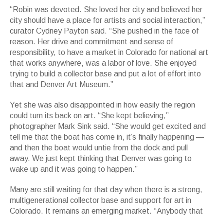
“Robin was devoted. She loved her city and believed her
city should have a place for artists and social interaction,”
curator Cydney Payton said. “She pushed in the face of
reason. Her drive and commitment and sense of
responsibility, to have a market in Colorado for national art
that works anywhere, was a labor of love. She enjoyed
trying to build a collector base and put a lot of effort into
that and Denver Art Museum.”
Yet she was also disappointed in how easily the region
could turn its back on art. “She kept believing,”
photographer Mark Sink said. “She would get excited and
tell me that the boat has come in, it’s finally happening —
and then the boat would untie from the dock and pull
away. We just kept thinking that Denver was going to
wake up and it was going to happen.”
Many are still waiting for that day when there is a strong,
multigenerational collector base and support for art in
Colorado. It remains an emerging market. “Anybody that