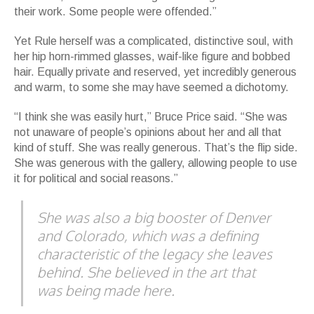
their work. Some people were offended.”
Yet Rule herself was a complicated, distinctive soul, with
her hip horn-rimmed glasses, waif-like figure and bobbed
hair. Equally private and reserved, yet incredibly generous
and warm, to some she may have seemed a dichotomy.
“I think she was easily hurt,” Bruce Price said. “She was
not unaware of people’s opinions about her and all that
kind of stuff. She was really generous. That’s the flip side.
She was generous with the gallery, allowing people to use
it for political and social reasons.”
She was also a big booster of Denver
and Colorado, which was a defining
characteristic of the legacy she leaves
behind. She believed in the art that
was being made here.