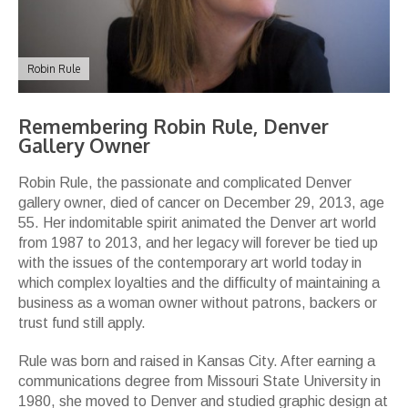
Robin Rule
Remembering Robin Rule, Denver
Gallery Owner
Robin Rule, the passionate and complicated Denver
gallery owner, died of cancer on December 29, 2013, age
55. Her indomitable spirit animated the Denver art world
from 1987 to 2013, and her legacy will forever be tied up
with the issues of the contemporary art world today in
which complex loyalties and the difficulty of maintaining a
business as a woman owner without patrons, backers or
trust fund still apply.
Rule was born and raised in Kansas City. After earning a
communications degree from Missouri State University in
1980, she moved to Denver and studied graphic design at