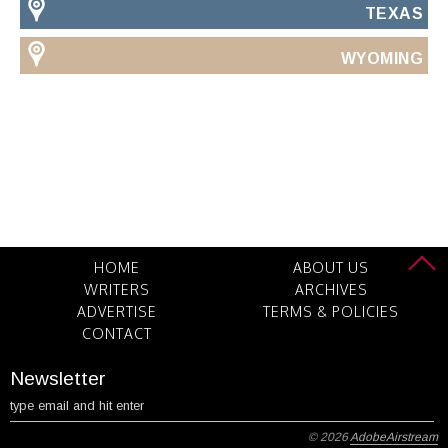
TEXAS
WYOMING
HOME
ABOUT US
WRITERS
ARCHIVES
ADVERTISE
TERMS & POLICIES
CONTACT
Newsletter
© 2026
AdobeAirstream