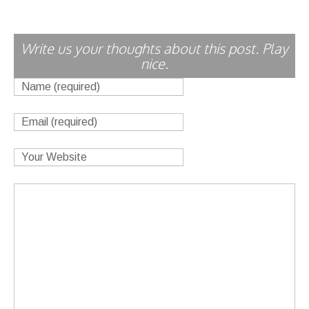
Write us your thoughts about this post. Play
nice.