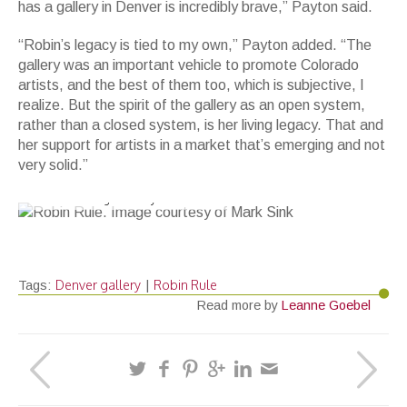
has a gallery in Denver is incredibly brave,” Payton said.
“Robin’s legacy is tied to my own,” Payton added. “The
gallery was an important vehicle to promote Colorado
artists, and the best of them too, which is subjective, I
realize. But the spirit of the gallery as an open system,
rather than a closed system, is her living legacy. That and
her support for artists in a market that’s emerging and not
very solid.”
Robin Rule. Image courtesy of Mark Sink
Denver gallery
Robin Rule
Tags:
|
Read more by
Leanne Goebel