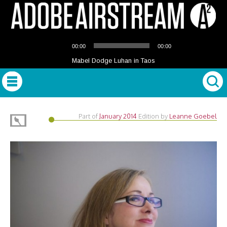
Audio
00:00
00:00
Player
Mabel Dodge Luhan in Taos
Part of
January 2014
Edition
by
Leanne Goebel