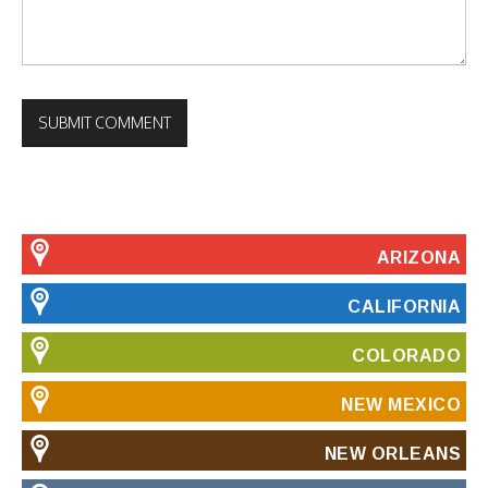
ARIZONA
CALIFORNIA
COLORADO
NEW MEXICO
NEW ORLEANS