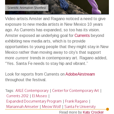
Scientific Animation Shortfest
Video artists Amster and Ragano noticed a need to give
exposure to new media artists in New Mexico 10 years
ago. As Currents has expanded, so too has its vision.
Amster exposed an underlying goal for
Currents
beyond
exhibiting new media arts, which is to provide
opportunities to young people that they might stay in New
Mexico rather than moving away to city’s that support
more
current
trends in contemporary art. Ragano added,
“Yes. Santa Fe needs to stay hip and vibrant.”
Look for reports from Currents on
AdobeAirstream
throughout the festival.
AXLE Contemporary
Center for Contemporary Art
Tags:
|
|
Currents 2012
El Museo
|
|
Expanded Documentary Program
Frank Ragano
|
|
Mariannah Amseter
Meow Wolf
Santa Fe University
|
|
Read more by
Katy Crocker