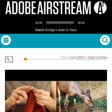
Audio
00:00
00:00
Player
Mabel Dodge Luhan in Taos
Part of
Jun 2012
by
Katy Crocker