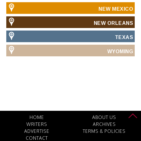
NEW MEXICO
NEW ORLEANS
TEXAS
WYOMING
HOME
ABOUT US
WRITERS
ARCHIVES
ADVERTISE
TERMS & POLICIES
CONTACT