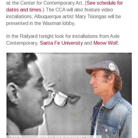
at the Center for Contemporary Art. (
See schedule for
dates and times
.) The CCA will also feature video
installations; Albuquerque artist Mary Tsiongas will be
presented in the Waxman lobby.
In the Railyard tonight look for installations from Axle
Contemporary,
Santa Fe University
and
Meow Wolf
.