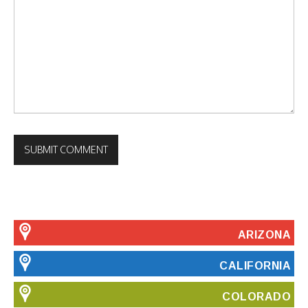
ARIZONA
CALIFORNIA
COLORADO