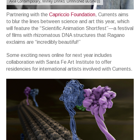
Axle Contemporary, Winky Drinks' Unfinished Business
Partnering with the
Capriccio Foundation
, Currents aims
to blur the lines between science and art this year, which
will feature the “Scientific Animation Shortfest”—a festival
of films with rhizomatous DNA structures that Ragano
exclaims are “incredibly beautiful!”
Some exciting news online for next year includes
collaboration with Santa Fe Art Institute to offer
residencies for international artists involved with Currents.