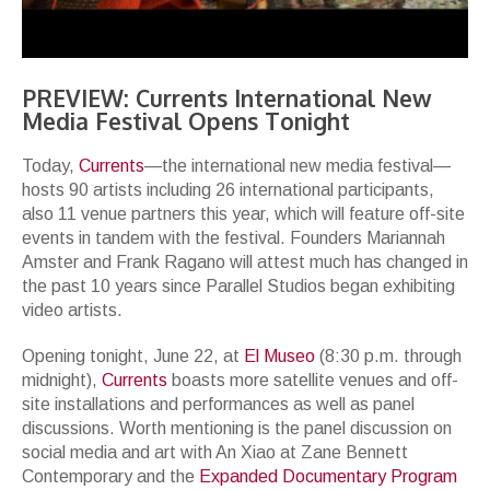
PREVIEW: Currents International New
Media Festival Opens Tonight
Today,
Currents
—the international new media festival—
hosts 90 artists including 26 international participants,
also 11 venue partners this year, which will feature off-site
events in tandem with the festival. Founders Mariannah
Amster and Frank Ragano will attest much has changed in
the past 10 years since Parallel Studios began exhibiting
video artists.
Opening tonight, June 22, at
El Museo
(8:30 p.m. through
midnight),
Currents
boasts more satellite venues and off-
site installations and performances as well as panel
discussions. Worth mentioning is the panel discussion on
social media and art with An Xiao at Zane Bennett
Contemporary and the
Expanded Documentary Program