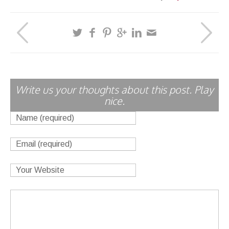
Write us your thoughts about this post. Play
nice.