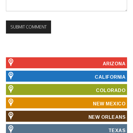
ARIZONA
CALIFORNIA
COLORADO
NEW MEXICO
NEW ORLEANS
TEXAS