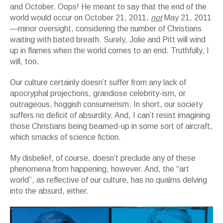
and October. Oops! He meant to say that the end of the
world would occur on October 21, 2011,
not
May 21, 2011
—minor oversight, considering the number of Christians
waiting with bated breath. Surely, Jolie and Pitt will wind
up in flames when the world comes to an end. Truthfully, I
will, too.
Our culture certainly doesn’t suffer from any lack of
apocryphal projections, grandiose celebrity-ism, or
outrageous, hoggish consumerism. In short, our society
suffers no deficit of absurdity. And, I can’t resist imagining
those Christians being beamed-up in some sort of aircraft,
which smacks of science fiction.
My disbelief, of course, doesn’t preclude any of these
phenomena from happening, however. And, the “art
world”, as reflective of our culture, has no qualms delving
into the absurd, either.