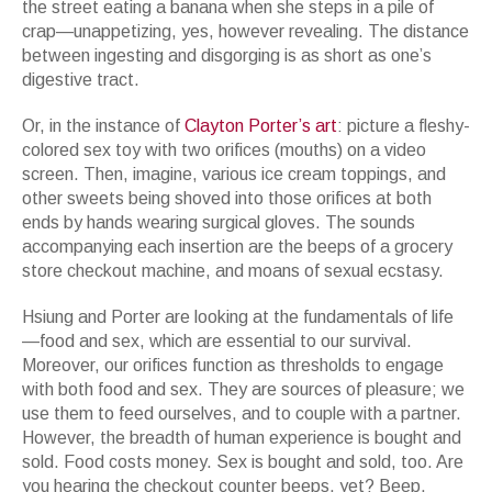
the street eating a banana when she steps in a pile of
crap—unappetizing, yes, however revealing. The distance
between ingesting and disgorging is as short as one’s
digestive tract.
Or, in the instance of
Clayton Porter’s art
: picture a fleshy-
colored sex toy with two orifices (mouths) on a video
screen. Then, imagine, various ice cream toppings, and
other sweets being shoved into those orifices at both
ends by hands wearing surgical gloves. The sounds
accompanying each insertion are the beeps of a grocery
store checkout machine, and moans of sexual ecstasy.
Hsiung and Porter are looking at the fundamentals of life
—food and sex, which are essential to our survival.
Moreover, our orifices function as thresholds to engage
with both food and sex. They are sources of pleasure; we
use them to feed ourselves, and to couple with a partner.
However, the breadth of human experience is bought and
sold. Food costs money. Sex is bought and sold, too. Are
you hearing the checkout counter beeps, yet? Beep.