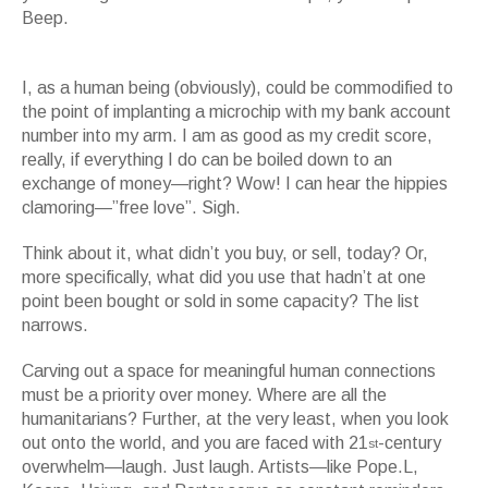
Beep.
Clayton Porter, Mouths Have No Gender, Video, Duration: 15 minutes,
2004
I, as a human being (obviously), could be commodified to
the point of implanting a microchip with my bank account
number into my arm. I am as good as my credit score,
really, if everything I do can be boiled down to an
exchange of money—right? Wow! I can hear the hippies
clamoring—”free love”. Sigh.
Think about it, what didn’t you buy, or sell, today? Or,
more specifically, what did you use that hadn’t at one
point been bought or sold in some capacity? The list
narrows.
Carving out a space for meaningful human connections
must be a priority over money. Where are all the
humanitarians? Further, at the very least, when you look
out onto the world, and you are faced with 21
-century
st
overwhelm—laugh. Just laugh. Artists—like Pope.L,