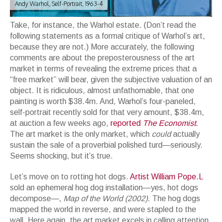
Andy Warhol, Self-Portrait, 1963-4
Take, for instance, the Warhol estate. (Don’t read the
following statements as a formal critique of Warhol’s art,
because they are not.) More accurately, the following
comments are about the preposterousness of the art
market in terms of revealing the extreme prices that a
“free market” will bear, given the subjective valuation of an
object. It is ridiculous, almost unfathomable, that one
painting is worth $38.4m. And, Warhol’s four-paneled,
self-portrait recently sold for that very amount, $38.4m,
at auction a few weeks ago,
reported
The Economist.
The art market is the only market, which
could
actually
sustain the sale of a proverbial polished turd—seriously.
Seems shocking, but it’s true.
Let’s move on to rotting hot dogs.
Artist William Pope.L
sold an ephemeral hog dog installation—yes, hot dogs
decompose—,
Map of the World (2002)
. The hog dogs
mapped the world in reverse, and were stapled to the
wall. Here again, the art market excels in calling attention