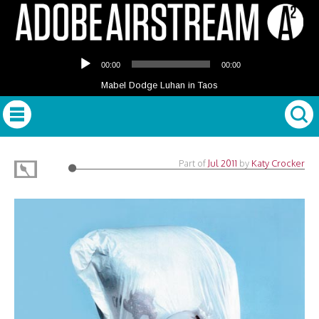
Audio
00:00
00:00
Player
Mabel Dodge Luhan in Taos
Part of
Jul 2011
by
Katy Crocker