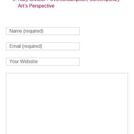
Art’s Perspective