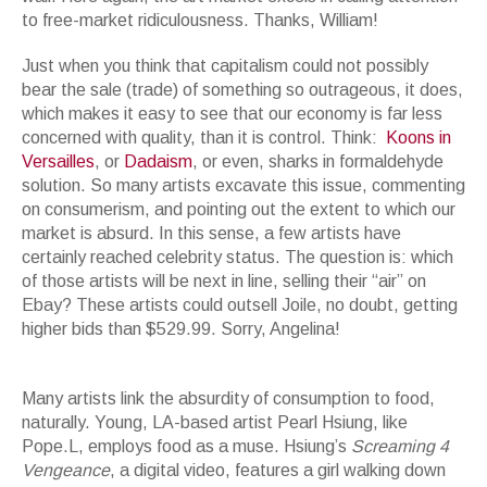
to free-market ridiculousness. Thanks, William!
Just when you think that capitalism could not possibly
bear the sale (trade) of something so outrageous, it does,
which makes it easy to see that our economy is far less
concerned with quality, than it is control. Think:
Koons in
Versailles
, or
Dadaism
, or even, sharks in formaldehyde
solution. So many artists excavate this issue, commenting
on consumerism, and pointing out the extent to which our
market is absurd. In this sense, a few artists have
certainly reached celebrity status. The question is: which
of those artists will be next in line, selling their “air” on
Ebay? These artists could outsell Joile, no doubt, getting
higher bids than $529.99. Sorry, Angelina!
JEFF KOONS, Lobster, 2003, Polychromed aluminum, steel and vinyl, 97
x 18-7/8 x 37 inches (246.4 x 48.3 x 94 cm)
Many artists link the absurdity of consumption to food,
naturally. Young, LA-based artist Pearl Hsiung, like
Pope.L, employs food as a muse. Hsiung’s
Screaming 4
Vengeance
, a digital video, features a girl walking down