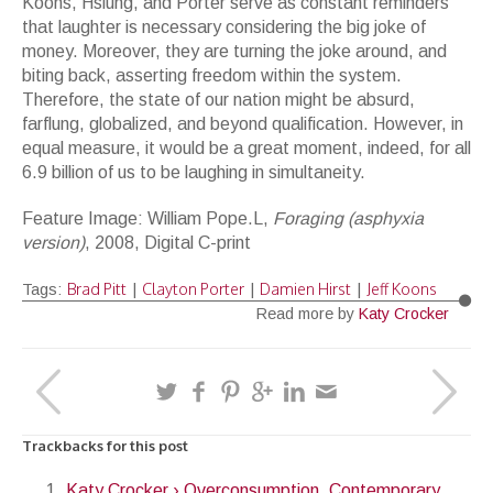
Koons, Hsiung, and Porter serve as constant reminders
that laughter is necessary considering the big joke of
money. Moreover, they are turning the joke around, and
biting back, asserting freedom within the system.
Therefore, the state of our nation might be absurd,
farflung, globalized, and beyond qualification. However, in
equal measure, it would be a great moment, indeed, for all
6.9 billion of us to be laughing in simultaneity.
Feature Image: William Pope.L,
Foraging (asphyxia
version)
, 2008, Digital C-print
Brad Pitt
Clayton Porter
Damien Hirst
Jeff Koons
Tags:
|
|
|
Read more by
Katy Crocker
Trackbacks for this post
Katy Crocker › Overconsumption, Contemporary