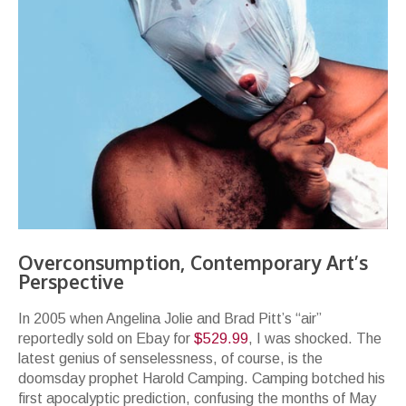
Overconsumption, Contemporary Art’s
Perspective
In 2005 when Angelina Jolie and Brad Pitt’s “air”
reportedly sold on Ebay for
$529.99
, I was shocked. The
latest genius of senselessness, of course, is the
doomsday prophet Harold Camping. Camping botched his
first apocalyptic prediction, confusing the months of May