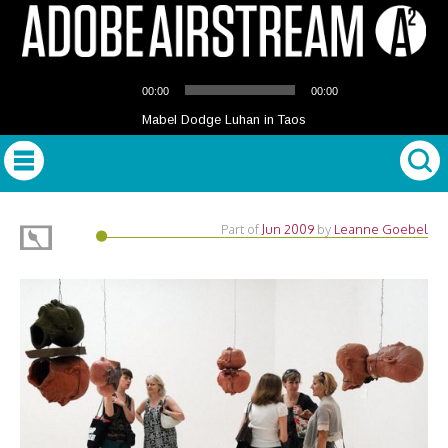
Audio
00:00
00:00
Player
Mabel Dodge Luhan in Taos
Part of
Jun 2009
by
Leanne Goebel