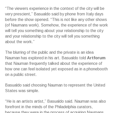
“The viewers experience in the context of the city will be
very prescient,” Basualdo said by phone from Italy days
before the show opened. “This is not like any other shows
(of Naumans work). Somehow, the experience of the work
will tell you something about your relationship to the city
and your relationship to the city will tell you something
about the work.”
The blurring of the public and the private is an idea
Nauman has explored in his art. Basualdo told
Artforum
that Nauman frequently talked about the experience of
how one can feel isolated yet exposed as in a phonebooth
on a public street.
Basualdo said choosing Nauman to represent the United
States was simple.
“He is an artists artist,” Basualdo said. Nauman was also
forefront in the minds of the Philadelphia curators,
because they were in the process of acquiring Naumans