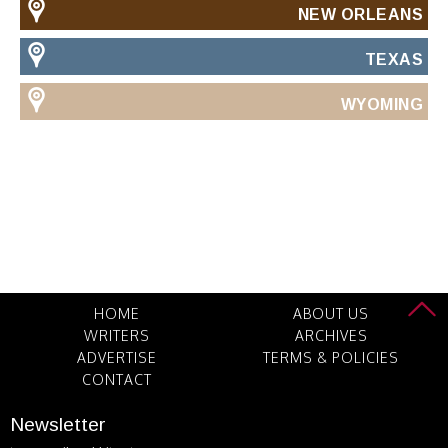
NEW ORLEANS
TEXAS
WYOMING
HOME
ABOUT US
WRITERS
ARCHIVES
ADVERTISE
TERMS & POLICIES
CONTACT
Newsletter