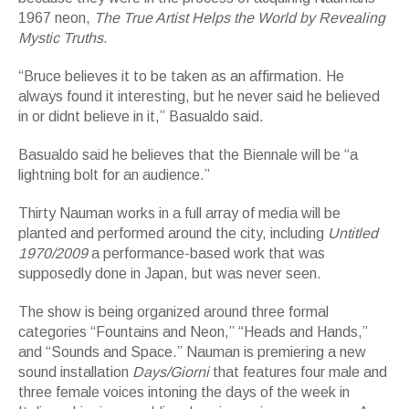
1967 neon,
The True Artist Helps the World by Revealing
Mystic Truths.
“Bruce believes it to be taken as an affirmation. He
always found it interesting, but he never said he believed
in or didnt believe in it,” Basualdo said.
Basualdo said he believes that the Biennale will be “a
lightning bolt for an audience.”
Thirty Nauman works in a full array of media will be
planted and performed around the city, including
Untitled
1970/2009
a performance-based work that was
supposedly done in Japan, but was never seen.
The show is being organized around three formal
categories “Fountains and Neon,” “Heads and Hands,”
and “Sounds and Space.” Nauman is premiering a new
sound installation
Days/Giorni
that features four male and
three female voices intoning the days of the week in