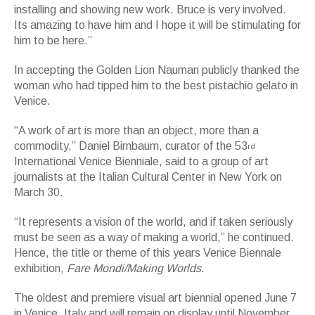
installing and showing new work. Bruce is very involved.
Its amazing to have him and I hope it will be stimulating for
him to be here.”
In accepting the Golden Lion Nauman publicly thanked the
woman who had tipped him to the best pistachio gelato in
Venice.
“A work of art is more than an object, more than a
commodity,” Daniel Birnbaum, curator of the 53
rd
International Venice Bienniale, said to a group of art
journalists at the Italian Cultural Center in New York on
March 30.
“It represents a vision of the world, and if taken seriously
must be seen as a way of making a world,” he continued.
Hence, the title or theme of this years Venice Biennale
exhibition,
Fare Mondi/Making Worlds
.
The oldest and premiere visual art biennial opened June 7
in Venice, Italy and will remain on display until November