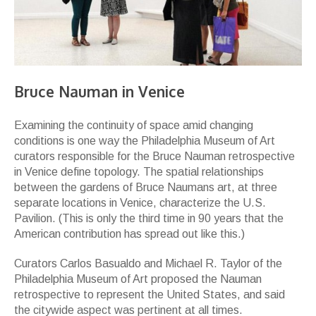
Bruce Nauman in Venice
Examining the continuity of space amid changing
conditions is one way the Philadelphia Museum of Art
curators responsible for the Bruce Nauman retrospective
in Venice define topology. The spatial relationships
between the gardens of Bruce Naumans art, at three
separate locations in Venice, characterize the U.S.
Pavilion. (This is only the third time in 90 years that the
American contribution has spread out like this.)
Curators Carlos Basualdo and Michael R. Taylor of the
Philadelphia Museum of Art proposed the Nauman
retrospective to represent the United States, and said
the citywide aspect was pertinent at all times.