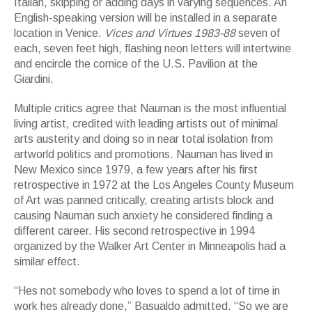
Italian, skipping or adding days in varying sequences. An
English-speaking version will be installed in a separate
location in Venice.
Vices and Virtues 1983-88
seven of
each, seven feet high, flashing neon letters will intertwine
and encircle the cornice of the U.S. Pavilion at the
Giardini.
Multiple critics agree that Nauman is the most influential
living artist, credited with leading artists out of minimal
arts austerity and doing so in near total isolation from
artworld politics and promotions. Nauman has lived in
New Mexico since 1979, a few years after his first
retrospective in 1972 at the Los Angeles County Museum
of Art was panned critically, creating artists block and
causing Nauman such anxiety he considered finding a
different career. His second retrospective in 1994
organized by the Walker Art Center in Minneapolis had a
similar effect.
“Hes not somebody who loves to spend a lot of time in
work hes already done,” Basualdo admitted. “So we are