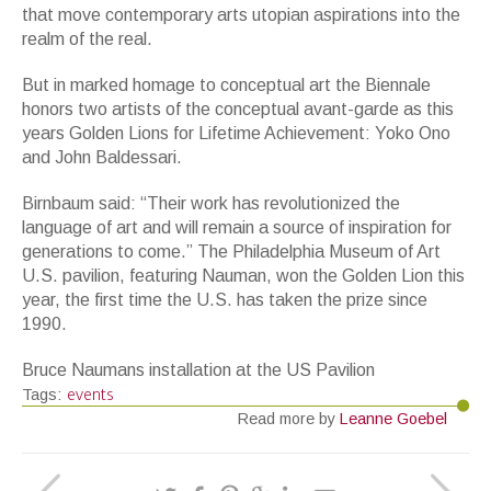
that move contemporary arts utopian aspirations into the
realm of the real.
But in marked homage to conceptual art the Biennale
honors two artists of the conceptual avant-garde as this
years Golden Lions for Lifetime Achievement: Yoko Ono
and John Baldessari.
Birnbaum said: “Their work has revolutionized the
language of art and will remain a source of inspiration for
generations to come.” The Philadelphia Museum of Art
U.S. pavilion, featuring Nauman, won the Golden Lion this
year, the first time the U.S. has taken the prize since
1990.
Bruce Naumans installation at the US Pavilion
events
Tags:
Read more by
Leanne Goebel