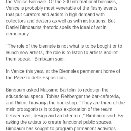
the Venice Biennale. Of the 200 international biennials,
Venice is probably most venerable of the flashy events
that put curators and artists in high demand with
collectors and dealers as well as with institutions. But
Daniel Birnbaums rhetoric spells the ideal of art in
democracy.
“The role of the biennale is not what is to be bought or to
launch new artists, the role is to listen to artists and let
them speak,” Birnbaum said.
In Venice this year, at the Biennales permanent home of
the Palazzo delle Esposizioni,
Birnbaum asked Massimo Bartolini to redesign the
educational space, Tobias Rehberger the bar-cafeteria,
and Rirkrit Tiravanija the bookshop. “They are three of the
main protagonists in todays exploration of the realm
between art, design and architecture,” Birnbaum said. By
asking the artists to create functional public spaces,
Birnbaum has sought to program permanent activities