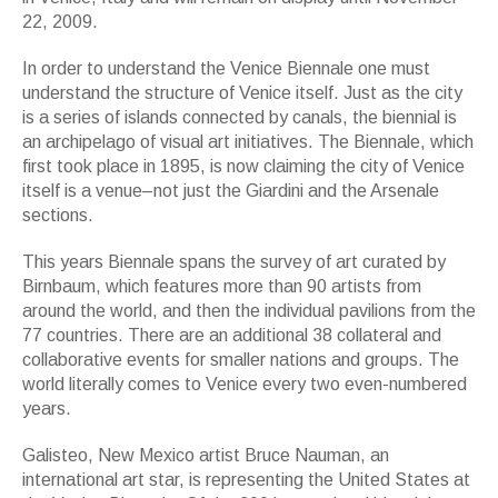
22, 2009.
In order to understand the Venice Biennale one must
understand the structure of Venice itself. Just as the city
is a series of islands connected by canals, the biennial is
an archipelago of visual art initiatives. The Biennale, which
first took place in 1895, is now claiming the city of Venice
itself is a venue–not just the Giardini and the Arsenale
sections.
This years Biennale spans the survey of art curated by
Birnbaum, which features more than 90 artists from
around the world, and then the individual pavilions from the
77 countries. There are an additional 38 collateral and
collaborative events for smaller nations and groups. The
world literally comes to Venice every two even-numbered
years.
Galisteo, New Mexico artist Bruce Nauman, an
international art star, is representing the United States at