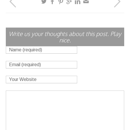
Write us your thoughts about this post. Play
nice.