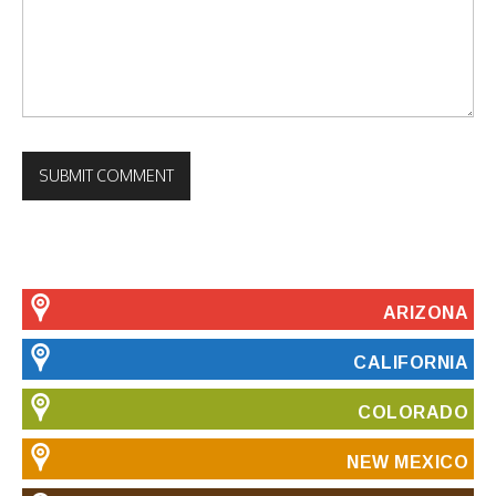
ARIZONA
CALIFORNIA
COLORADO
NEW MEXICO