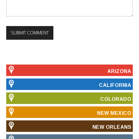
ARIZONA
CALIFORNIA
COLORADO
NEW MEXICO
NEW ORLEANS