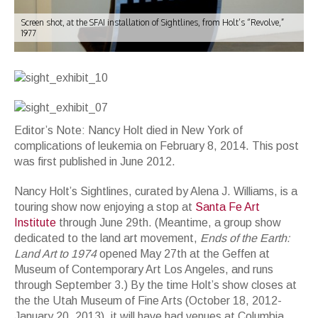
Screen shot, at the SFAI installation of Sightlines, from Holt’s “Revolve,”
1977
Editor’s Note: Nancy Holt died in New York of
complications of leukemia on February 8, 2014. This post
was first published in June 2012.
Nancy Holt’s Sightlines, curated by Alena J. Williams, is a
touring show now enjoying a stop at
Santa Fe Art
Institute
through June 29th. (Meantime, a group show
dedicated to the land art movement,
Ends of the Earth:
Land Art to 1974
opened May 27th at the Geffen at
Museum of Contemporary Art Los Angeles, and runs
through September 3.) By the time Holt’s show closes at
the the Utah Museum of Fine Arts (October 18, 2012-
January 20, 2013), it will have had venues at Columbia