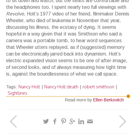
to sit down and watch, but the seats are comfortable and
the headphones too. I spent nearly two full viewings with
Revolve
, Holt’s 1977 video of her friend, filmmaker Dennis
Wheeler, who died of leukemia in November that year,
discussing his illness, the ecstasy of dying. It seems
hopeful in a way given that it was Smithson who said a
camera was a portable tomb, to hear word sequences
that Wheeler utters replayed, as if (suggested) memory
can be electronically jarred back into dynamism. Holt’s
electric expanded vision seems to be one of after-image,
of second looks, and of always measuring how tight time
is, against the boundlessness of what we call space.
Nancy Holt
Nancy Holt death
robert smithson
Tags:
|
|
|
Sightlines
Read more by
Ellen Berkovitch