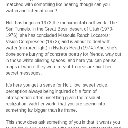
matched with something like hearing though can you
watch and listen at once?
Holt has begun in 1973 the monumental earthwork: The
Sun Tunnels, in the Great Basin desert of Utah (1973-
1976); she has concluded Missoula Ranch Locators:
Vision Compressed (1972); and is about to deal with
water (mirrored light) in Hydra’s Head (1974.) And, she’s
done some burying of concrete poetry for friends, way out
in those white blinding spaces, and here you can peruse
maps of where they were meant to treasure-hunt her
secret messages.
It’s here you get a sense for Holt: low, sweet voice;
perception always being inquired of; a form of
introspection often unsettling given the residual
realization, with her work, that you are seeing into
something far bigger than its frame.
This show does ask something of you in that it wants you