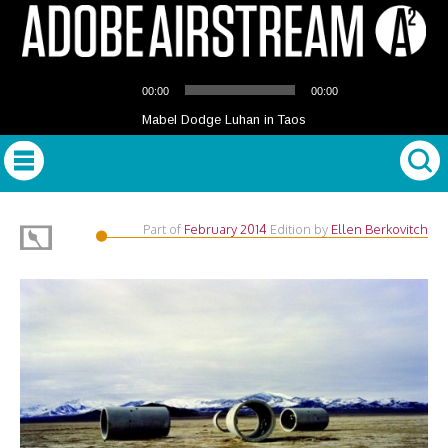
Audio
00:00
00:00
Player
Mabel Dodge Luhan in Taos
Part of
February 2014
Edition
by
Ellen Berkovitch