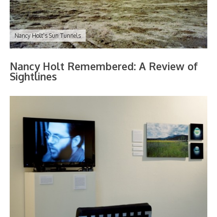
Nancy Holt's Sun Tunnels
Nancy Holt Remembered: A Review of
Sightlines