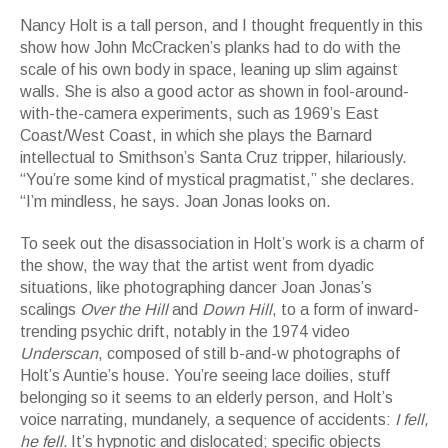
Nancy Holt is a tall person, and I thought frequently in this
show how John McCracken’s planks had to do with the
scale of his own body in space, leaning up slim against
walls. She is also a good actor as shown in fool-around-
with-the-camera experiments, such as 1969’s East
Coast/West Coast, in which she plays the Barnard
intellectual to Smithson’s Santa Cruz tripper, hilariously.
“You’re some kind of mystical pragmatist,” she declares.
“I’m mindless, he says. Joan Jonas looks on.
To seek out the disassociation in Holt’s work is a charm of
the show, the way that the artist went from dyadic
situations, like photographing dancer Joan Jonas’s
scalings
Over the Hill
and
Down Hill
, to a form of inward-
trending psychic drift, notably in the 1974 video
Underscan
, composed of still b-and-w photographs of
Holt’s Auntie’s house. You’re seeing lace doilies, stuff
belonging so it seems to an elderly person, and Holt’s
voice narrating, mundanely, a sequence of accidents:
I fell,
he fell.
It’s hypnotic and dislocated; specific objects