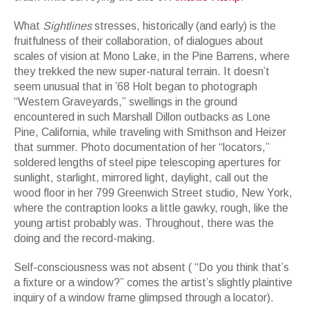
What
Sightlines
stresses, historically (and early) is the
fruitfulness of their collaboration, of dialogues about
scales of vision at Mono Lake, in the Pine Barrens, where
they trekked the new super-natural terrain. It doesn’t
seem unusual that in ’68 Holt began to photograph
“Western Graveyards,” swellings in the ground
encountered in such Marshall Dillon outbacks as Lone
Pine, California, while traveling with Smithson and Heizer
that summer. Photo documentation of her “locators,”
soldered lengths of steel pipe telescoping apertures for
sunlight, starlight, mirrored light, daylight, call out the
wood floor in her 799 Greenwich Street studio, New York,
where the contraption looks a little gawky, rough, like the
young artist probably was. Throughout, there was the
doing and the record-making.
Self-consciousness was not absent ( “Do you think that’s
a fixture or a window?” comes the artist’s slightly plaintive
inquiry of a window frame glimpsed through a locator).