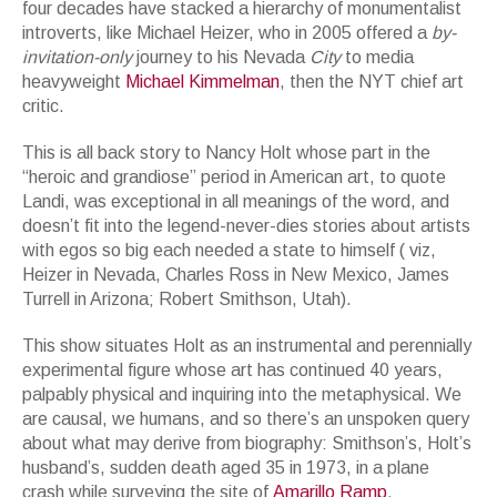
four decades have stacked a hierarchy of monumentalist
introverts, like Michael Heizer, who in 2005 offered a
by-
invitation-only
journey to his Nevada
City
to media
heavyweight
Michael Kimmelman
, then the NYT chief art
critic.
This is all back story to Nancy Holt whose part in the
“heroic and grandiose” period in American art, to quote
Landi, was exceptional in all meanings of the word, and
doesn’t fit into the legend-never-dies stories about artists
with egos so big each needed a state to himself ( viz,
Heizer in Nevada, Charles Ross in New Mexico, James
Turrell in Arizona; Robert Smithson, Utah).
This show situates Holt as an instrumental and perennially
experimental figure whose art has continued 40 years,
palpably physical and inquiring into the metaphysical. We
are causal, we humans, and so there’s an unspoken query
about what may derive from biography: Smithson’s, Holt’s
husband’s, sudden death aged 35 in 1973, in a plane
crash while surveying the site of
Amarillo Ramp
.