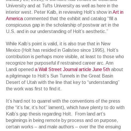
University and at Tufts University as well as here in the
interior west. Peter Kalb, in reviewing Holt’s show in
Art in
America
commented that the exhibit and catalog “fill a
conspicuous gap in the scholarship of postwar art in the
U.S. and in our understanding of Holt’s aesthetic.”
While Kalb’s point is valid, it is also true that in New
Mexico (Holt has resided in Galisteo since 1995), Holt’s
contribution is perhaps more visible, at least to those who
recognize her purposeful if restrained career arc. Ann
Landi opened
a Wall Street Journal article June 5th
about
a pilgrimage to Holt’s Sun Tunnels in the Great Basin
Desert of Utah with the line that key to “understanding”
the work was first to find it.
It’s hard not to quarrel with the conventions of the press
(the “it’s far, it’s hot” lament), which have plenty to do with
Kalb’s gap thesis regarding Holt. From land art’s
beginnings in being remote by process and on purpose,
certain works – and male authors – over the the ensuing