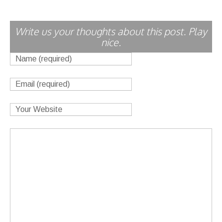
Write us your thoughts about this post. Play
nice.