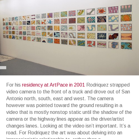
For his
residency at ArtPace in 2001
Rodriquez strapped
video camera to the front of a truck and drove out of San
Antonio north, south, east and west. The camera
however was pointed toward the ground resulting in a
video that is mostly nonstop static until the shadow of the
camera or the highway lines appear as the driver/artist
changes lanes. Looking at the video isn’t important. It’s a
road. For Rodriquez the art was about delving into an