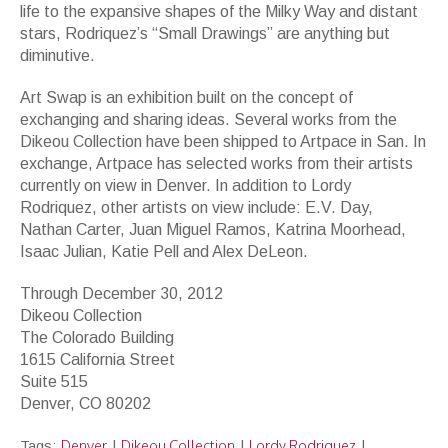
life to the expansive shapes of the Milky Way and distant
stars, Rodriquez’s “Small Drawings” are anything but
diminutive.
Art Swap is an exhibition built on the concept of
exchanging and sharing ideas. Several works from the
Dikeou Collection have been shipped to Artpace in San. In
exchange, Artpace has selected works from their artists
currently on view in Denver. In addition to Lordy
Rodriquez, other artists on view include: E.V. Day,
Nathan Carter, Juan Miguel Ramos, Katrina Moorhead,
Isaac Julian, Katie Pell and Alex DeLeon.
Through December 30, 2012
Dikeou Collection
The Colorado Building
1615 California Street
Suite 515
Denver, CO 80202
Denver
Dikeou Collection
Lordy Rodriquez
Tags:
|
|
|