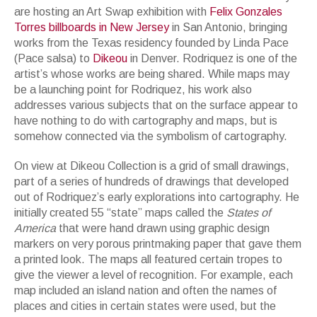
are hosting an Art Swap exhibition with
Felix Gonzales
Torres billboards in New Jersey
in San Antonio, bringing
works from the Texas residency founded by Linda Pace
(Pace salsa) to
Dikeou
in Denver. Rodriquez is one of the
artist’s whose works are being shared. While maps may
be a launching point for Rodriquez, his work also
addresses various subjects that on the surface appear to
have nothing to do with cartography and maps, but is
somehow connected via the symbolism of cartography.
On view at Dikeou Collection is a grid of small drawings,
part of a series of hundreds of drawings that developed
out of Rodriquez’s early explorations into cartography. He
initially created 55 “state” maps called the
States of
America
that were hand drawn using graphic design
markers on very porous printmaking paper that gave them
a printed look. The maps all featured certain tropes to
give the viewer a level of recognition. For example, each
map included an island nation and often the names of
places and cities in certain states were used, but the