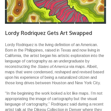
Lordy Rodriquez Gets Art Swapped
Lordy Rodriquez is the living definition of an American.
Born in the Philippines, raised in Texas and now living in
California, the artist began his artistic exploration into the
language of cartography as an undergraduate by
reconstructing the
States of America
via maps. Albeit,
maps that were condensed, reshaped and revised based
upon his experience of being a naturalized citizen and
those long drives between Houston and New York City.
“In the beginning the work looked a lot like maps. I’m not
appropriating the image of cartography but the visual
language of cartography,” Rodriquez said during a recent
artist talk at the Dikeou Collection in Denver where they