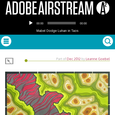
Audio
00:00
00:00
Player
Mabel Dodge Luhan in Taos
Part of
Dec 2012
by
Leanne Goebel