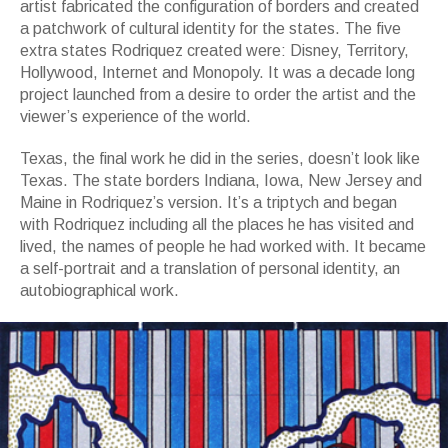
artist fabricated the configuration of borders and created
a patchwork of cultural identity for the states. The five
extra states Rodriquez created were: Disney, Territory,
Hollywood, Internet and Monopoly. It was a decade long
project launched from a desire to order the artist and the
viewer’s experience of the world.
Texas, the final work he did in the series, doesn’t look like
Texas. The state borders Indiana, Iowa, New Jersey and
Maine in Rodriquez’s version. It’s a triptych and began
with Rodriquez including all the places he has visited and
lived, the names of people he had worked with. It became
a self-portrait and a translation of personal identity, an
autobiographical work.