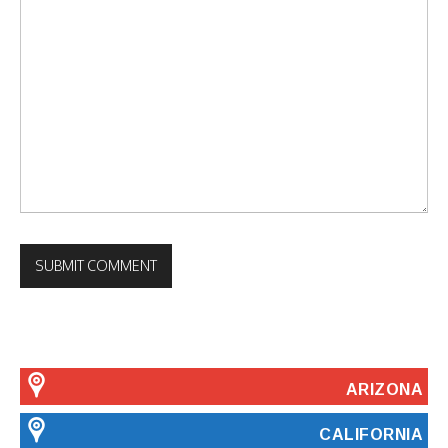
ARIZONA
CALIFORNIA