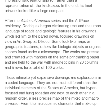
impressionistic relationship to, rather than a
representation of, the landscape. In the end, his final
artwork looked like a large compass.
After the
States of America
series and the ArtPace
residency, Rodriquez began eliminating text and the urban
language of roads and geologic features in his drawings,
which led him to the pared down, focused drawings on
view in Art Swap at Dikeou. Some look like maps or
geographic features, others like biologic objects or organic
shapes found under a microscope. The works are precise
and created with markers on the same printmaking paper
and are held to the wall with magnetic pins in 20 columns
and 5 rows for a total of 100 works.
These intimate yet expansive drawings are explorations in
a coded language. They are not much different than the
individual elements of the States of America, but hyper-
focused and hung together and next to each other in a
random order, a less precise map of the micro and macro
universe. From the microcosmic elements that make up