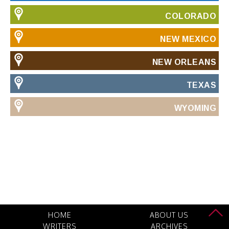
COLORADO
NEW MEXICO
NEW ORLEANS
TEXAS
WYOMING
HOME
ABOUT US
WRITERS
ARCHIVES