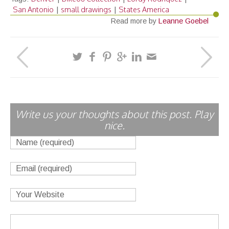
San Antonio
small drawings
States America
|
|
Read more by
Leanne Goebel
Write us your thoughts about this post. Play
nice.