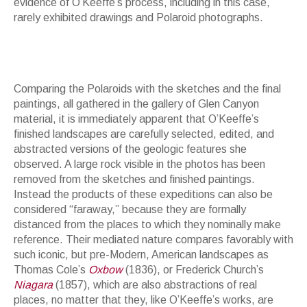
evidence of O’Keeffe’s process, including in this case,
rarely exhibited drawings and Polaroid photographs.
Comparing the Polaroids with the sketches and the final
paintings, all gathered in the gallery of Glen Canyon
material, it is immediately apparent that O’Keeffe’s
finished landscapes are carefully selected, edited, and
abstracted versions of the geologic features she
observed. A large rock visible in the photos has been
removed from the sketches and finished paintings.
Instead the products of these expeditions can also be
considered “faraway,” because they are formally
distanced from the places to which they nominally make
reference. Their mediated nature compares favorably with
such iconic, but pre-Modern, American landscapes as
Thomas Cole’s
Oxbow
(1836), or Frederick Church’s
Niagara
(1857), which are also abstractions of real
places, no matter that they, like O’Keeffe’s works, are