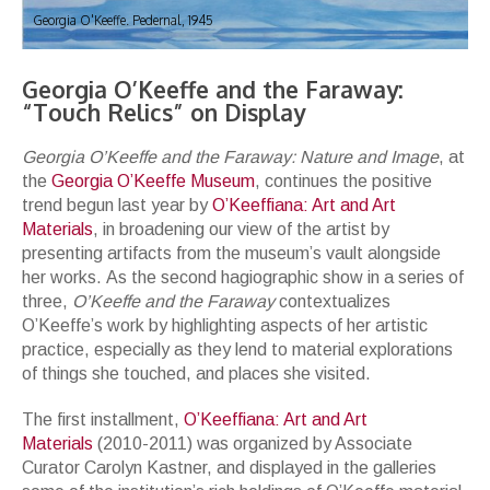
Georgia O'Keeffe. Pedernal, 1945
Georgia O’Keeffe and the Faraway:
“Touch Relics” on Display
Georgia O’Keeffe and the Faraway: Nature and Image
, at
the
Georgia O’Keeffe Museum
, continues the positive
trend begun last year by
O’Keeffiana: Art and Art
Materials
, in broadening our view of the artist by
presenting artifacts from the museum’s vault alongside
her works. As the second hagiographic show in a series of
three,
O’Keeffe and the Faraway
contextualizes
O’Keeffe’s work by highlighting aspects of her artistic
practice, especially as they lend to material explorations
of things she touched, and places she visited.
The first installment,
O’Keeffiana: Art and Art
Materials
(2010-2011) was organized by Associate
Curator Carolyn Kastner, and displayed in the galleries