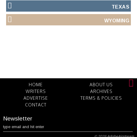
TEXAS
WYOMING
HOME
ABOUT US
WRITERS
ARCHIVES
ADVERTISE
TERMS & POLICIES
CONTACT
Newsletter
© 2026
AdobeAirstream