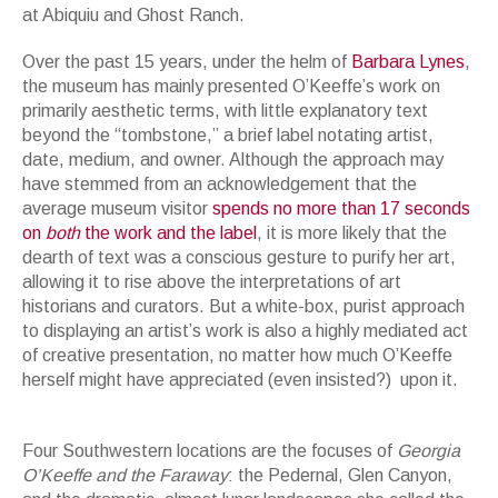
at Abiquiu and Ghost Ranch.
Over the past 15 years, under the helm of
Barbara Lynes
,
the museum has mainly presented O’Keeffe’s work on
primarily aesthetic terms, with little explanatory text
beyond the “tombstone,” a brief label notating artist,
date, medium, and owner. Although the approach may
have stemmed from an acknowledgement that the
average museum visitor
spends no more than 17 seconds
on
both
the work and the label
, it is more likely that the
dearth of text was a conscious gesture to purify her art,
allowing it to rise above the interpretations of art
historians and curators. But a white-box, purist approach
to displaying an artist’s work is also a highly mediated act
of creative presentation, no matter how much O’Keeffe
herself might have appreciated (even insisted?) upon it.
Georgia O'Keeffe's camping gear, 1940s. Donated to the O'Keeffe Museum
by Maria Chabot. Photo by Tony Bonanno Photography
Four Southwestern locations are the focuses of
Georgia
O’Keeffe and the Faraway
: the Pedernal, Glen Canyon,