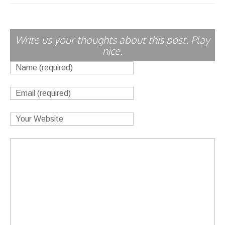
Write us your thoughts about this post. Play
nice.