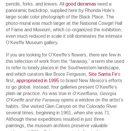
pencils, forks, and knives. All
good dioramas
need a
panoramic backdrop, supplied here by Rhonda Hole’s
large-scale color photograph of the Black Place. The
photo-mural was much larger at the National Cowgirl Hall
of Fame and Museum, which co-organized the exhibition;
even much reduced in scale it still dominates the intimate
O’Keeffe Museum gallery.
If you are looking for O’Keeffe’s flowers, there are few in
this selection of work from the “faraway,” a term she used
to refer to lonely places in the Southwestern landscape,
and which curators like Bruce Ferguson,
Site Santa Fe
‘s
first,
appropriated in 1995
to brand New Mexico’s efforts
to go global. Instead, four galleries present O’Keeffe’s
plein-air practice. As was true in
O’Keeffiana
,
Georgia
O’Keeffe and the Faraway
opens a window on the artist’s
habits. She visited Glen Canyon on the Colorado River
several times, beginning in 1961, when she was 71.
Although these expeditions resulted in just three
paintings, the museum archives preserve valuable