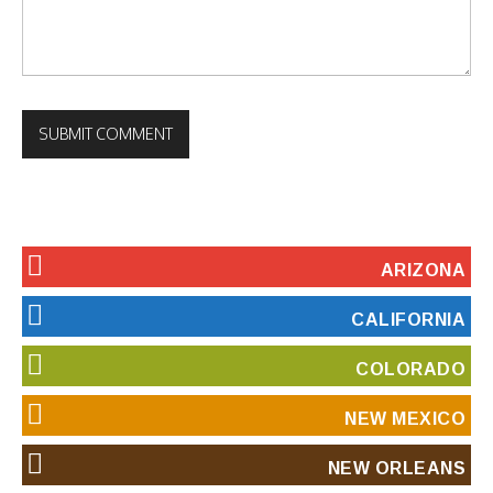
ARIZONA
CALIFORNIA
COLORADO
NEW MEXICO
NEW ORLEANS