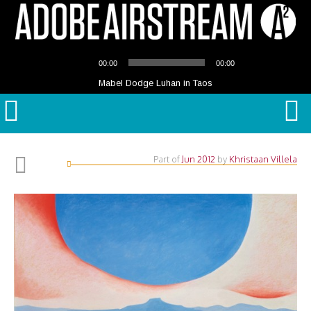
Audio
00:00
00:00
Player
Mabel Dodge Luhan in Taos
Part of
Jun 2012
by
Khristaan Villela