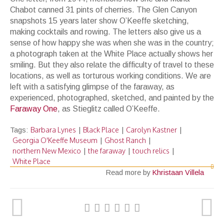
Chabot canned 31 pints of cherries. The Glen Canyon
snapshots 15 years later show O’Keeffe sketching,
making cocktails and rowing. The letters also give us a
sense of how happy she was when she was in the country;
a photograph taken at the White Place actually shows her
smiling. But they also relate the difficulty of travel to these
locations, as well as torturous working conditions. We are
left with a satisfying glimpse of the faraway, as
experienced, photographed, sketched, and painted by the
Faraway One
, as Stieglitz called O’Keeffe.
Barbara Lynes
Black Place
Carolyn Kastner
Tags:
|
|
|
Georgia O'Keeffe Museum
Ghost Ranch
|
|
northern New Mexico
the faraway
touch relics
|
|
|
White Place
Read more by
Khristaan Villela