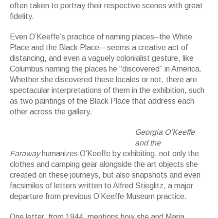
often taken to portray their respective scenes with great
fidelity.
Even O’Keeffe’s practice of naming places–the White
Place and the Black Place—seems a creative act of
distancing, and even a vaguely colonialist gesture, like
Columbus naming the places he “discovered” in America.
Whether she discovered these locales or not, there are
spectacular interpretations of them in the exhibition, such
as two paintings of the Black Place that address each
other across the gallery.
Georgia O'Keeffe. Canyon Country, White and
Brown Cliffs, 1965
Georgia O’Keeffe
and the
Faraway
humanizes O’Keeffe by exhibiting, not only the
clothes and camping gear alongside the art objects she
created on these journeys, but also snapshots and even
facsimiles of letters written to Alfred Stieglitz, a major
departure from previous O’Keeffe Museum practice.
One letter, from 1944, mentions how she and Maria