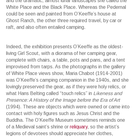
and the dramatic, almost lunar landscapes she called the
White Place and the Black Place. Whereas the Pedernal
could be seen and painted from O’Keeffe’s house at
Ghost Ranch, the other three required travel, by car or
raft, and also often entailed camping.
Georgia O'Keeffe. Black Place, Grey and Pink. 1949
Indeed, the exhibition presents O’Keeffe as the oldest-
living Girl Scout, with a diorama of her camping gear,
complete with chairs, a table, pots and pans, and a tent
improvised from tarps. As the photographs in the gallery
of White Place views show, Maria Chabot (1914-2001)
was O’Keeffe’s camping companion in the 1940s, and she
lovingly preserved the gear, as if they were holy relics, or
what Hans Belting called “touch relics” in
Likeness and
Presence: A History of the Image before the Era of Art
(1994). These are objects which were owned or came into
contact with holy figures such as Jesus Christ and the
Buddha. The O’Keeffe Museum sometimes reminds one
of a Medieval saint’s shrine or
reliquary
, so the artist’s
legions of devotees should appreciate her clothes,