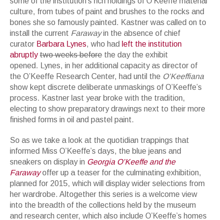
some of the institution’s rich holdings of O’Keeffe material
culture, from tubes of paint and brushes to the rocks and
bones she so famously painted. Kastner was called on to
install the current
Faraway
in the absence of chief
curator
Barbara Lynes
, who had
left the institution
abruptly
two weeks before
the day the exhibit
opened. Lynes, in her additional capacity as director of
the O’Keeffe Research Center, had until the
O’Keeffiana
show kept discrete deliberate unmaskings of O’Keeffe’s
process. Kastner last year broke with the tradition,
electing to show preparatory drawings next to their more
finished forms in oil and pastel paint.
So as we take a look at the quotidian trappings that
informed Miss O’Keeffe’s days, the blue jeans and
sneakers on display in
Georgia O’Keeffe and the
Faraway
offer up a teaser for the culminating exhibition,
planned for 2015, which will display wider selections from
her wardrobe. Altogether this series is a welcome view
into the breadth of the collections held by the museum
and research center, which also include O’Keeffe’s homes