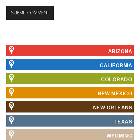
ARIZONA
CALIFORNIA
COLORADO
NEW MEXICO
NEW ORLEANS
TEXAS
WYOMING