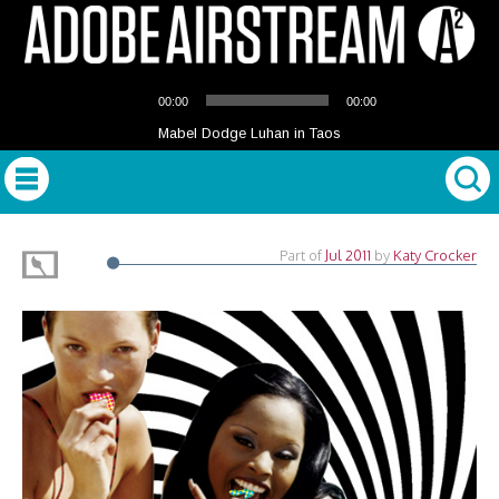
Audio
00:00
00:00
Player
Mabel Dodge Luhan in Taos
Part of
Jul 2011
by
Katy Crocker