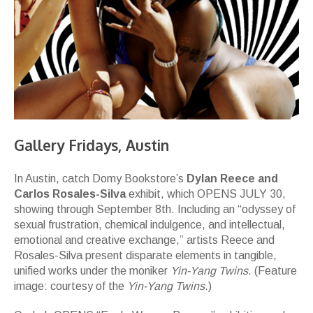
Gallery Fridays, Austin
In Austin, catch Domy Bookstore’s
Dylan Reece and
Carlos Rosales-Silva
exhibit, which OPENS JULY 30,
showing through September 8th. Including an “odyssey of
sexual frustration, chemical indulgence, and intellectual,
emotional and creative exchange,” artists Reece and
Rosales-Silva present disparate elements in tangible,
unified works under the moniker
Yin-Yang Twins
. (Feature
image: courtesy of the
Yin-Yang Twins
.)