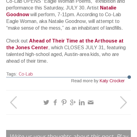
Co-Lab OPENS “Eagle Woman Poems,” exhibition and
performance this Saturday, JULY 30. Artist
Natalie
Goodnow
will perform, 7-11pm. According to Co-Lab
Eagle Woman, aka Natalie Goodnow, will attempt to
“make sense of the mess,” as an inhabitant of landfills.
Check out
Ahead of Their Time at the Arthouse at
the Jones Center
, which CLOSES JULY 31, featuring
talented high-school aged, Austin-area kids, who are
ahead of their time.
Co-Lab
Tags:
Read more by
Katy Crocker
Write us your thoughts about this post. Play