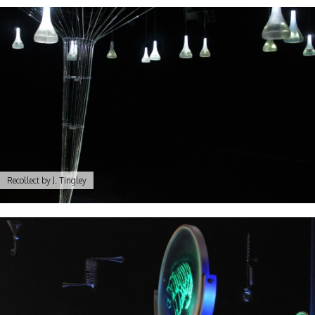
Recollect by J. Tingley