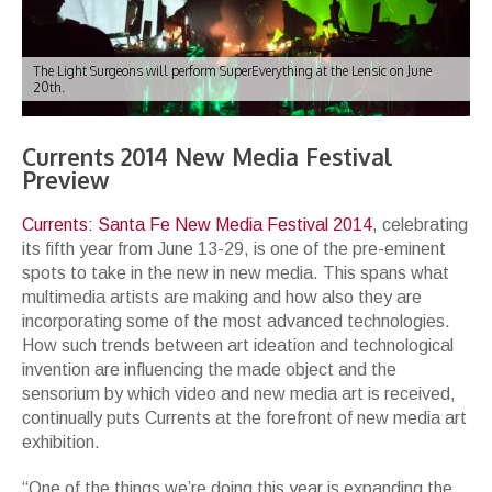
The Light Surgeons will perform SuperEverything at the Lensic on June
20th.
Currents 2014 New Media Festival
Preview
Currents: Santa Fe New Media Festival 2014
, celebrating
its fifth year from June 13-29, is one of the pre-eminent
spots to take in the new in new media. This spans what
multimedia artists are making and how also they are
incorporating some of the most advanced technologies.
How such trends between art ideation and technological
invention are influencing the made object and the
sensorium by which video and new media art is received,
continually puts Currents at the forefront of new media art
exhibition.
“One of the things we’re doing this year is expanding the