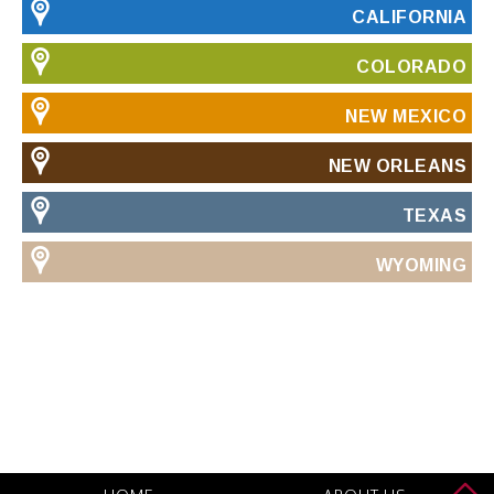
CALIFORNIA
COLORADO
NEW MEXICO
NEW ORLEANS
TEXAS
WYOMING