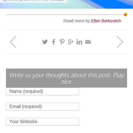
Read more by
Ellen Berkovitch
Write us your thoughts about this post. Play
nice.