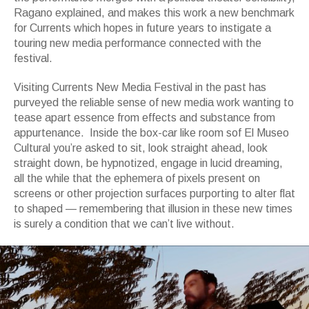
Ragano explained, and makes this work a new benchmark
for Currents which hopes in future years to instigate a
touring new media performance connected with the
festival.
Visiting Currents New Media Festival in the past has
purveyed the reliable sense of new media work wanting to
tease apart essence from effects and substance from
appurtenance. Inside the b
ox-car like room sof El Museo
Cultural you’re asked to sit, look straight ahead, look
straight down, be hypnotized, engage in lucid dreaming,
all the while that the ephemera of pixels present on
screens or other projection surfaces purporting to alter flat
to shaped — remembering that illusion in these new times
is surely a condition that we can’t live without.