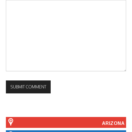
ARIZONA