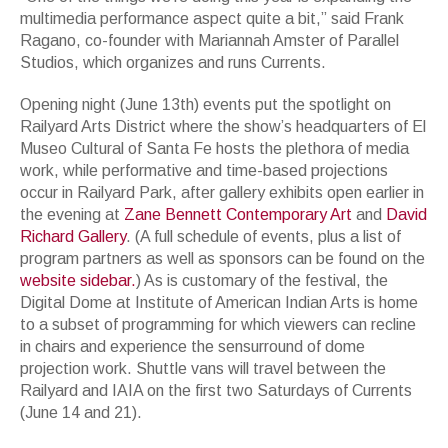
multimedia performance aspect quite a bit,” said Frank
Ragano, co-founder with Mariannah Amster of Parallel
Studios, which organizes and runs Currents.
Opening night (June 13th) events put the spotlight on
Railyard Arts District where the show’s headquarters of El
Museo Cultural of Santa Fe hosts the plethora of media
work, while performative and time-based projections
occur in Railyard Park, after gallery exhibits open earlier in
the evening at
Zane Bennett Contemporary Art
and
David
Richard Gallery
. (A full schedule of events, plus a list of
program partners as well as sponsors can be found on the
website sidebar.
) As is customary of the festival, the
Digital Dome at Institute of American Indian Arts is home
to a subset of programming for which viewers can recline
in chairs and experience the sensurround of dome
projection work. Shuttle vans will travel between the
Railyard and IAIA on the first two Saturdays of Currents
(June 14 and 21).