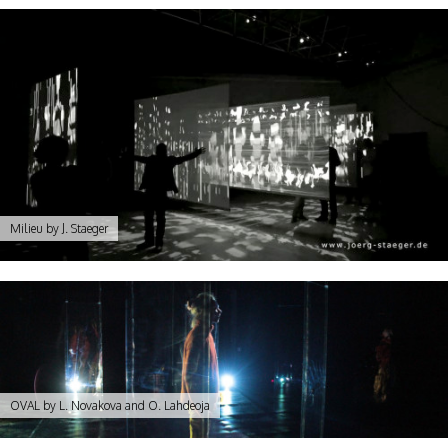
Milieu by J. Staeger
OVAL by L. Novakova and O. Lahdeoja