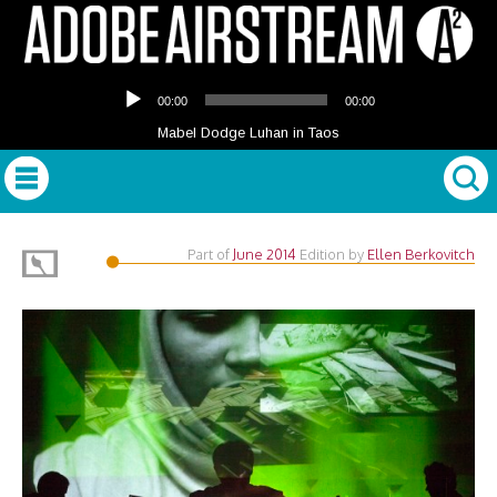
Audio
00:00
00:00
Player
Mabel Dodge Luhan in Taos
Part of
June 2014
Edition
by
Ellen Berkovitch