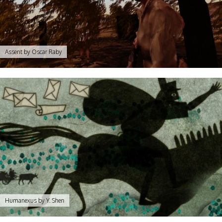
Assent by Oscar Raby
Humanexus by Y. Shen