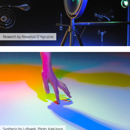
Research by Fernanda D’Agostino
Synthesis by Luftwerk. Photo: Kate Joyce