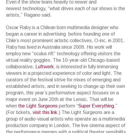
Even if the show leans heavily to newer and
newest technology, “what drives each of our shows is the
artists,” Ragano said.
Oscar Raby is a Chilean born multimedia designer who
began a career in advertising before founding one of
Chile’s most prominent artistic collectives, O-inc. in 2001.
Raby has lived in Australia since 2008. His work will
employ new “oculus rift” technology offering visitors the
virtual reality goggles. The 10-year-old Chicago-based
collaborative,
Luftwerk
, is interested in fully immersing
viewers in a projected experience of color and light. The
curators of the festival strive for mixes of emerging and
established artists, and in seeking to change up their own
program, this year’s performative aspect focuses on a
major event on June 20th at the Lensic. That will be
when
the Light Surgeons
perform “
Super Everything
.”
(For tickets,
visit this link
.) The Light Surgeons are a
group of audio-visual artists who operate as a multimedia
production company in London. The live cinema aspect of
the performance merges with a political theater sensibility,