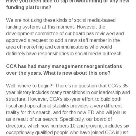
Have you been able to tap crowdfunding or any new
funding platforms?
We are not using these kinds of social media-based
funding systems at this moment. However, the
development committee of our board has reviewed and
approved a request to add a new staff member in the
area of marketing and communications who would
definitely have responsibilities in social media outreach.
CCA has had many management reorganizations
over the years. What is new about this one?
Well, where to begin?! There’s no question that CCA’s 35-
year history includes many transitions in our leadership and
structure. However, CCA’s six-year effort to build both
fiscal and operational stability provides a very different
reality for this search, and for the new ED who will join us
as a result of our search. Specifically, our board of
directors, which now numbers 10 and growing, includes six
exceptionally qualified people who have joined CCA in just