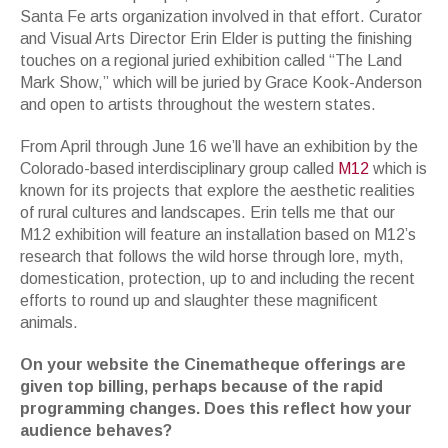
Santa Fe arts organization involved in that effort. Curator
and Visual Arts Director Erin Elder is putting the finishing
touches on a regional juried exhibition called “The Land
Mark Show,” which will be juried by Grace Kook-Anderson
and open to artists throughout the western states.
From April through June 16 we’ll have an exhibition by the
Colorado-based interdisciplinary group called
M12
which is
known for its projects that explore the aesthetic realities
of rural cultures and landscapes. Erin tells me that our
M12 exhibition will feature an installation based on M12’s
research that follows the wild horse through lore, myth,
domestication, protection, up to and including the recent
efforts to round up and slaughter these magnificent
animals.
On your website the Cinematheque offerings are
given top billing, perhaps because of the rapid
programming changes. Does this reflect how your
audience behaves?