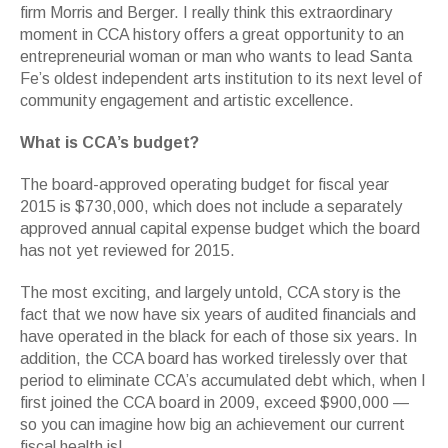
firm Morris and Berger. I really think this extraordinary
moment in CCA history offers a great opportunity to an
entrepreneurial woman or man who wants to lead Santa
Fe’s oldest independent arts institution to its next level of
community engagement and artistic excellence.
What is CCA’s budget?
The board-approved operating budget for fiscal year
2015 is $730,000, which does not include a separately
approved annual capital expense budget which the board
has not yet reviewed for 2015.
The most exciting, and largely untold, CCA story is the
fact that we now have six years of audited financials and
have operated in the black for each of those six years. In
addition, the CCA board has worked tirelessly over that
period to eliminate CCA’s accumulated debt which, when I
first joined the CCA board in 2009, exceed $900,000 —
so you can imagine how big an achievement our current
fiscal health is!