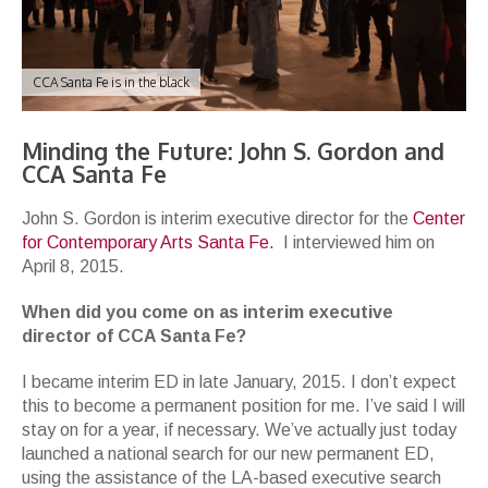
CCA Santa Fe is in the black
Minding the Future: John S. Gordon and
CCA Santa Fe
John S. Gordon is interim executive director for the
Center
for Contemporary Arts Santa Fe.
I interviewed him on
April 8, 2015.
When did you come on as interim executive
director of CCA Santa Fe?
I became interim ED in late January, 2015. I don’t expect
this to become a permanent position for me. I’ve said I will
stay on for a year, if necessary. We’ve actually just today
launched a national search for our new permanent ED,
using the assistance of the LA-based executive search