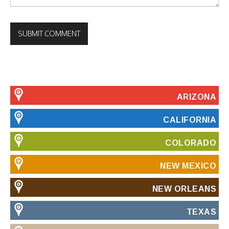
ARIZONA
CALIFORNIA
COLORADO
NEW MEXICO
NEW ORLEANS
TEXAS