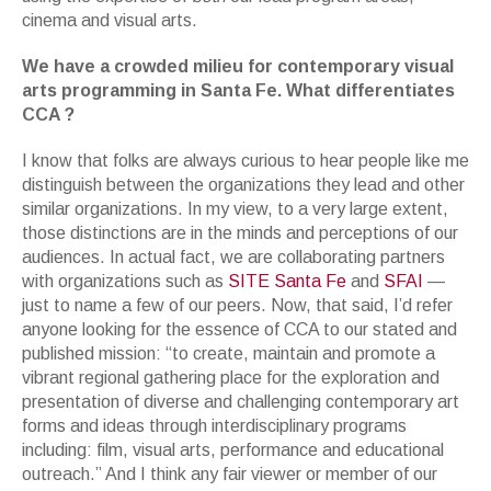
cinema and visual arts.
We have a crowded milieu for contemporary visual
arts programming in Santa Fe. What differentiates
CCA ?
I know that folks are always curious to hear people like me
distinguish between the organizations they lead and other
similar organizations. In my view, to a very large extent,
those distinctions are in the minds and perceptions of our
audiences. In actual fact, we are collaborating partners
with organizations such as
SITE Santa Fe
and
SFAI
—
just to name a few of our peers. Now, that said, I’d refer
anyone looking for the essence of CCA to our stated and
published mission: “to create, maintain and promote a
vibrant regional gathering place for the exploration and
presentation of diverse and challenging contemporary art
forms and ideas through interdisciplinary programs
including: film, visual arts, performance and educational
outreach.” And I think any fair viewer or member of our