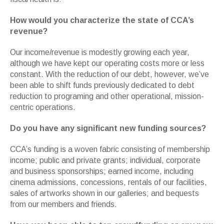
How would you characterize the state of CCA’s
revenue?
Our income/revenue is modestly growing each year,
although we have kept our operating costs more or less
constant. With the reduction of our debt, however, we’ve
been able to shift funds previously dedicated to debt
reduction to programing and other operational, mission-
centric operations.
Do you have any significant new funding sources?
CCA’s funding is a woven fabric consisting of membership
income; public and private grants; individual, corporate
and business sponsorships; earned income, including
cinema admissions, concessions, rentals of our facilities,
sales of artworks shown in our galleries; and bequests
from our members and friends.