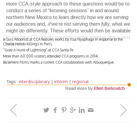
more CCA-style approach to these questions would be to
conduct a series of “listening sessions” in and around
northern New Mexico to learn directly how we are serving
our audiences and,
if
we’re not serving them fully, what we
might do differently. These efforts would then be available
to the new ED to help expedite her/his thinking about next
Je Suis Artoonist at CCA features works by Issa Nyaphaga in response to the
Charlie Hebdo killings in Paris.
steps.
“Grab A Hunk of Lightning” at CCA Santa Fe
More than 60,000 visitors attended CCA programs in 2014.
Basement Films marks a current CCA collaboration with Albuquerque.
interdisciplinary
interim
regional
Tags:
|
|
Read more by
Ellen Berkovitch