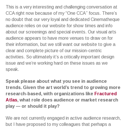
This is a very interesting and challenging conversation at
CCA right now because of my “One CCA” focus. There’s
no doubt that our very loyal and dedicated Cinematheque
audience relies on our website for show times and info
about our screenings and special events. Our visual arts
audience appears to have more venues to draw on for
their information, but we still want our website to give a
clear and complete picture of our mission-centric
activities. So ultimately it’s a critically important design
issue and we’re working hard on these issues as we
speak.
Speak please about what you see in audience
trends. Given the art world’s trend to growing more
research-based, with organizations like
Fractured
Atlas
, what role does audience or market research
play — or should it play?
We are not currently engaged in active audience research,
but I have proposed to my colleagues that perhaps a