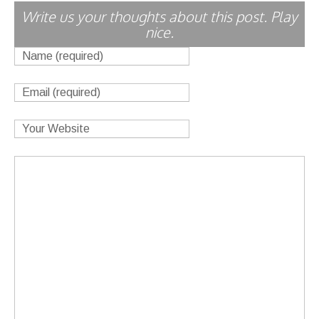
Write us your thoughts about this post. Play
nice.