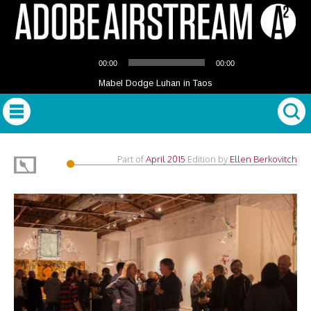
Audio
00:00
00:00
Player
Mabel Dodge Luhan in Taos
Part of
April 2015
Edition
by
Ellen Berkovitch