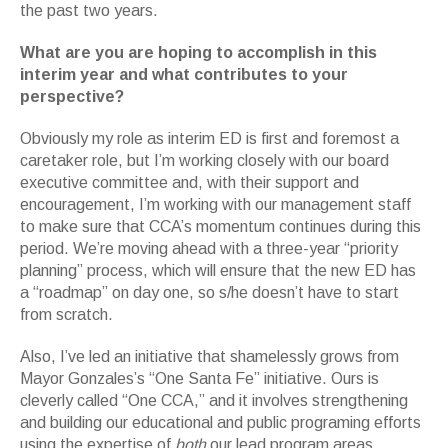
the past two years.
What are you are hoping to accomplish in this
interim year and what contributes to your
perspective?
Obviously my role as interim ED is first and foremost a
caretaker role, but I’m working closely with our board
executive committee and, with their support and
encouragement, I’m working with our management staff
to make sure that CCA’s momentum continues during this
period. We’re moving ahead with a three-year “priority
planning” process, which will ensure that the new ED has
a “roadmap” on day one, so s/he doesn’t have to start
from scratch.
Also, I’ve led an initiative that shamelessly grows from
Mayor Gonzales’s “One Santa Fe” initiative. Ours is
cleverly called “One CCA,” and it involves strengthening
and building our educational and public programing efforts
using the expertise of
both
our lead program areas,