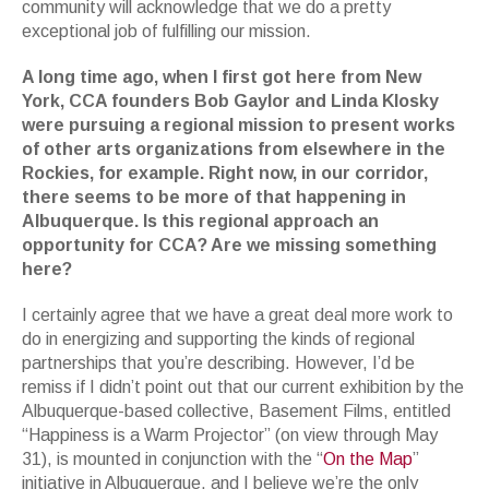
community will acknowledge that we do a pretty
exceptional job of fulfilling our mission.
A long time ago, when I first got here from New
York, CCA founders Bob Gaylor and Linda Klosky
were pursuing a regional mission to present works
of other arts organizations from elsewhere in the
Rockies, for example. Right now, in our corridor,
there seems to be more of that happening in
Albuquerque. Is this regional approach an
opportunity for CCA? Are we missing something
here?
I certainly agree that we have a great deal more work to
do in energizing and supporting the kinds of regional
partnerships that you’re describing. However, I’d be
remiss if I didn’t point out that our current exhibition by the
Albuquerque-based collective, Basement Films, entitled
“Happiness is a Warm Projector” (on view through May
31), is mounted in conjunction with the “
On the Map
”
initiative in Albuquerque, and I believe we’re the only