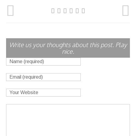
Write us your thoughts about this post. Play
nice.