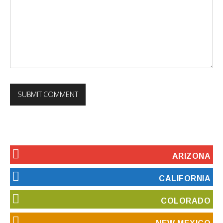
ARIZONA
CALIFORNIA
COLORADO