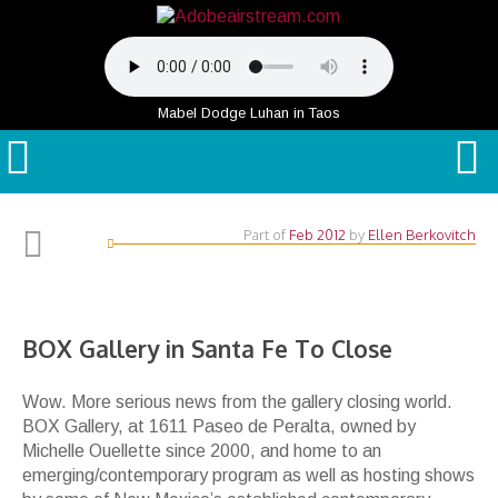
Mabel Dodge Luhan in Taos
Part of
Feb 2012
by
Ellen Berkovitch
BOX Gallery in Santa Fe To Close
Wow. More serious news from the gallery closing world.
BOX Gallery, at 1611 Paseo de Peralta, owned by
Michelle Ouellette since 2000, and home to an
emerging/contemporary program as well as hosting shows