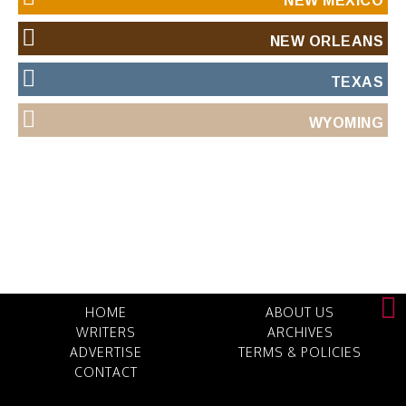
NEW MEXICO
NEW ORLEANS
TEXAS
WYOMING
HOME
ABOUT US
WRITERS
ARCHIVES
ADVERTISE
TERMS & POLICIES
CONTACT