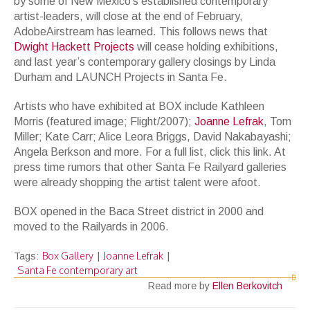
by some of New Mexico’s established contemporary
artist-leaders, will close at the end of February,
AdobeAirstream has learned. This follows news that
Dwight Hackett Projects
will cease holding exhibitions,
and last year’s contemporary gallery closings by Linda
Durham and LAUNCH Projects in Santa Fe.
Artists who have exhibited at BOX include Kathleen
Morris (featured image; Flight/2007);
Joanne Lefrak
, Tom
Miller; Kate Carr; Alice Leora Briggs, David Nakabayashi;
Angela Berkson and more. For a full list, click this link. At
press time rumors that other Santa Fe Railyard galleries
were already shopping the artist talent were afoot.
BOX opened in the Baca Street district in 2000 and
moved to the Railyards in 2006.
Box Gallery
Joanne Lefrak
Tags:
|
|
Santa Fe contemporary art
Read more by
Ellen Berkovitch