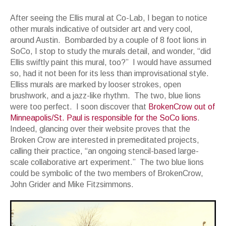
After seeing the Ellis mural at Co-Lab, I began to notice
other murals indicative of outsider art and very cool,
around Austin. Bombarded by a couple of 8 foot lions in
SoCo, I stop to study the murals detail, and wonder, “did
Ellis swiftly paint this mural, too?” I would have assumed
so, had it not been for its less than improvisational style.
Elliss murals are marked by looser strokes, open
brushwork, and a jazz-like rhythm. The two, blue lions
were too perfect. I soon discover that
BrokenCrow out of
Minneapolis/St. Paul is responsible for the SoCo lions
.
Indeed, glancing over their website proves that the
Broken Crow are interested in premeditated projects,
calling their practice, “an ongoing stencil-based large-
scale collaborative art experiment.” The two blue lions
could be symbolic of the two members of BrokenCrow,
John Grider and Mike Fitzsimmons.