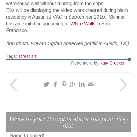
warehouse wall without running from the cops.
Ellis will be displaying the video work created during his in
residency in Austin at VAC in September 2010. Skinner
has an exhibition upcoming at
White Walls
in San
Francisco.
(top photo: Rowan Ogden observes graffiti in Austin, TX.)
street art
Tags:
Read more by
Katy Crocker
Write us your thoughts about this post. Play
nice.