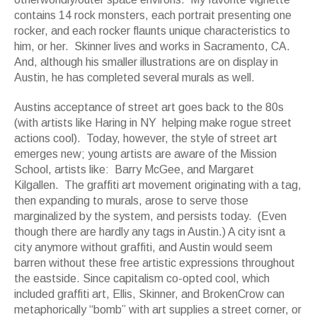
contains 14 rock monsters, each portrait presenting one
rocker, and each rocker flaunts unique characteristics to
him, or her. Skinner lives and works in Sacramento, CA.
And, although his smaller illustrations are on display in
Austin, he has completed several murals as well.
Austins acceptance of street art goes back to the 80s
(with artists like Haring in NY helping make rogue street
actions cool). Today, however, the style of street art
emerges new; young artists are aware of the Mission
School, artists like: Barry McGee, and Margaret
Kilgallen. The graffiti art movement originating with a tag,
then expanding to murals, arose to serve those
marginalized by the system, and persists today. (Even
though there are hardly any tags in Austin.) A city isnt a
city anymore without graffiti, and Austin would seem
barren without these free artistic expressions throughout
the eastside. Since capitalism co-opted cool, which
included graffiti art, Ellis, Skinner, and BrokenCrow can
metaphorically “bomb” with art supplies a street corner, or