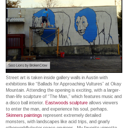
Soco Lions by BrokenCrow
Street art is taken inside gallery walls in Austin with
exhibitions like “Ballads for Approaching Vultures” at Okay
Mountain. Attending the opening is exciting, with a larger-
than-life sculpture of “The Man,” which features music and
a disco ball interior.
Eastwoods sculpture
allows viewers
to enter the man, and experience his soul, perhaps.
Skinners paintings
represent extremely detailed
monsters, with landscapes like acid trips, and gnarly
otherworldly/outer space environs. My favorite vignette