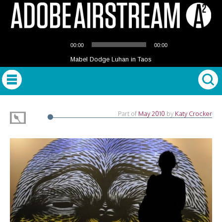
Audio
00:00
00:00
Player
Mabel Dodge Luhan in Taos
Part of
May 2010
by
Katy Crocker