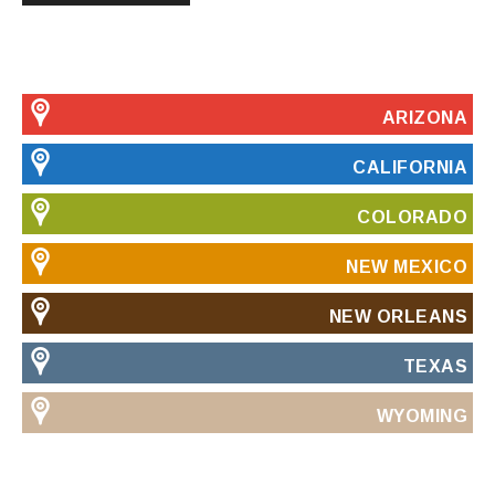
ARIZONA
CALIFORNIA
COLORADO
NEW MEXICO
NEW ORLEANS
TEXAS
WYOMING