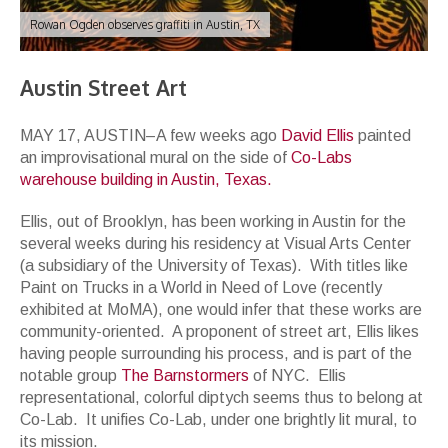
Rowan Ogden observes graffiti in Austin, TX
Austin Street Art
MAY 17, AUSTIN–A few weeks ago
David Ellis
painted
an improvisational mural on the side of
Co-Labs
warehouse building in Austin, Texas.
Ellis, out of Brooklyn, has been working in Austin for the
several weeks during his residency at Visual Arts Center
(a subsidiary of the University of Texas). With titles like
Paint on Trucks in a World in Need of Love (recently
exhibited at MoMA), one would infer that these works are
community-oriented. A proponent of street art, Ellis likes
having people surrounding his process, and is part of the
notable group
The Barnstormers
of NYC. Ellis
representational, colorful diptych seems thus to belong at
Co-Lab. It unifies Co-Lab, under one brightly lit mural, to
its mission.