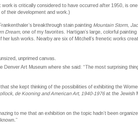
rk is critically considered to have occurred after 1950, is one
g of their development and work.)
Frankenthaler’s breakthrough stain painting
Mountain Storm
,
Jac
rn Dream,
one of my favorites. Hartigan’s large, colorful painting
f her lush works. Nearby are six of Mitchell’s frenetic works crea
d, unprimed canvas; 70 x 86 in. Helen Frankenthaler Foundation, New Yo
y (ARS), New York. Photography by Rob McKeever, courtesy Gagosian Ga
he Denver Art Museum where she said: “The most surprising thin
hat she kept thinking of the possibilities of exhibiting the Wome
Pollock, de Kooning and American Art, 1940-1976
at the Jewish
azing to me that an exhibition on the topic hadn’t been organize
t known.”