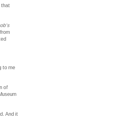
 that
ob’s
 from
ted
rk.
llery.
g to me
n of
 Museum
d. And it