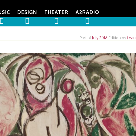
USIC
DESIGN
THEATER
A2RADIO
Part of
July 2016
Edition
by
Lean