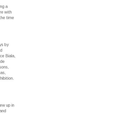
ing a
re with
 the time
ys by
nd
ce Biala,
ude
sons,
mas,
ibition.
rew up in
 and