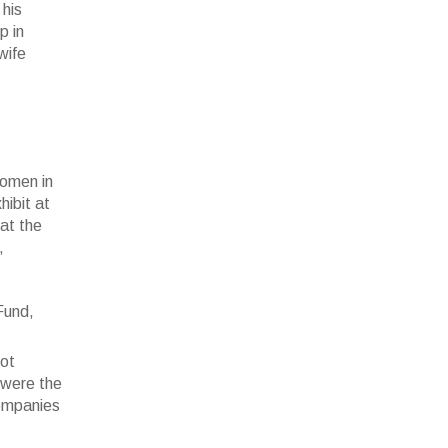
 his
p in
wife
women in
hibit at
 at the
,
(c)Sonia
not
 were the
companies