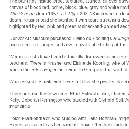
The paintings include large, textured, stained, all-over ca
canvas of blood red, ochre, black, blue, gray and white mark
The Seasons
from 1957, a 92 ¾ x 203 7/8 inch work on loa
death. Krasner said she painted it with tears streaming dow
highlighted by red, pink and green stained-and-painted sect
Denver Art Museum purchased Elaine de Kooning’s
Bullfigh
and greens are jagged and alive, only its title hinting at the e
Women artists have been historically dismissed as not crea
teachers. There is Krasner and Elaine de Kooning, wife of 
who in the ’50s changed her name to George in the spirit o
When asked if a male artist ever told her she painted like a
There are also these women: Ethel Schwabacher, student an
Kelly. Deborah Remington who studied with Clyfford Still. A
inner circle.
Helen Frankenthaler, who studied with Hans Hoffman, migh
Expressionism rule as her paintings have often been included