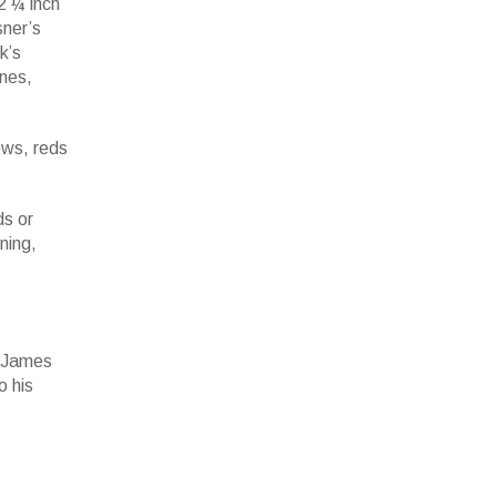
2 ¼ inch
sner’s
k’s
ines,
ows, reds
ds or
ning,
r James
o his