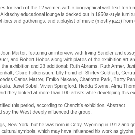
aces for each of the 12 women with a biographical wall text featur
 A kitschy educational lounge is decked out in 1950s-style furnitu
hibits and gatherings, and a playlist of music (mostly jazz) from
Joan Marter, featuring an interview with Irving Sandler and essa
uer, and Robert Hobbs along with plates of the exhibition art a
n the exhibition and 28 additional: Ruth Abrams, Ruth Armer, Jani
alt, Claire Falkenstien, Lilly Fenichel, Shirley Goldfarb, Gertr
rcedes Carles Matter, Emiko Nakano, Charlotte Park, Betty Par
Sekula, Janel Sobel, Vivian Springford, Hedda Sterne, Alma Tho
 they looked at more than 100 artists while developing this exh
fied this period, according to Chanzit’s exhibition. Abstract
d say the West deeply influenced the group.
prings, New York, but he was born in Cody, Wyoming in 1912 and g
 cultural symbols, which may have influenced his work as glyphs