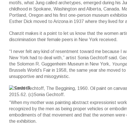
motifs, what Jung called archetypes, emerged during his Jun
childhood in Spokane, Washington and Alberta, Canada. Ma
Portland, Oregon and his first one-person museum exhibitio
Esther Dick moved to Arizona in 1937 where they lived for a
Chanzit makes it a point to let us know that the women ar
discrimination their female peers in New York received.
“I never felt any kind of resentment toward me because I 
New York had to deal with,” artist Sonia Gechtoff said. Gec
the Solomon R. Guggenheim Museum in New York,
Younge
Brussels World’s Fair in 1958, the same year she moved t
unsupportive and misogynistic.
Sonia Gechtoff, The Beggining, 1960. Oil paint on canvas; 69 x 
Gechtoff.
“When my mother was painting abstract expressionist works,
recognized by the men as being proper vehicles or embodi
embodiments of that movement and that the women were col
the exhibition.