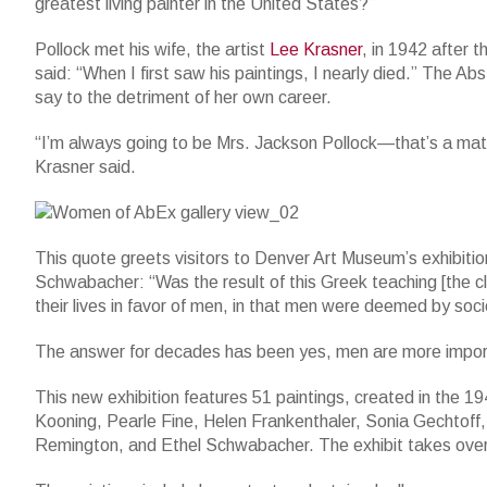
greatest living painter in the United States?”
Pollock met his wife, the artist
Lee Krasner
, in 1942 after 
said: “When I first saw his paintings, I nearly died.” The 
say to the detriment of her own career.
“I’m always going to be Mrs. Jackson Pollock—that’s a matte
Krasner said.
This quote greets visitors to Denver Art Museum’s exhibiti
Schwabacher: “Was the result of this Greek teaching [the c
their lives in favor of men, in that men were deemed by so
The answer for decades has been yes, men are more impor
This new exhibition features 51 paintings, created in the
Kooning, Pearle Fine, Helen Frankenthaler, Sonia Gechtoff
Remington, and Ethel Schwabacher. The exhibit takes over th