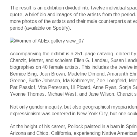
The result is an exhibition divided into twelve individual sp
quote, a brief bio and images of the artists from the period.
more photos of the artists and their male counterparts at ex
period (available on Spotify).
Accompanying the exhibit is a 251-page catalog, edited by 
Chanzit, Marter, and scholars Ellen G. Landau, Susan Landa
biographies on 40 female artists. This includes the twelve i
Bernice Bing, Joan Brown, Madeline Dimond, Amaranth Ehrenh
Greene, Buffie Johnson, Ida Kohlmeyer, Zoe Longfield, Me
Pat Passlof, Vita Petersen, Lil Picard, Anne Ryan, Sonja 
Yvonne Thomas, Michael West, and Jane Wilson. Chanzit said
Not only gender inequity, but also geographical myopia identi
expressionism was centered in New York City, but one coul
At the height of his career, Pollock painted in a barn in S
Arizona and Chico, California, experiencing Native American