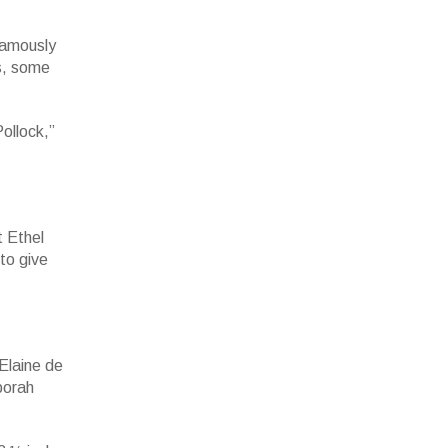
 famously
us, some
ollock,”
t Ethel
 to give
Elaine de
borah