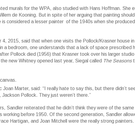
nted murals for the WPA, also studied with Hans Hoffman. She
illem de Kooning. But in spite of her arguing that painting should
 is considered a lesser painter of the 1940s when she produced
4, 2015, said that when one visits the Pollock/Krasner house in
n a bedroom, one understands that a lack of space prescribed 
 after Pollock died (1956) that Krasner took over his larger studio
; 92 3/4 x 203 7/8 in. Whitney Museum of American Art, New York; purc
the new Whitney opened last year, Siegal called
The Seasons
t
s. PErcy Uris Pruchase Fund and the Painting and Sculpture Committee
ndation/Artists Rights Society (ARS), New York.
tic Joan Marter, said: “I really hate to say this, but there didn’t s
 Jackson Pollock. They just weren’t there.”
 Sandler reiterated that he didn’t think they were of the same
sts working before 1950. Of the second generation, Sandler allo
ace Hartigan, and Joan Mitchell were the really strong painters