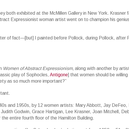
they both exhibited at the McMillen Gallery in New York. Krasner
Abstract Expressionist woman artist went on to champion his geni
r of fact—[but] I painted before Pollock, during Pollock, after P
on
Women of Abstract Expressionism,
along with another by artis
lassic play of Sophocles,
Antigone
] that women should be willing
ciety as so much more important?”
tant.
 1940s and 1950s, by 12 women artists: Mary Abbott, Jay DeFeo, 
, Judith Godwin, Grace Hartigan, Lee Krasner, Joan Mitchell, De
e entire fourth floor of the Hamilton Building.