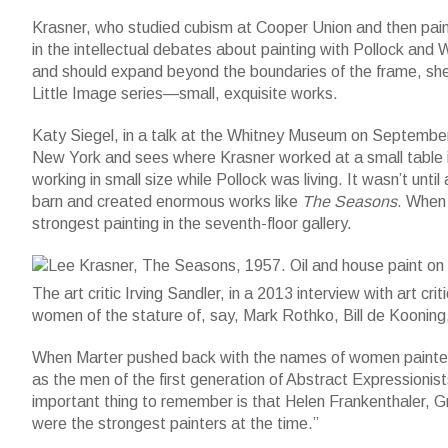
Krasner, who studied cubism at Cooper Union and then pai
in the intellectual debates about painting with Pollock and W
and should expand beyond the boundaries of the frame, she
Little Image series—small, exquisite works.
Katy Siegel, in a talk at the Whitney Museum on September 
New York and sees where Krasner worked at a small table i
working in small size while Pollock was living. It wasn’t until
Lee Krasner, The Seasons, 1957. Oil and house paint on canvas
barn and created enormous works like
The Seasons
. When 
with funds from Frances and Sydney Lewis by exchange, the Mr
strongest painting in the seventh-floor gallery.
Photograph by Sheldan C. Collins. (c)2015 Pollock-Krasner Fou
The art critic Irving Sandler, in a 2013 interview with art cri
women of the stature of, say, Mark Rothko, Bill de Kooning,
When Marter pushed back with the names of women painters,
as the men of the first generation of Abstract Expressioni
important thing to remember is that Helen Frankenthaler, Gr
were the strongest painters at the time.”