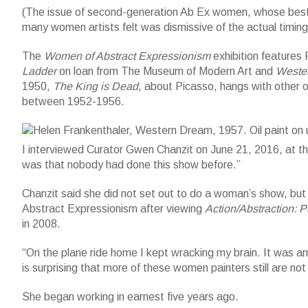
(The issue of second-generation Ab Ex women, whose best wo
many women artists felt was dismissive of the actual timin
The
Women of Abstract Expressionism
exhibition features 
Ladder
on loan from The Museum of Modern Art and
Weste
1950,
The King is Dead
, about Picasso, hangs with other o
Helen Frankenthaler, Western Dream, 1957. Oil paint on unsize
between 1952-1956.
(c)2016 Helen Frankenthaler Foundation/Artists Rights Societ
I interviewed Curator Gwen Chanzit on June 21, 2016, at t
was that nobody had done this show before.”
Chanzit said she did not set out to do a woman’s show, but t
Abstract Expressionism after viewing
Action/Abstraction: 
in 2008.
“On the plane ride home I kept wracking my brain. It was am
is surprising that more of these women painters still are no
She began working in earnest five years ago.