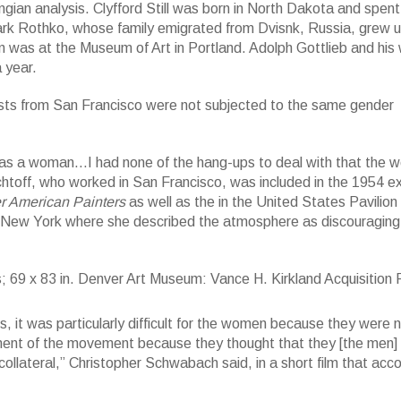
gian analysis. Clyfford Still was born in North Dakota and spent
rk Rothko, whose family emigrated from Dvisnk, Russia, grew u
n was at the Museum of Art in Portland. Adolph Gottlieb and his 
 year.
tists from San Francisco were not subjected to the same gender
was a woman…I had none of the hang-ups to deal with that the 
htoff, who worked in San Francisco, was included in the 1954 ex
r American Painters
as well as the in the United States Pavilion
o New York where she described the atmosphere as discouraging
83 in. Denver Art Museum: Vance H. Kirkland Acquisition Fund, 2015.62. 
 it was particularly difficult for the women because they were 
ment of the movement because they thought that they [the men]
lateral,” Christopher Schwabach said, in a short film that ac