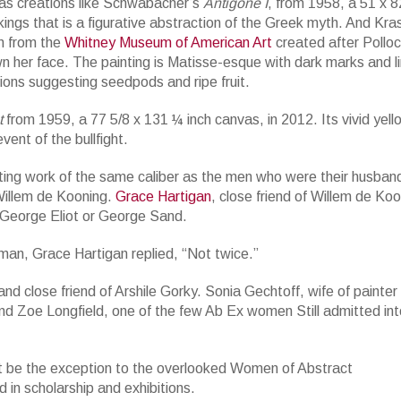
nvas creations like Schwabacher’s
Antigone I
, from 1958, a 51 x 8
ings that is a figurative abstraction of the Greek myth. And Kra
n from the
Whitney Museum of American Art
created after Polloc
n her face. The painting is Matisse-esque with dark marks and l
ions suggesting seedpods and ripe fruit.
t
from 1959, a 77 5/8 x 131 ¼ inch canvas, in 2012. Its vivid yell
vent of the bullfight.
ting work of the same caliber as the men who were their husban
Willem de Kooning.
Grace Hartigan
, close friend of Willem de Koo
f George Eliot or George Sand.
 man, Grace Hartigan replied, “Not twice.”
d close friend of Arshile Gorky. Sonia Gechtoff, wife of painte
nd Zoe Longfield, one of the few Ab Ex women Still admitted int
t be the exception to the overlooked Women of Abstract
 in scholarship and exhibitions.