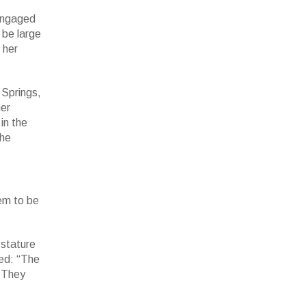
 engaged
 be large
 her
 Springs,
her
 in the
hase,
he
 87.7
eem to be
 stature
wed: “The
. They