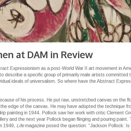
.
men at DAM in Review
tract Expressionism as a post-World War II art movement in Am
 describe a specific group of primarily male artists committed 
vidual ideals of universalism. So where have the Abstract Expres
 because of his process. He put raw, unstretched canvas on the fl
d the edge of the canvas. He may have adopted the technique f
rip painting in 1944. Pollock saw her work with critic Clement G
lery and the next year Pollock began flinging and pouring paint. 
in 1949,
Life
magazine posed the question: “Jackson Pollock: Is 