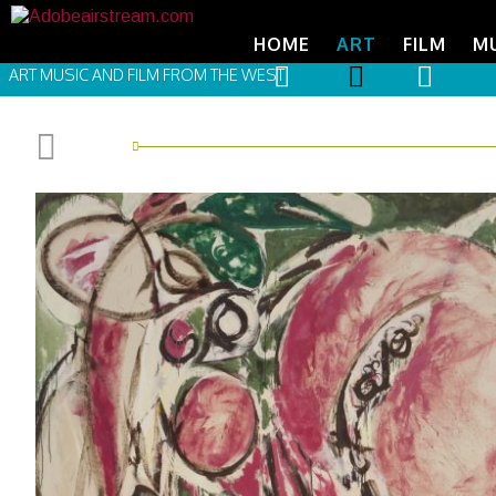
HOME
ART
FILM
M
ART MUSIC AND FILM FROM THE WEST