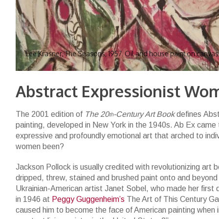
Lee Krasner, The Seasons, 1957. Oil and house paint on canvas
Abstract Expressionist Wo
The 2001 edition of
The 20
-Century Art Book
defines Abs
th
painting, developed in New York in the 1940s. Ab Ex came to
expressive and profoundly emotional art that arched to indi
women been?
Jackson Pollock is usually credited with revolutionizing art
dripped, threw, stained and brushed paint onto and beyon
Ukrainian-American artist Janet Sobel, who made her first d
in 1946 at
Peggy Guggenheim’s
The Art of This Century Gal
caused him to become the face of American painting when 