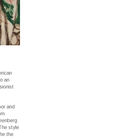
erican
to an
sionist
oor and
rom
reenberg
The style
he the