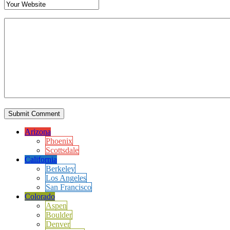
Arizona
Phoenix
Scottsdale
California
Berkeley
Los Angeles
San Francisco
Colorado
Aspen
Boulder
Denver