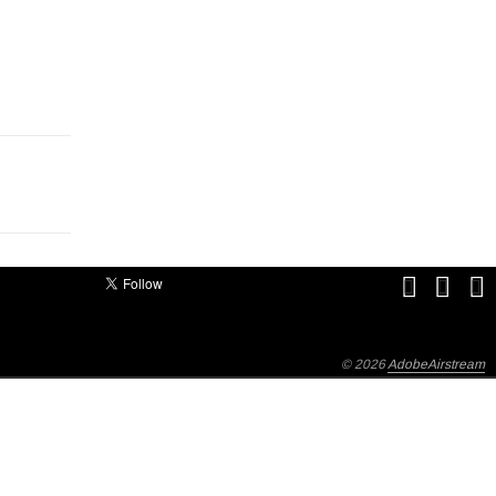
© 2026
AdobeAirstream