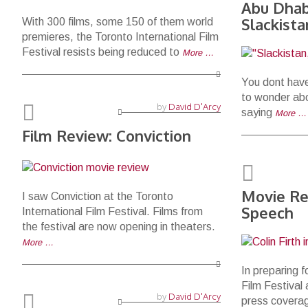
Abu Dhabi
Slackist
With 300 films, some 150 of them world
premieres, the Toronto International Film
Festival resists being reduced to
More …
You dont have
to wonder ab
by
David D'Arcy
saying
More …
Film Review: Conviction
Movie Re
I saw Conviction at the Toronto
Speech
International Film Festival. Films from
the festival are now opening in theaters.
More …
In preparing f
Film Festival
by
David D'Arcy
press covera