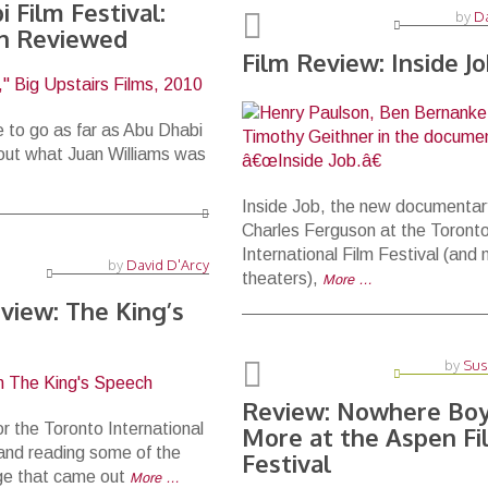
 Film Festival:
by
Da
an Reviewed
Film Review: Inside J
 to go as far as Abu Dhabi
out what Juan Williams was
Inside Job, the new documentar
Charles Ferguson at the Toront
International Film Festival (and 
by
David D'Arcy
theaters),
More …
view: The King’s
by
Sus
Review: Nowhere Boy
or the Toronto International
More at the Aspen Fi
 and reading some of the
Festival
ge that came out
More …