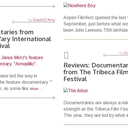
Aspen Filmfest opened the last
by
David D'Arcy
September, just before what wo
aries from
been John Lennons 70th birthda
ary International
ival
by
Da
Reviews: Documentar
from The Tribeca Fil
ave led the way in
Festival
he feature documentary ““
lm, as some like
More …
Documentaries are always a reli
strength at the Tribeca Film Fest
This year, they are led by what