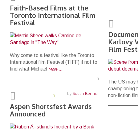
Faith-Based Films at the
Toronto International Film
Festival
Document
Karlovy V
Film Fest
Why come to a festival like the Toronto
International film Festival (TIFF) if not to
find what Michael
More …
The US may h
championing t
by
Susan Benner
non-fiction fi
Aspen Shortsfest Awards
Announced