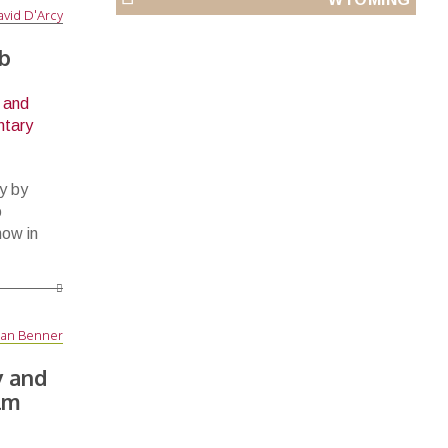
vid D'Arcy
ob
y by
o
now in
an Benner
 and
lm