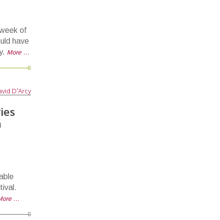
 week of
uld have
y.
More …
vid D'Arcy
ies
m
able
ival.
More …