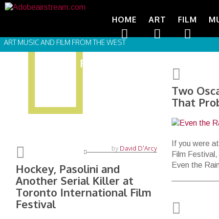
HOME
ART
FILM
M
ART MUSIC AND FILM FROM THE WEST
FILM FESTIVALS
Two Osca
That Pro
If you were at
by
David D'Arcy
Film Festival
Even the Rai
Hockey, Pasolini and
Another Serial Killer at
Toronto International Film
Festival