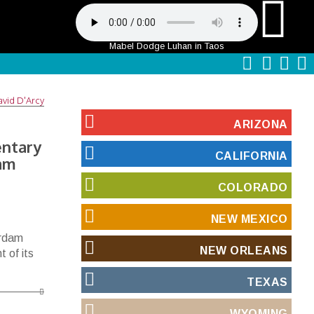
Mabel Dodge Luhan in Taos
vid D'Arcy
ARIZONA
entary
CALIFORNIA
dam
COLORADO
NEW MEXICO
erdam
NEW ORLEANS
 of its
TEXAS
WYOMING