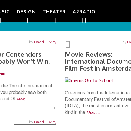
USIC
DESIGN
THEATER
A2RADIO
by
David D'Arcy
by
Da
r Contenders
Movie Reviews:
bably Won’t Win.
International Docum
Film Fest in Amster
 the Toronto International
, you probably saw both
Greetings from the International
n and Of
More …
Documentary Festival of Amst
(IDFA), the most important event
kind in the
More …
by
David D'Arcy