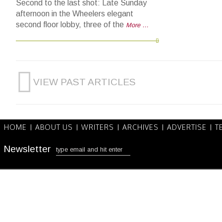
Second to the last shot: Late Sunday
afternoon in the Wheelers elegant
second floor lobby, three of the
More …
VIEW PAST ARTICLES
HOME
ABOUT US
WRITERS
ARCHIVES
ADVERTISE
T
Newsletter