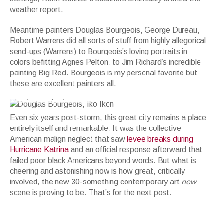
weather report.
Meantime painters Douglas Bourgeois, George Dureau,
Robert Warrens did all sorts of stuff from highly allegorical
send-ups (Warrens) to Bourgeois’s loving portraits in
colors befitting Agnes Pelton, to Jim Richard’s incredible
painting Big Red. Bourgeois is my personal favorite but
these are excellent painters all.
Douglas Bourgeois, Iko Ikon
Even six years post-storm, this great city remains a place
entirely itself and remarkable. It was the collective
American malign neglect that saw
levee breaks during
Hurricane Katrina
and an official response afterward that
failed poor black Americans beyond words. But what is
cheering and astonishing now is how great, critically
involved, the new 30-something contemporary art
new
scene is proving to be. That’s for the next post.