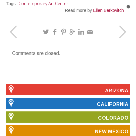
Contemporary Art Center
Tags:
Read more by
Ellen Berkovitch
Comments are closed.
ARIZONA
CALIFORNIA
COLORADO
NEW MEXICO