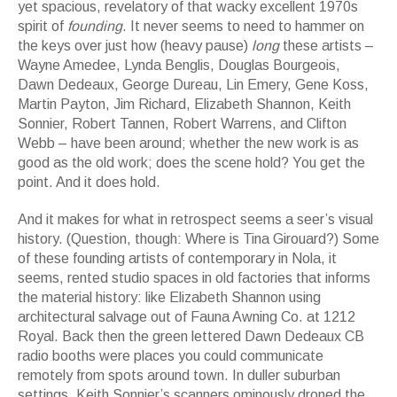
yet spacious, revelatory of that wacky excellent 1970s
spirit of
founding
. It never seems to need to hammer on
the keys over just how (heavy pause)
long
these artists –
Wayne Amedee, Lynda Benglis, Douglas Bourgeois,
Dawn Dedeaux, George Dureau, Lin Emery, Gene Koss,
Martin Payton, Jim Richard, Elizabeth Shannon, Keith
Sonnier, Robert Tannen, Robert Warrens, and Clifton
Webb – have been around; whether the new work is as
good as the old work; does the scene hold? You get the
point. And it does hold.
And it makes for what in retrospect seems a seer’s visual
history. (Question, though: Where is Tina Girouard?) Some
of these founding artists of contemporary in Nola, it
seems, rented studio spaces in old factories that informs
the material history: like Elizabeth Shannon using
architectural salvage out of Fauna Awning Co. at 1212
Royal. Back then the green lettered Dawn Dedeaux CB
radio booths were places you could communicate
remotely from spots around town. In duller suburban
settings, Keith Sonnier’s scanners ominously droned the