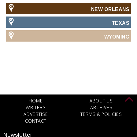
NEW ORLEANS
TEXAS
WYOMING
HOME
ABOUT US
WRITERS
ARCHIVES
ADVERTISE
TERMS & POLICIES
CONTACT
Newsletter