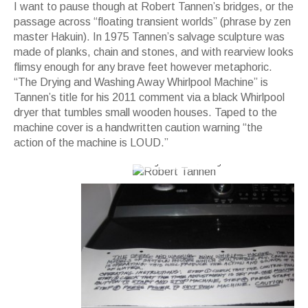
I want to pause though at Robert Tannen’s bridges, or the
passage across “floating transient worlds” (phrase by zen
master Hakuin). In 1975 Tannen’s salvage sculpture was
made of planks, chain and stones, and with rearview looks
flimsy enough for any brave feet however metaphoric.
“The Drying and Washing Away Whirlpool Machine” is
Tannen’s title for his 2011 comment via a black Whirlpool
dryer that tumbles small wooden houses. Taped to the
machine cover is a handwritten caution warning “the
action of the machine is LOUD.”
Robert Tannen's 1970s sculpture is a
bridge over the floating transient world