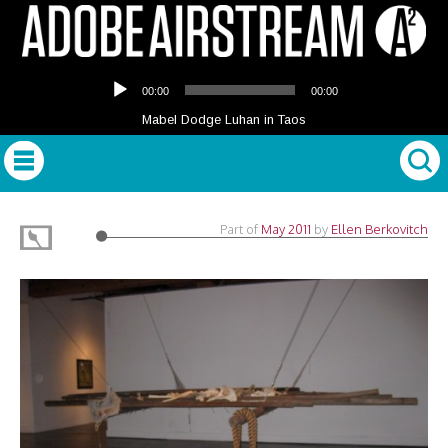
Audio
00:00
00:00
Player
Mabel Dodge Luhan in Taos
Part of
May 2011
by
Ellen Berkovitch