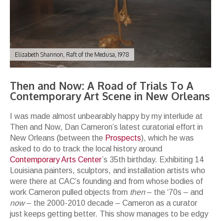
Elizabeth Shannon, Raft of the Medusa, 1978
Then and Now: A Road of Trials To A
Contemporary Art Scene in New Orleans
I was made almost unbearably happy by my interlude at
Then and Now, Dan Cameron’s latest curatorial effort in
New Orleans (between the
Prospects
), which he was
asked to do to track the local history around
Contemporary Arts Center
’s 35th birthday. Exhibiting 14
Louisiana painters, sculptors, and installation artists who
were there at CAC’s founding and from whose bodies of
work Cameron pulled objects from
then
– the ‘70s – and
now
– the 2000-2010 decade – Cameron as a curator
just keeps getting better. This show manages to be edgy