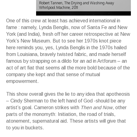
Robert Tannen, The Drying and Washing Away
Whirlpool Machine, 2011
One of this crew at least has achieved international in
fame : namely, Lynda Benglis, now of Santa Fe and New
York (and India), fresh off her career retrospective at New
York’s New Museum. But to see her 1970s knot piece
here reminds you, yes, Lynda Benglis in the 1970s hailed
from Louisiana, bravely twisted fabric, and made herself
famous by strapping on a dildo for an ad in Artforum – an
act of art fiat that seems all the more bold because of the
company she kept and that sense of mutual
empowerment.
This show overall gives the lie to any idea that apotheosis
– Cindy Sherman to the left hand of God -should be any
artist’s goal. Cameron strikes with
Then and Now
, other
parts of the monomyth: Initiation, the road of trials,
atonement, supernatural aid. These artists will give that
to you in buckets.